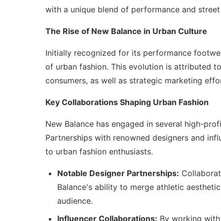
with a unique blend of performance and street
The Rise of New Balance in Urban Culture
Initially recognized for its performance footwe
of urban fashion. This evolution is attributed 
consumers, as well as strategic marketing effor
Key Collaborations Shaping Urban Fashion
New Balance has engaged in several high-profile
Partnerships with renowned designers and influ
to urban fashion enthusiasts.
Notable Designer Partnerships:
Collaborat
Balance's ability to merge athletic aestheti
audience.
Influencer Collaborations:
By working with 