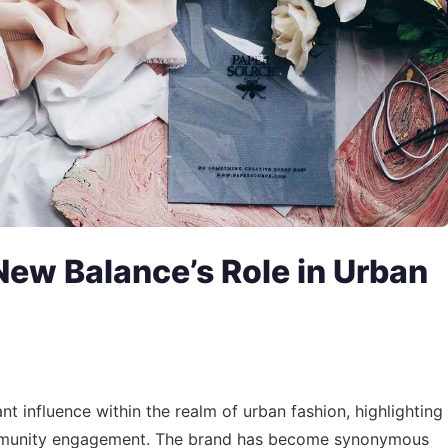
New Balance’s Role in Urban
ant influence within the realm of urban fashion, highlighting
 community engagement. The brand has become synonymous