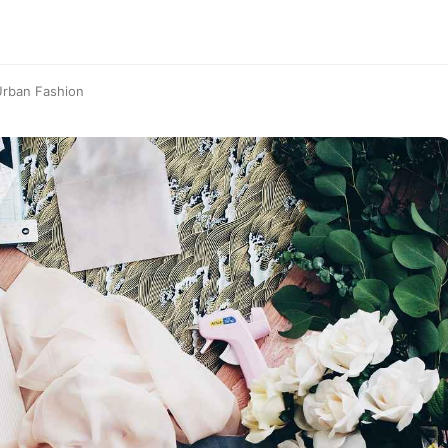
Urban Fashion