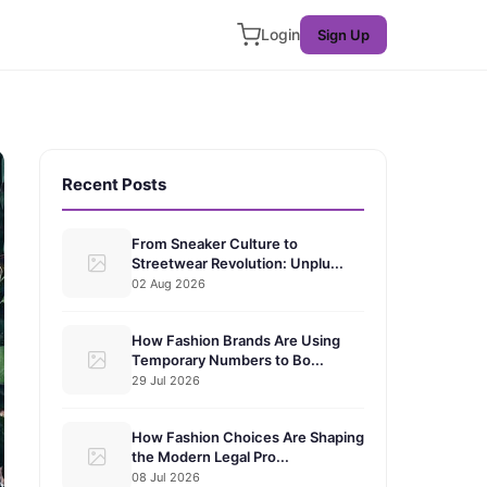
Login
Sign Up
Recent Posts
From Sneaker Culture to
Streetwear Revolution: Unplu...
02 Aug 2026
How Fashion Brands Are Using
Temporary Numbers to Bo...
29 Jul 2026
How Fashion Choices Are Shaping
the Modern Legal Pro...
08 Jul 2026