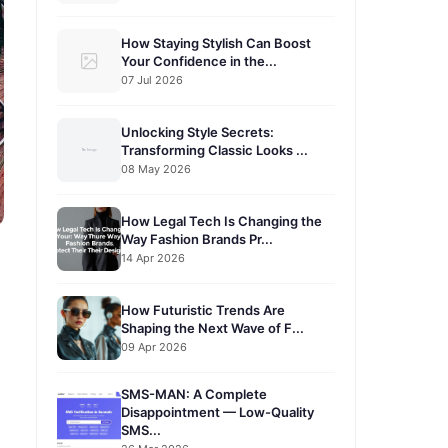
How Staying Stylish Can Boost
Your Confidence in the...
07 Jul 2026
Unlocking Style Secrets:
Transforming Classic Looks ...
08 May 2026
How Legal Tech Is Changing the
Way Fashion Brands Pr...
14 Apr 2026
How Futuristic Trends Are
Shaping the Next Wave of F...
09 Apr 2026
SMS-MAN: A Complete
Disappointment — Low-Quality
SMS...