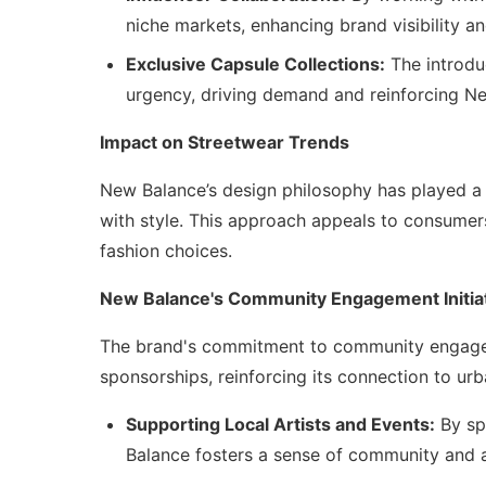
niche markets, enhancing brand visibility an
Exclusive Capsule Collections:
The introduc
urgency, driving demand and reinforcing New
Impact on Streetwear Trends
New Balance’s design philosophy has played a 
with style. This approach appeals to consumers 
fashion choices.
New Balance's Community Engagement Initia
The brand's commitment to community engageme
sponsorships, reinforcing its connection to urb
Supporting Local Artists and Events:
By spo
Balance fosters a sense of community and al