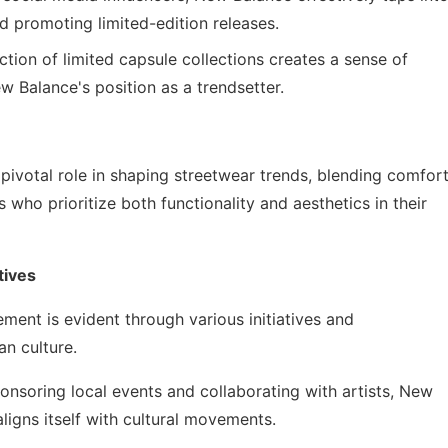
d promoting limited-edition releases.
tion of limited capsule collections creates a sense of
 Balance's position as a trendsetter.
pivotal role in shaping streetwear trends, blending comfor
who prioritize both functionality and aesthetics in their
tives
nt is evident through various initiatives and
an culture.
nsoring local events and collaborating with artists, New
igns itself with cultural movements.