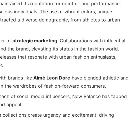
 maintained its reputation for comfort and performance
ious individuals. The use of vibrant colors, unique
ttracted a diverse demographic, from athletes to urban
wer of
strategic marketing
. Collaborations with influential
d the brand, elevating its status in the fashion world.
eleases that resonate with urban fashion enthusiasts,
r.
ith brands like
Aimé Leon Dore
have blended athletic and
 in the wardrobes of fashion-forward consumers.
each of social media influencers, New Balance has tapped
and appeal.
 collections create urgency and excitement, driving