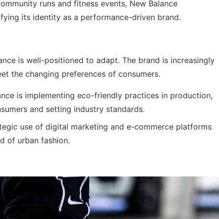
ommunity runs and fitness events, New Balance
difying its identity as a performance-driven brand.
nce is well-positioned to adapt. The brand is increasingly
meet the changing preferences of consumers.
ce is implementing eco-friendly practices in production,
sumers and setting industry standards.
tegic use of digital marketing and e-commerce platforms
d of urban fashion.