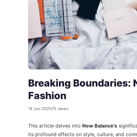
Breaking Boundaries: 
Fashion
14 Jun 2025
75 views
This article delves into
New Balance's
signific
its profound effects on style, culture, and