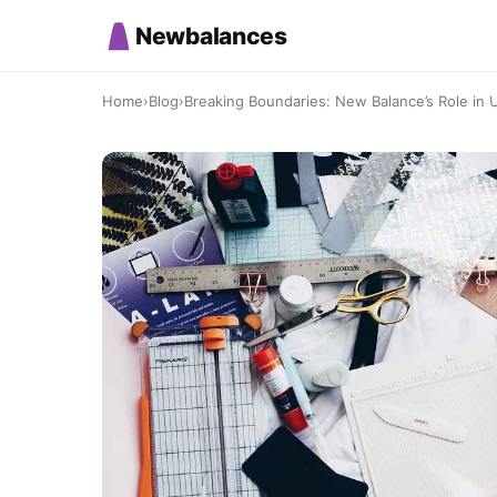
Newbalances
Home
›
Blog
›
Breaking Boundaries: New Balance’s Role in 