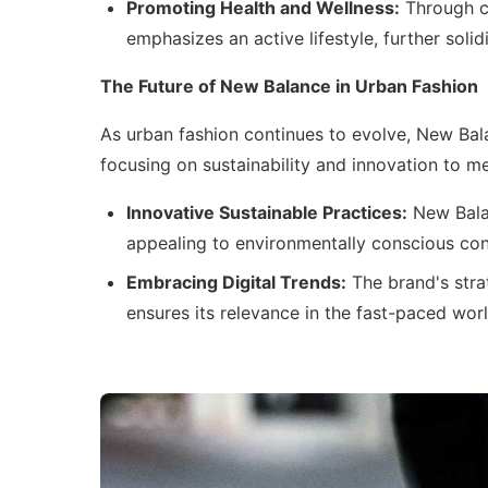
Promoting Health and Wellness:
Through c
emphasizes an active lifestyle, further soli
The Future of New Balance in Urban Fashion
As urban fashion continues to evolve, New Bala
focusing on sustainability and innovation to 
Innovative Sustainable Practices:
New Balan
appealing to environmentally conscious con
Embracing Digital Trends:
The brand's stra
ensures its relevance in the fast-paced worl