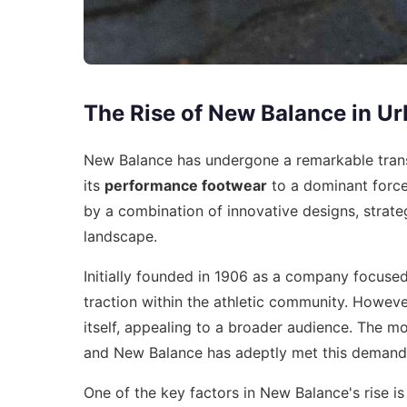
The Rise of New Balance in Ur
New Balance has undergone a remarkable trans
its
performance footwear
to a dominant force
by a combination of innovative designs, strate
landscape.
Initially founded in 1906 as a company focuse
traction within the athletic community. However
itself, appealing to a broader audience. The m
and New Balance has adeptly met this demand
One of the key factors in New Balance's rise i