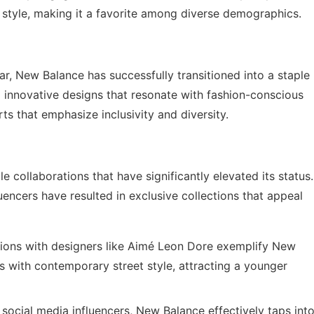
 style, making it a favorite among diverse demographics.
ar, New Balance has successfully transitioned into a staple
to innovative designs that resonate with fashion-conscious
ts that emphasize inclusivity and diversity.
 collaborations that have significantly elevated its status.
encers have resulted in exclusive collections that appeal
ions with designers like Aimé Leon Dore exemplify New
cs with contemporary street style, attracting a younger
social media influencers, New Balance effectively taps int