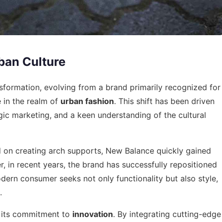
ban Culture
formation, evolving from a brand primarily recognized for
 in the realm of
urban fashion
. This shift has been driven
gic marketing, and a keen understanding of the cultural
d on creating arch supports, New Balance quickly gained
, in recent years, the brand has successfully repositioned
odern consumer seeks not only functionality but also style,
.
s its commitment to
innovation
. By integrating cutting-edge