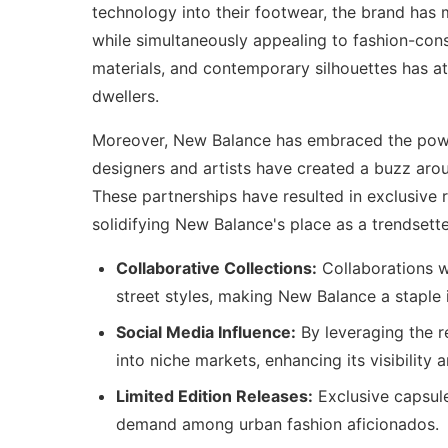
technology into their footwear, the brand has
while simultaneously appealing to fashion-consc
materials, and contemporary silhouettes has a
dwellers.
Moreover, New Balance has embraced the po
designers and artists have created a buzz aroun
These partnerships have resulted in exclusive r
solidifying New Balance's place as a trendsette
Collaborative Collections:
Collaborations w
street styles, making New Balance a staple
Social Media Influence:
By leveraging the r
into niche markets, enhancing its visibility 
Limited Edition Releases:
Exclusive capsule
demand among urban fashion aficionados.