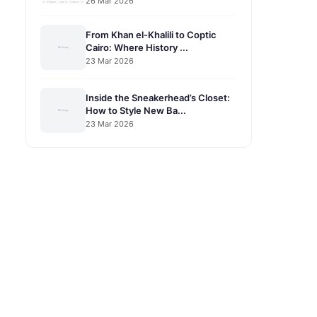
26 Mar 2026
From Khan el-Khalili to Coptic
Cairo: Where History ...
23 Mar 2026
Inside the Sneakerhead’s Closet:
How to Style New Ba...
23 Mar 2026
o