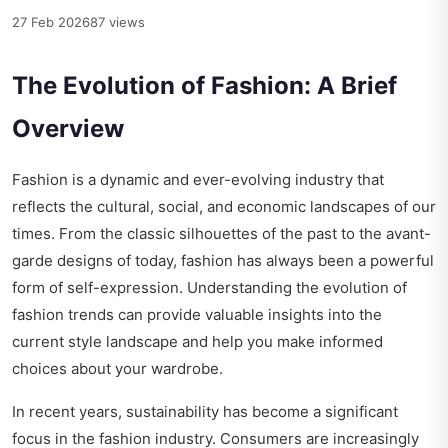
27 Feb 2026
87 views
The Evolution of Fashion: A Brief
Overview
Fashion is a dynamic and ever-evolving industry that
reflects the cultural, social, and economic landscapes of our
times. From the classic silhouettes of the past to the avant-
garde designs of today, fashion has always been a powerful
form of self-expression. Understanding the evolution of
fashion trends can provide valuable insights into the
current style landscape and help you make informed
choices about your wardrobe.
In recent years, sustainability has become a significant
focus in the fashion industry. Consumers are increasingly