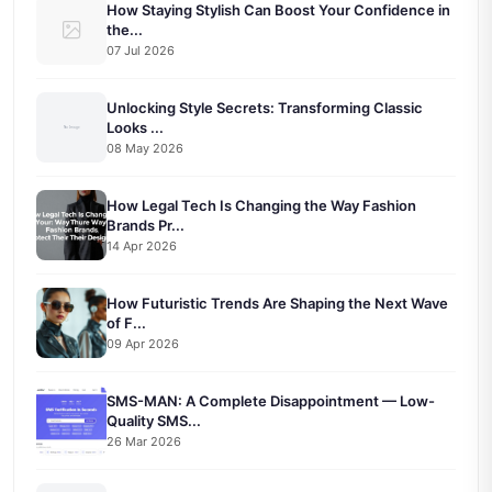
How Staying Stylish Can Boost Your Confidence in
the...
07 Jul 2026
Unlocking Style Secrets: Transforming Classic
Looks ...
08 May 2026
How Legal Tech Is Changing the Way Fashion
Brands Pr...
14 Apr 2026
How Futuristic Trends Are Shaping the Next Wave
of F...
09 Apr 2026
SMS-MAN: A Complete Disappointment — Low-
Quality SMS...
26 Mar 2026