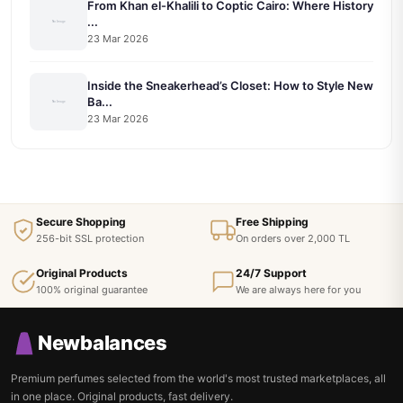
From Khan el-Khalili to Coptic Cairo: Where History
...
23 Mar 2026
Inside the Sneakerhead’s Closet: How to Style New
Ba...
23 Mar 2026
Secure Shopping
Free Shipping
256-bit SSL protection
On orders over 2,000 TL
Original Products
24/7 Support
100% original guarantee
We are always here for you
Newbalances
Premium perfumes selected from the world's most trusted marketplaces, all
in one place. Original products, fast delivery.