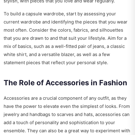
stylish, with pieces that you love and wear regularly.
To build a capsule wardrobe, start by assessing your
current wardrobe and identifying the pieces that you wear
most often. Consider the colors, fabrics, and silhouettes
that you are drawn to and that suit your lifestyle. Aim for a
mix of basics, such as a well-fitted pair of jeans, a classic
white shirt, and a versatile blazer, as well as a few
statement pieces that reflect your personal style.
The Role of Accessories in Fashion
Accessories are a crucial component of any outfit, as they
have the power to elevate even the simplest of looks. From
jewelry and handbags to scarves and hats, accessories can
add a touch of personality and sophistication to your
ensemble. They can also be a great way to experiment with