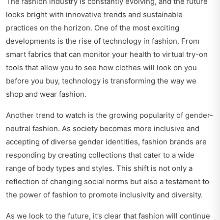
The fashion industry is constantly evolving, and the future
looks bright with innovative trends and sustainable
practices on the horizon. One of the most exciting
developments is the rise of technology in fashion. From
smart fabrics that can monitor your health to virtual try-on
tools that allow you to see how clothes will look on you
before you buy, technology is transforming the way we
shop and wear fashion.
Another trend to watch is the growing popularity of gender-
neutral fashion. As society becomes more inclusive and
accepting of diverse gender identities, fashion brands are
responding by creating collections that cater to a wide
range of body types and styles. This shift is not only a
reflection of changing social norms but also a testament to
the power of fashion to promote inclusivity and diversity.
As we look to the future, it’s clear that fashion will continue