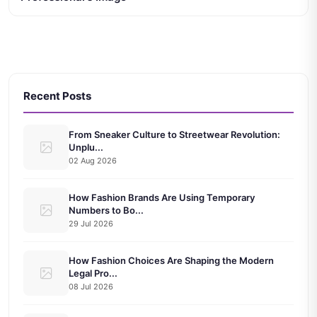
Recent Posts
From Sneaker Culture to Streetwear Revolution:
Unplu...
02 Aug 2026
How Fashion Brands Are Using Temporary
Numbers to Bo...
29 Jul 2026
How Fashion Choices Are Shaping the Modern
Legal Pro...
08 Jul 2026