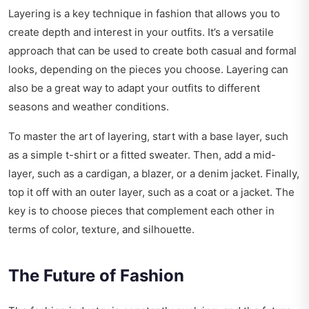
Layering is a key technique in fashion that allows you to
create depth and interest in your outfits. It’s a versatile
approach that can be used to create both casual and formal
looks, depending on the pieces you choose. Layering can
also be a great way to adapt your outfits to different
seasons and weather conditions.
To master the art of layering, start with a base layer, such
as a simple t-shirt or a fitted sweater. Then, add a mid-
layer, such as a cardigan, a blazer, or a denim jacket. Finally,
top it off with an outer layer, such as a coat or a jacket. The
key is to choose pieces that complement each other in
terms of color, texture, and silhouette.
The Future of Fashion