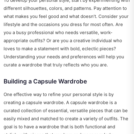
To develop your personal style, start by experimenting with
different silhouettes, colors, and patterns. Pay attention to
what makes you feel good and what doesn’t. Consider your
lifestyle and the occasions you dress for most often. Are
you a busy professional who needs versatile, work-
appropriate outfits? Or are you a creative individual who
loves to make a statement with bold, eclectic pieces?
Understanding your needs and preferences will help you
curate a wardrobe that truly reflects who you are.
Building a Capsule Wardrobe
One effective way to refine your personal style is by
creating a capsule wardrobe. A capsule wardrobe is a
curated collection of essential, versatile pieces that can be
easily mixed and matched to create a variety of outfits. The
goal is to have a wardrobe that is both functional and