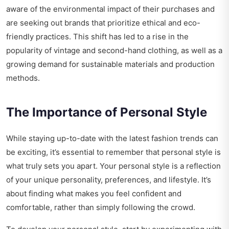
aware of the environmental impact of their purchases and
are seeking out brands that prioritize ethical and eco-
friendly practices. This shift has led to a rise in the
popularity of vintage and second-hand clothing, as well as a
growing demand for sustainable materials and production
methods.
The Importance of Personal Style
While staying up-to-date with the latest fashion trends can
be exciting, it’s essential to remember that personal style is
what truly sets you apart. Your personal style is a reflection
of your unique personality, preferences, and lifestyle. It’s
about finding what makes you feel confident and
comfortable, rather than simply following the crowd.