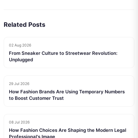
Related Posts
02 Aug 2026
From Sneaker Culture to Streetwear Revolution:
Unplugged
29 Jul 2026
How Fashion Brands Are Using Temporary Numbers
to Boost Customer Trust
08 Jul 2026
How Fashion Choices Are Shaping the Modern Legal
Professional's Image