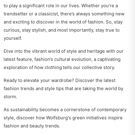
to play a significant role in our lives. Whether you’re a
trendsetter or a classicist, there’s always something new
and exciting to discover in the world of fashion. So, stay
curious, stay stylish, and most importantly, stay true to
yourself.
Dive into the vibrant world of style and heritage with our
latest feature,
fashion’s cultural evolution
, a captivating
exploration of how clothing tells our collective story.
Ready to elevate your wardrobe? Discover the latest
fashion trends and style tips
that are taking the world by
storm.
As sustainability becomes a cornerstone of contemporary
style, discover how
Wolfsburg's green initiatives inspire
fashion
and beauty trends.