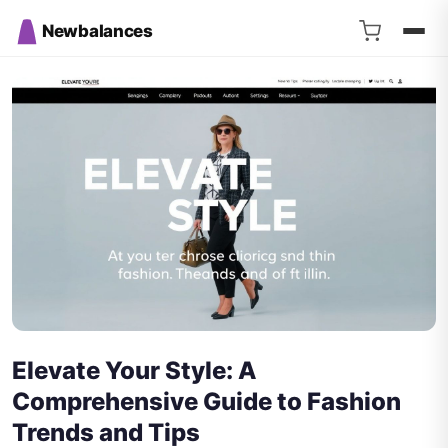
Newbalances
Elevate Your Style: A
Comprehensive Guide to Fashion
Trends and Tips