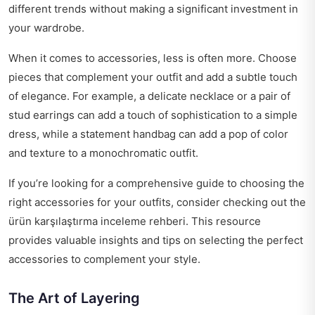
different trends without making a significant investment in
your wardrobe.
When it comes to accessories, less is often more. Choose
pieces that complement your outfit and add a subtle touch
of elegance. For example, a delicate necklace or a pair of
stud earrings can add a touch of sophistication to a simple
dress, while a statement handbag can add a pop of color
and texture to a monochromatic outfit.
If you’re looking for a comprehensive guide to choosing the
right accessories for your outfits, consider checking out the
ürün karşılaştırma inceleme rehberi
. This resource
provides valuable insights and tips on selecting the perfect
accessories to complement your style.
The Art of Layering