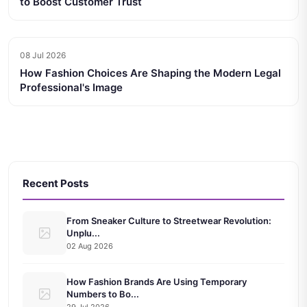
to Boost Customer Trust
08 Jul 2026
How Fashion Choices Are Shaping the Modern Legal
Professional's Image
Recent Posts
From Sneaker Culture to Streetwear Revolution:
Unplu...
02 Aug 2026
How Fashion Brands Are Using Temporary
Numbers to Bo...
29 Jul 2026