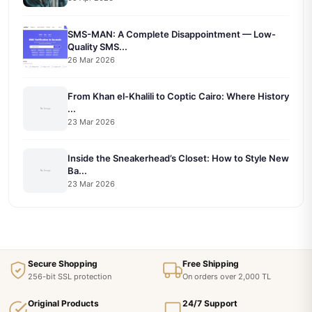
SMS-MAN: A Complete Disappointment — Low-
Quality SMS...
26 Mar 2026
From Khan el-Khalili to Coptic Cairo: Where History
...
23 Mar 2026
Inside the Sneakerhead’s Closet: How to Style New
Ba...
23 Mar 2026
Secure Shopping
Free Shipping
256-bit SSL protection
On orders over 2,000 TL
Original Products
24/7 Support