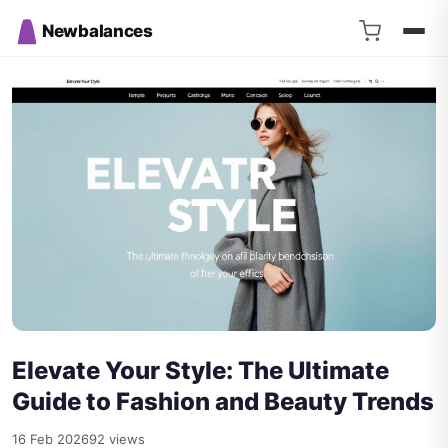
Newbalances
Elevate Your Style: The Ultimate
Guide to Fashion and Beauty Trends
16 Feb 2026
92 views