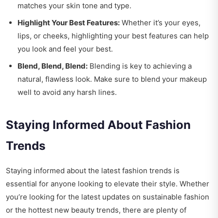
matches your skin tone and type.
Highlight Your Best Features:
Whether it’s your eyes,
lips, or cheeks, highlighting your best features can help
you look and feel your best.
Blend, Blend, Blend:
Blending is key to achieving a
natural, flawless look. Make sure to blend your makeup
well to avoid any harsh lines.
Staying Informed About Fashion
Trends
Staying informed about the latest fashion trends is
essential for anyone looking to elevate their style. Whether
you’re looking for the latest updates on sustainable fashion
or the hottest new beauty trends, there are plenty of