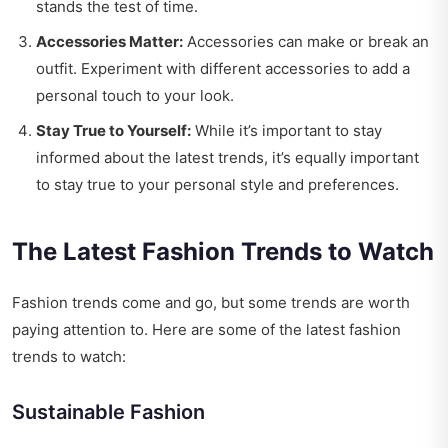
stands the test of time.
Accessories Matter:
Accessories can make or break an
outfit. Experiment with different accessories to add a
personal touch to your look.
Stay True to Yourself:
While it’s important to stay
informed about the latest trends, it’s equally important
to stay true to your personal style and preferences.
The Latest Fashion Trends to Watch
Fashion trends come and go, but some trends are worth
paying attention to. Here are some of the latest fashion
trends to watch:
Sustainable Fashion