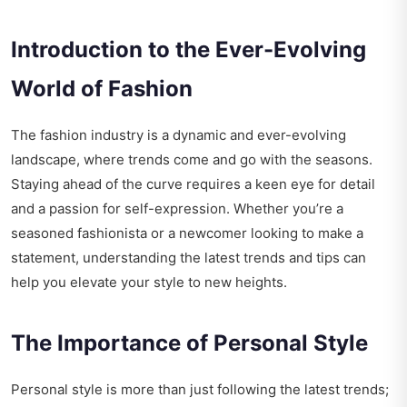
Introduction to the Ever-Evolving
World of Fashion
The fashion industry is a dynamic and ever-evolving
landscape, where trends come and go with the seasons.
Staying ahead of the curve requires a keen eye for detail
and a passion for self-expression. Whether you’re a
seasoned fashionista or a newcomer looking to make a
statement, understanding the latest trends and tips can
help you elevate your style to new heights.
The Importance of Personal Style
Personal style is more than just following the latest trends;