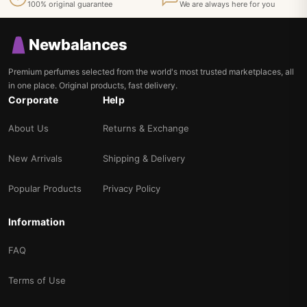
100% original guarantee
We are always here for you
Newbalances
Premium perfumes selected from the world's most trusted marketplaces, all
in one place. Original products, fast delivery.
Corporate
Help
About Us
Returns & Exchange
New Arrivals
Shipping & Delivery
Popular Products
Privacy Policy
Information
FAQ
Terms of Use