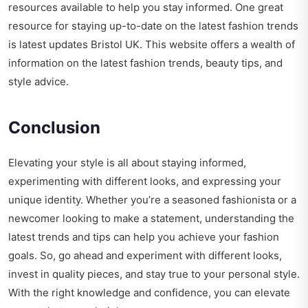
resources available to help you stay informed. One great
resource for staying up-to-date on the latest fashion trends
is
latest updates Bristol UK
. This website offers a wealth of
information on the latest fashion trends, beauty tips, and
style advice.
Conclusion
Elevating your style is all about staying informed,
experimenting with different looks, and expressing your
unique identity. Whether you’re a seasoned fashionista or a
newcomer looking to make a statement, understanding the
latest trends and tips can help you achieve your fashion
goals. So, go ahead and experiment with different looks,
invest in quality pieces, and stay true to your personal style.
With the right knowledge and confidence, you can elevate