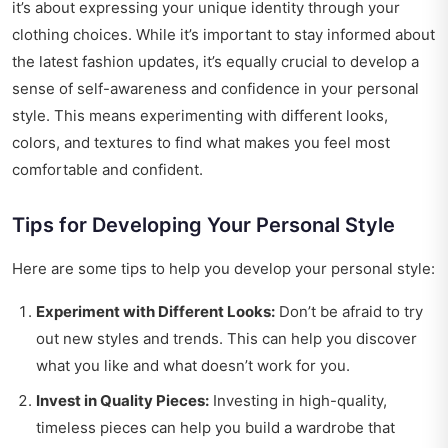
it’s about expressing your unique identity through your
clothing choices. While it’s important to stay informed about
the latest fashion updates, it’s equally crucial to develop a
sense of self-awareness and confidence in your personal
style. This means experimenting with different looks,
colors, and textures to find what makes you feel most
comfortable and confident.
Tips for Developing Your Personal Style
Here are some tips to help you develop your personal style:
Experiment with Different Looks:
Don’t be afraid to try
out new styles and trends. This can help you discover
what you like and what doesn’t work for you.
Invest in Quality Pieces:
Investing in high-quality,
timeless pieces can help you build a wardrobe that