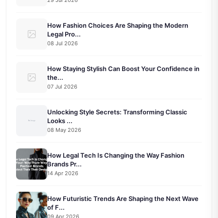
How Fashion Choices Are Shaping the Modern
Legal Pro...
08 Jul 2026
How Staying Stylish Can Boost Your Confidence in
the...
07 Jul 2026
Unlocking Style Secrets: Transforming Classic
Looks ...
08 May 2026
How Legal Tech Is Changing the Way Fashion
Brands Pr...
14 Apr 2026
How Futuristic Trends Are Shaping the Next Wave
of F...
09 Apr 2026