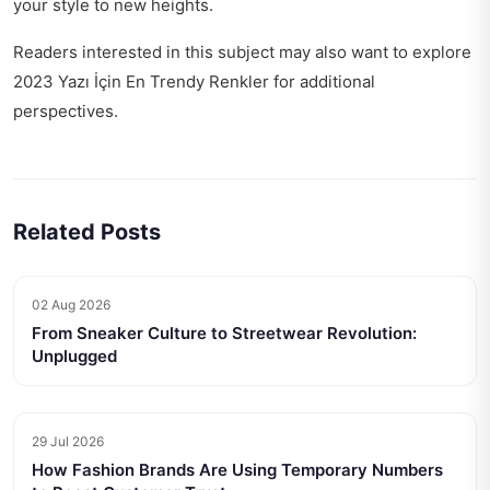
your style to new heights.
Readers interested in this subject may also want to explore
2023 Yazı İçin En Trendy Renkler
for additional
perspectives.
Related Posts
02 Aug 2026
From Sneaker Culture to Streetwear Revolution:
Unplugged
29 Jul 2026
How Fashion Brands Are Using Temporary Numbers