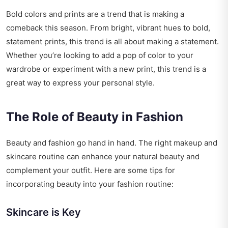
Bold colors and prints are a trend that is making a
comeback this season. From bright, vibrant hues to bold,
statement prints, this trend is all about making a statement.
Whether you’re looking to add a pop of color to your
wardrobe or experiment with a new print, this trend is a
great way to express your personal style.
The Role of Beauty in Fashion
Beauty and fashion go hand in hand. The right makeup and
skincare routine can enhance your natural beauty and
complement your outfit. Here are some tips for
incorporating beauty into your fashion routine:
Skincare is Key