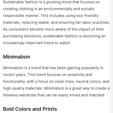
Sustainable fashion is a growing trend that focuses on
creating clothing in an environmentally and socially
responsible manner. This includes using eco-friendly
materials, reducing waste, and ensuring fair labor practices.
As consumers become more aware of the impact of their
purchasing decisions, sustainable fashion is becoming an
increasingly important trend to watch.
Minimalism
Minimalism is a trend that has been gaining popularity in
recent years. This trend focuses on simplicity and
functionality, with a focus on clean lines, neutral colors, and
high-quality materials. Minimalism is a great way to create a
timeless wardrobe that can be easily mixed and matched.
Bold Colors and Prints