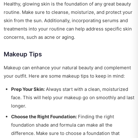
Healthy, glowing skin is the foundation of any great beauty
routine. Make sure to cleanse, moisturize, and protect your
skin from the sun. Additionally, incorporating serums and
treatments into your routine can help address specific skin
concerns, such as acne or aging.
Makeup Tips
Makeup can enhance your natural beauty and complement
your outfit. Here are some makeup tips to keep in mind:
Prep Your Skin:
Always start with a clean, moisturized
face. This will help your makeup go on smoothly and last
longer.
Choose the Right Foundation:
Finding the right
foundation shade and formula can make all the
difference. Make sure to choose a foundation that