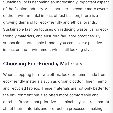
Sustainability is becoming an increasingly important aspect
of the fashion industry. As consumers become more aware
of the environmental impact of fast fashion, there is a
growing demand for eco-friendly and ethical brands.
Sustainable fashion focuses on reducing waste, using eco-
friendly materials, and ensuring fair labor practices. By
supporting sustainable brands, you can make a positive
impact on the environment while still looking stylish.
Choosing Eco-Friendly Materials
When shopping for new clothes, look for items made from
eco-friendly materials such as organic cotton, linen, hemp,
and recycled fabrics. These materials are not only better for
the environment but also often more comfortable and
durable. Brands that prioritize sustainability are transparent
about their materials and production processes, making it