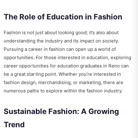
The Role of Education in Fashion
Fashion is not just about looking good; it’s also about
understanding the industry and its impact on society.
Pursuing a career in fashion can open up a world of
opportunities. For those interested in education, exploring
career opportunities for education graduates in Reno
can
be a great starting point. Whether you’re interested in
fashion design, merchandising, or marketing, there are
numerous paths to explore within the fashion industry.
Sustainable Fashion: A Growing
Trend