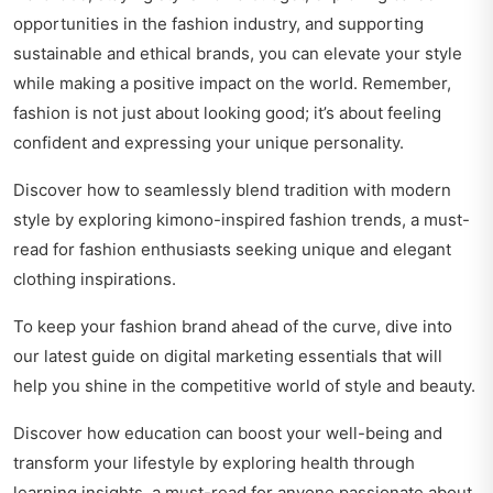
opportunities in the fashion industry, and supporting
sustainable and ethical brands, you can elevate your style
while making a positive impact on the world. Remember,
fashion is not just about looking good; it’s about feeling
confident and expressing your unique personality.
Discover how to seamlessly blend tradition with modern
style by exploring
kimono-inspired fashion trends
, a must-
read for fashion enthusiasts seeking unique and elegant
clothing inspirations.
To keep your fashion brand ahead of the curve, dive into
our latest guide on
digital marketing essentials
that will
help you shine in the competitive world of style and beauty.
Discover how education can boost your well-being and
transform your lifestyle by exploring
health through
learning insights
, a must-read for anyone passionate about