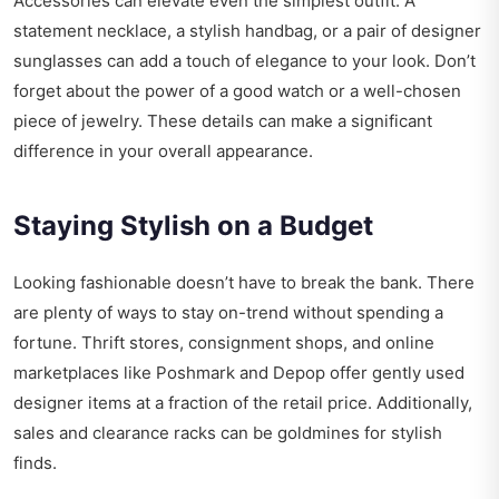
Accessories can elevate even the simplest outfit. A
statement necklace, a stylish handbag, or a pair of designer
sunglasses can add a touch of elegance to your look. Don’t
forget about the power of a good watch or a well-chosen
piece of jewelry. These details can make a significant
difference in your overall appearance.
Staying Stylish on a Budget
Looking fashionable doesn’t have to break the bank. There
are plenty of ways to stay on-trend without spending a
fortune. Thrift stores, consignment shops, and online
marketplaces like Poshmark and Depop offer gently used
designer items at a fraction of the retail price. Additionally,
sales and clearance racks can be goldmines for stylish
finds.