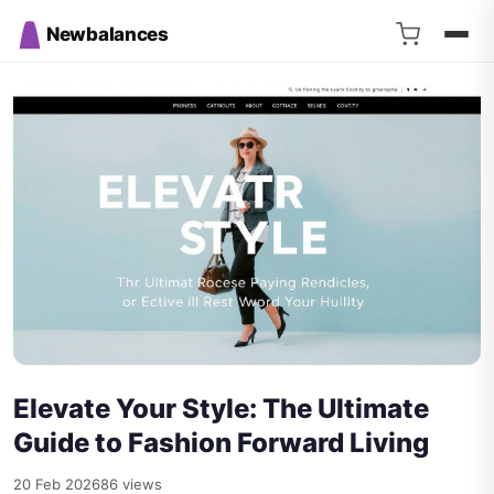
Newbalances
Elevate Your Style: The Ultimate
Guide to Fashion Forward Living
20 Feb 2026
86 views