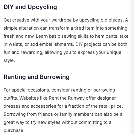
DIY and Upcycling
Get creative with your wardrobe by upcycling old pieces. A
simple alteration can transform a tired item into something
fresh and new. Learn basic sewing skills to hem pants, take
in waists, or add embellishments. DIY projects can be both
fun and rewarding, allowing you to express your unique
style.
Renting and Borrowing
For special occasions, consider renting or borrowing
outfits. Websites like Rent the Runway offer designer
dresses and accessories for a fraction of the retail price.
Borrowing from friends or family members can also be a
great way to try new styles without committing to a
purchase.