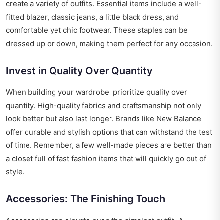
create a variety of outfits. Essential items include a well-
fitted blazer, classic jeans, a little black dress, and
comfortable yet chic footwear. These staples can be
dressed up or down, making them perfect for any occasion.
Invest in Quality Over Quantity
When building your wardrobe, prioritize quality over
quantity. High-quality fabrics and craftsmanship not only
look better but also last longer. Brands like New Balance
offer durable and stylish options that can withstand the test
of time. Remember, a few well-made pieces are better than
a closet full of fast fashion items that will quickly go out of
style.
Accessories: The Finishing Touch