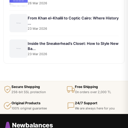
26 Mar 2026
From Khan el-Khalili to Coptic Cairo: Where History
...
23 Mar 2026
Inside the Sneakerhead’s Closet: How to Style New
Ba...
23 Mar 2026
Secure Shopping
Free Shipping
256-bit SSL protection
On orders over 2,000 TL
Original Products
24/7 Support
100% original guarantee
We are always here for you
Newbalances