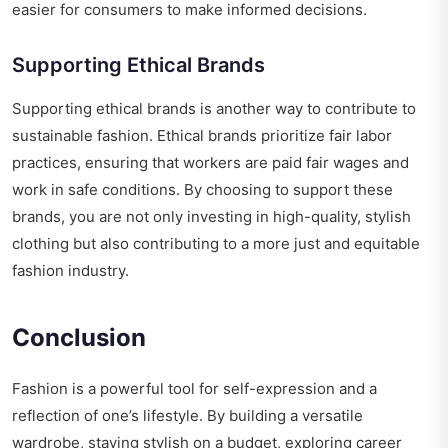
easier for consumers to make informed decisions.
Supporting Ethical Brands
Supporting ethical brands is another way to contribute to
sustainable fashion. Ethical brands prioritize fair labor
practices, ensuring that workers are paid fair wages and
work in safe conditions. By choosing to support these
brands, you are not only investing in high-quality, stylish
clothing but also contributing to a more just and equitable
fashion industry.
Conclusion
Fashion is a powerful tool for self-expression and a
reflection of one’s lifestyle. By building a versatile
wardrobe, staying stylish on a budget, exploring career