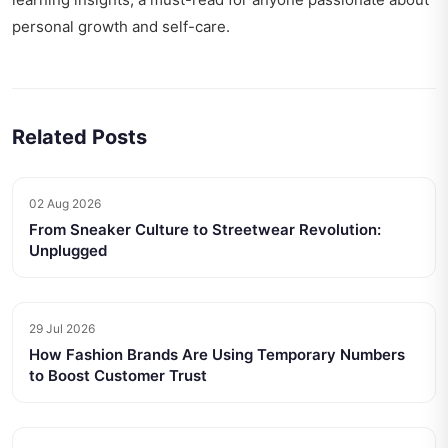
personal growth and self-care.
Related Posts
02 Aug 2026
From Sneaker Culture to Streetwear Revolution:
Unplugged
29 Jul 2026
How Fashion Brands Are Using Temporary Numbers
to Boost Customer Trust