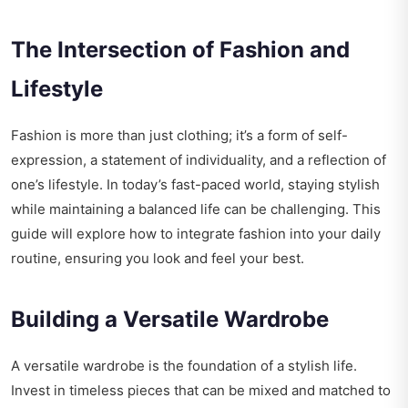
The Intersection of Fashion and
Lifestyle
Fashion is more than just clothing; it’s a form of self-
expression, a statement of individuality, and a reflection of
one’s lifestyle. In today’s fast-paced world, staying stylish
while maintaining a balanced life can be challenging. This
guide will explore how to integrate fashion into your daily
routine, ensuring you look and feel your best.
Building a Versatile Wardrobe
A versatile wardrobe is the foundation of a stylish life.
Invest in timeless pieces that can be mixed and matched to