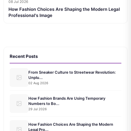
08 Jul 2026
How Fashion Choices Are Shaping the Modern Legal
Professional's Image
Recent Posts
From Sneaker Culture to Streetwear Revolution:
Unplu...
02 Aug 2026
How Fashion Brands Are Using Temporary
Numbers to Bo...
29 Jul 2026
How Fashion Choices Are Shaping the Modern
Legal Pro...