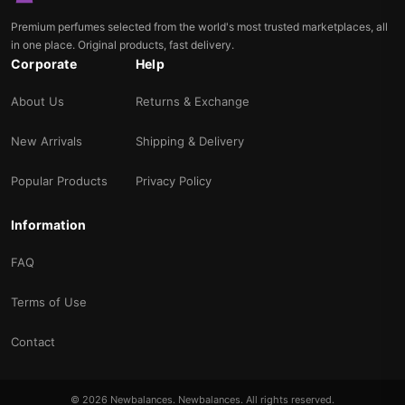
Premium perfumes selected from the world's most trusted marketplaces, all
in one place. Original products, fast delivery.
Corporate
Help
About Us
Returns & Exchange
New Arrivals
Shipping & Delivery
Popular Products
Privacy Policy
Information
FAQ
Terms of Use
Contact
© 2026 Newbalances. Newbalances. All rights reserved.