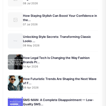
08 Jul 2026
How Staying Stylish Can Boost Your Confidence in
the...
07 Jul 2026
Unlocking Style Secrets: Transforming Classic
Looks ...
08 May 2026
How Legal Tech Is Changing the Way Fashion
Brands Pr...
14 Apr 2026
How Futuristic Trends Are Shaping the Next Wave
of F...
09 Apr 2026
SMS-MAN: A Complete Disappointment — Low-
Quality SMS...