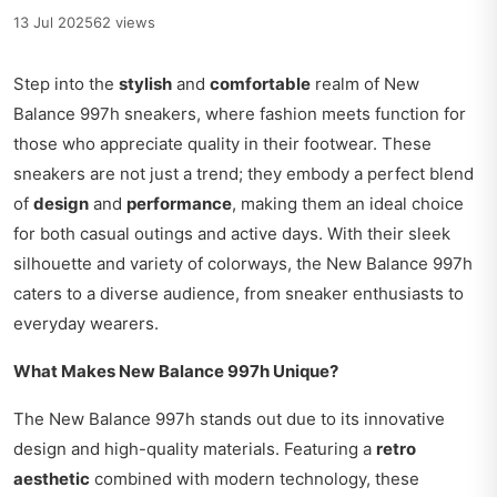
13 Jul 2025
62 views
Step into the
stylish
and
comfortable
realm of New
Balance 997h sneakers, where fashion meets function for
those who appreciate quality in their footwear. These
sneakers are not just a trend; they embody a perfect blend
of
design
and
performance
, making them an ideal choice
for both casual outings and active days. With their sleek
silhouette and variety of colorways, the New Balance 997h
caters to a diverse audience, from sneaker enthusiasts to
everyday wearers.
What Makes New Balance 997h Unique?
The New Balance 997h stands out due to its innovative
design and high-quality materials. Featuring a
retro
aesthetic
combined with modern technology, these