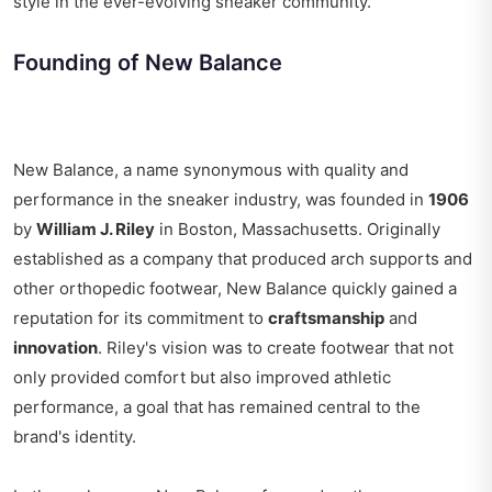
style in the ever-evolving sneaker community.
Founding of New Balance
New Balance, a name synonymous with quality and
performance in the sneaker industry, was founded in
1906
by
William J. Riley
in Boston, Massachusetts. Originally
established as a company that produced arch supports and
other orthopedic footwear, New Balance quickly gained a
reputation for its commitment to
craftsmanship
and
innovation
. Riley's vision was to create footwear that not
only provided comfort but also improved athletic
performance, a goal that has remained central to the
brand's identity.