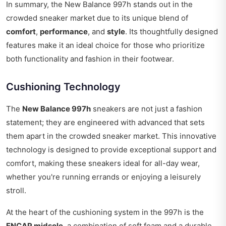
In summary, the New Balance 997h stands out in the
crowded sneaker market due to its unique blend of
comfort
,
performance
, and
style
. Its thoughtfully designed
features make it an ideal choice for those who prioritize
both functionality and fashion in their footwear.
Cushioning Technology
The
New Balance 997h
sneakers are not just a fashion
statement; they are engineered with advanced that sets
them apart in the crowded sneaker market. This innovative
technology is designed to provide exceptional support and
comfort, making these sneakers ideal for all-day wear,
whether you're running errands or enjoying a leisurely
stroll.
At the heart of the cushioning system in the 997h is the
ENCAP midsole
, a combination of soft foam and a durable