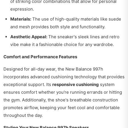
of striking color combinations that allow for personal
expression.
Materials:
The use of high-quality materials like suede
and mesh provides both style and functionality.
Aesthetic Appeal:
The sneaker's sleek lines and retro
vibe make it a fashionable choice for any wardrobe.
Comfort and Performance Features
Designed for all-day wear, the New Balance 997h
incorporates advanced cushioning technology that provides
exceptional support. Its
responsive cushioning
system
ensures comfort whether you're running errands or hitting
the gym. Additionally, the shoe's breathable construction
promotes airflow, keeping your feet cool and comfortable
throughout the day.
Styling Your New Balance 997h Sneakers