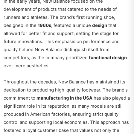
In the early years, New Balance focused on the
development of products that catered to the needs of
runners and athletes. The brand's first running shoe,
designed in the
1960s
, featured a unique
design
that
allowed for better fit and support, setting the stage for
future innovations. This emphasis on performance and
quality helped New Balance distinguish itself from
competitors, as the company prioritized
functional design
over mere aesthetics.
Throughout the decades, New Balance has maintained its
dedication to producing high-quality footwear. The brand's
commitment to
manufacturing in the USA
has also played a
significant role in its reputation, as many models are still
produced in American factories, ensuring strict quality
control and supporting local economies. This approach has
fostered a loyal customer base that values not only the