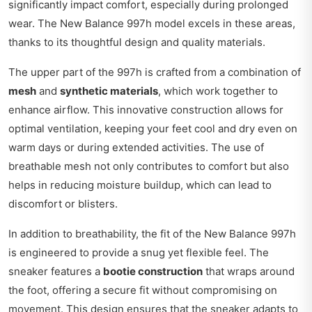
significantly impact comfort, especially during prolonged
wear. The New Balance 997h model excels in these areas,
thanks to its thoughtful design and quality materials.
The upper part of the 997h is crafted from a combination of
mesh
and
synthetic materials
, which work together to
enhance airflow. This innovative construction allows for
optimal ventilation, keeping your feet cool and dry even on
warm days or during extended activities. The use of
breathable mesh not only contributes to comfort but also
helps in reducing moisture buildup, which can lead to
discomfort or blisters.
In addition to breathability, the fit of the New Balance 997h
is engineered to provide a snug yet flexible feel. The
sneaker features a
bootie construction
that wraps around
the foot, offering a secure fit without compromising on
movement. This design ensures that the sneaker adapts to