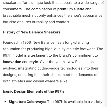
sneakers offer a unique look that appeals to a wide range of
consumers. The combination of
premium suede
and
breathable mesh not only enhances the shoe's appearance
but also ensures durability and comfort.
History of New Balance Sneakers
Founded in 1906, New Balance has a long-standing
reputation for producing high-quality athletic footwear. The
997h model is a testament to the brand's commitment to
innovation
and
style
. Over the years, New Balance has
evolved, integrating cutting-edge technologies into their
designs, ensuring that their shoes meet the demands of
both athletes and casual wearers alike.
Iconic Design Elements of the 997h
Signature Colorways:
The 997h is available in a variety