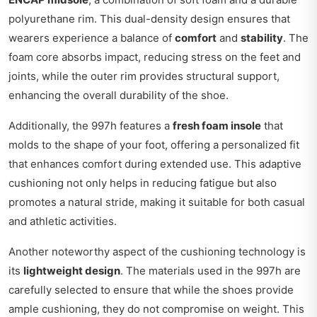
polyurethane rim. This dual-density design ensures that
wearers experience a balance of
comfort
and
stability
. The
foam core absorbs impact, reducing stress on the feet and
joints, while the outer rim provides structural support,
enhancing the overall durability of the shoe.
Additionally, the 997h features a
fresh foam insole
that
molds to the shape of your foot, offering a personalized fit
that enhances comfort during extended use. This adaptive
cushioning not only helps in reducing fatigue but also
promotes a natural stride, making it suitable for both casual
and athletic activities.
Another noteworthy aspect of the cushioning technology is
its
lightweight design
. The materials used in the 997h are
carefully selected to ensure that while the shoes provide
ample cushioning, they do not compromise on weight. This