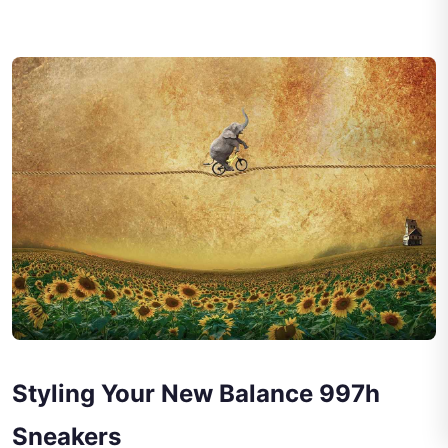
Styling Your New Balance 997h
Sneakers