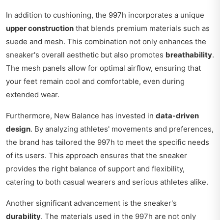
In addition to cushioning, the 997h incorporates a unique
upper construction
that blends premium materials such as
suede and mesh. This combination not only enhances the
sneaker's overall aesthetic but also promotes
breathability
.
The mesh panels allow for optimal airflow, ensuring that
your feet remain cool and comfortable, even during
extended wear.
Furthermore, New Balance has invested in
data-driven
design
. By analyzing athletes' movements and preferences,
the brand has tailored the 997h to meet the specific needs
of its users. This approach ensures that the sneaker
provides the right balance of support and flexibility,
catering to both casual wearers and serious athletes alike.
Another significant advancement is the sneaker's
durability
. The materials used in the 997h are not only