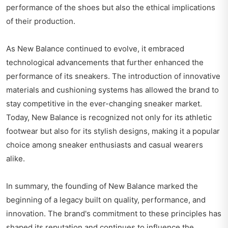
performance of the shoes but also the ethical implications
of their production.
As New Balance continued to evolve, it embraced
technological advancements that further enhanced the
performance of its sneakers. The introduction of innovative
materials and cushioning systems has allowed the brand to
stay competitive in the ever-changing sneaker market.
Today, New Balance is recognized not only for its athletic
footwear but also for its stylish designs, making it a popular
choice among sneaker enthusiasts and casual wearers
alike.
In summary, the founding of New Balance marked the
beginning of a legacy built on quality, performance, and
innovation. The brand's commitment to these principles has
shaped its reputation and continues to influence the