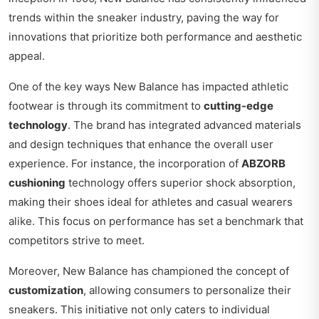
trends within the sneaker industry, paving the way for
innovations that prioritize both performance and aesthetic
appeal.
One of the key ways New Balance has impacted athletic
footwear is through its commitment to
cutting-edge
technology
. The brand has integrated advanced materials
and design techniques that enhance the overall user
experience. For instance, the incorporation of
ABZORB
cushioning
technology offers superior shock absorption,
making their shoes ideal for athletes and casual wearers
alike. This focus on performance has set a benchmark that
competitors strive to meet.
Moreover, New Balance has championed the concept of
customization
, allowing consumers to personalize their
sneakers. This initiative not only caters to individual