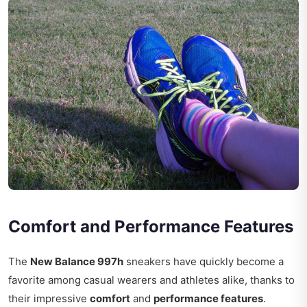
Comfort and Performance Features
The
New Balance 997h
sneakers have quickly become a
favorite among casual wearers and athletes alike, thanks to
their impressive
comfort
and
performance features
.