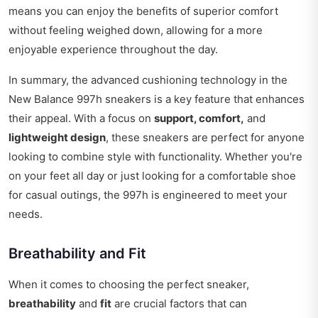
means you can enjoy the benefits of superior comfort
without feeling weighed down, allowing for a more
enjoyable experience throughout the day.
In summary, the advanced cushioning technology in the
New Balance 997h sneakers is a key feature that enhances
their appeal. With a focus on
support, comfort,
and
lightweight design
, these sneakers are perfect for anyone
looking to combine style with functionality. Whether you're
on your feet all day or just looking for a comfortable shoe
for casual outings, the 997h is engineered to meet your
needs.
Breathability and Fit
When it comes to choosing the perfect sneaker,
breathability
and
fit
are crucial factors that can