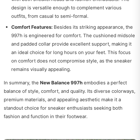
design is versatile enough to complement various
outfits, from casual to semi-formal.
Comfort Features:
Besides its striking appearance, the
997h is engineered for comfort. The cushioned midsole
and padded collar provide excellent support, making it
an ideal choice for long hours on your feet. This focus
on comfort does not compromise style, as the sneaker
remains visually appealing.
In summary, the
New Balance 997h
embodies a perfect
balance of style, comfort, and quality. Its diverse colorways,
premium materials, and appealing aesthetic make it a
standout choice for sneaker enthusiasts seeking both
fashion and function in their footwear.