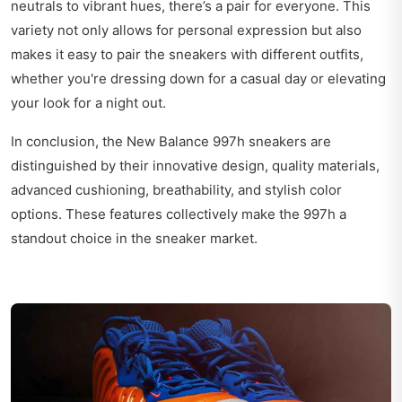
neutrals to vibrant hues, there’s a pair for everyone. This
variety not only allows for personal expression but also
makes it easy to pair the sneakers with different outfits,
whether you're dressing down for a casual day or elevating
your look for a night out.
In conclusion, the New Balance 997h sneakers are
distinguished by their innovative design, quality materials,
advanced cushioning, breathability, and stylish color
options. These features collectively make the 997h a
standout choice in the sneaker market.