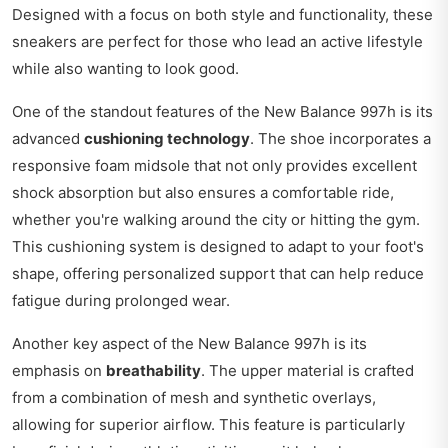
Designed with a focus on both style and functionality, these
sneakers are perfect for those who lead an active lifestyle
while also wanting to look good.
One of the standout features of the New Balance 997h is its
advanced
cushioning technology
. The shoe incorporates a
responsive foam midsole that not only provides excellent
shock absorption but also ensures a comfortable ride,
whether you're walking around the city or hitting the gym.
This cushioning system is designed to adapt to your foot's
shape, offering personalized support that can help reduce
fatigue during prolonged wear.
Another key aspect of the New Balance 997h is its
emphasis on
breathability
. The upper material is crafted
from a combination of mesh and synthetic overlays,
allowing for superior airflow. This feature is particularly