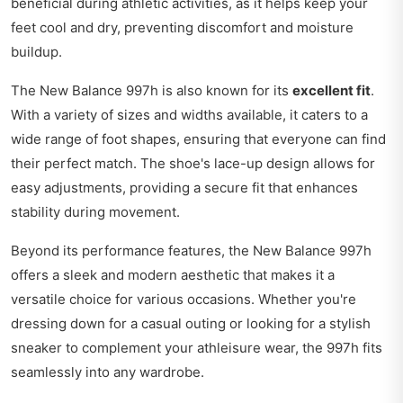
beneficial during athletic activities, as it helps keep your
feet cool and dry, preventing discomfort and moisture
buildup.
The New Balance 997h is also known for its
excellent fit
.
With a variety of sizes and widths available, it caters to a
wide range of foot shapes, ensuring that everyone can find
their perfect match. The shoe's lace-up design allows for
easy adjustments, providing a secure fit that enhances
stability during movement.
Beyond its performance features, the New Balance 997h
offers a sleek and modern aesthetic that makes it a
versatile choice for various occasions. Whether you're
dressing down for a casual outing or looking for a stylish
sneaker to complement your athleisure wear, the 997h fits
seamlessly into any wardrobe.