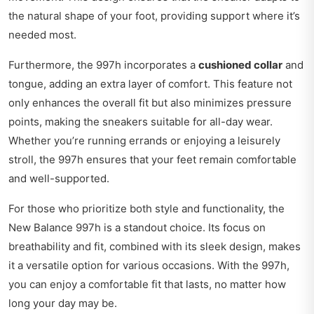
the natural shape of your foot, providing support where it’s
needed most.
Furthermore, the 997h incorporates a
cushioned collar
and
tongue, adding an extra layer of comfort. This feature not
only enhances the overall fit but also minimizes pressure
points, making the sneakers suitable for all-day wear.
Whether you’re running errands or enjoying a leisurely
stroll, the 997h ensures that your feet remain comfortable
and well-supported.
For those who prioritize both style and functionality, the
New Balance 997h is a standout choice. Its focus on
breathability and fit, combined with its sleek design, makes
it a versatile option for various occasions. With the 997h,
you can enjoy a comfortable fit that lasts, no matter how
long your day may be.