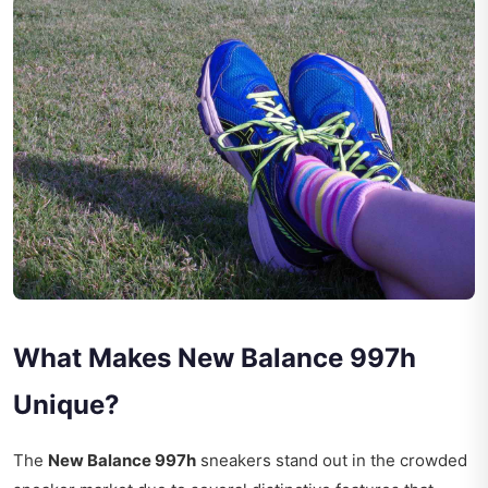
What Makes New Balance 997h
Unique?
The
New Balance 997h
sneakers stand out in the crowded