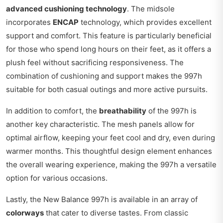
advanced cushioning technology
. The midsole
incorporates
ENCAP
technology, which provides excellent
support and comfort. This feature is particularly beneficial
for those who spend long hours on their feet, as it offers a
plush feel without sacrificing responsiveness. The
combination of cushioning and support makes the 997h
suitable for both casual outings and more active pursuits.
In addition to comfort, the
breathability
of the 997h is
another key characteristic. The mesh panels allow for
optimal airflow, keeping your feet cool and dry, even during
warmer months. This thoughtful design element enhances
the overall wearing experience, making the 997h a versatile
option for various occasions.
Lastly, the New Balance 997h is available in an array of
colorways
that cater to diverse tastes. From classic