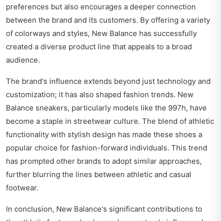
preferences but also encourages a deeper connection
between the brand and its customers. By offering a variety
of colorways and styles, New Balance has successfully
created a diverse product line that appeals to a broad
audience.
The brand's influence extends beyond just technology and
customization; it has also shaped fashion trends. New
Balance sneakers, particularly models like the 997h, have
become a staple in streetwear culture. The blend of athletic
functionality with stylish design has made these shoes a
popular choice for fashion-forward individuals. This trend
has prompted other brands to adopt similar approaches,
further blurring the lines between athletic and casual
footwear.
In conclusion, New Balance's significant contributions to