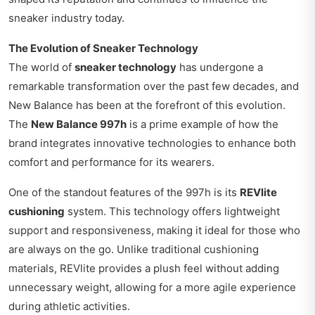
sneaker industry today.
The Evolution of Sneaker Technology
The world of
sneaker technology
has undergone a
remarkable transformation over the past few decades, and
New Balance has been at the forefront of this evolution.
The
New Balance 997h
is a prime example of how the
brand integrates innovative technologies to enhance both
comfort and performance for its wearers.
One of the standout features of the 997h is its
REVlite
cushioning
system. This technology offers lightweight
support and responsiveness, making it ideal for those who
are always on the go. Unlike traditional cushioning
materials, REVlite provides a plush feel without adding
unnecessary weight, allowing for a more agile experience
during athletic activities.