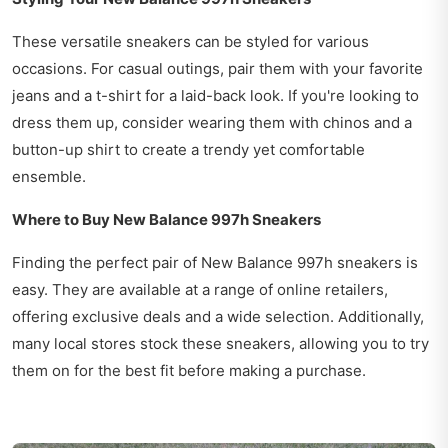
These versatile sneakers can be styled for various
occasions. For casual outings, pair them with your favorite
jeans and a t-shirt for a laid-back look. If you're looking to
dress them up, consider wearing them with chinos and a
button-up shirt to create a trendy yet comfortable
ensemble.
Where to Buy New Balance 997h Sneakers
Finding the perfect pair of New Balance 997h sneakers is
easy. They are available at a range of online retailers,
offering exclusive deals and a wide selection. Additionally,
many local stores stock these sneakers, allowing you to try
them on for the best fit before making a purchase.