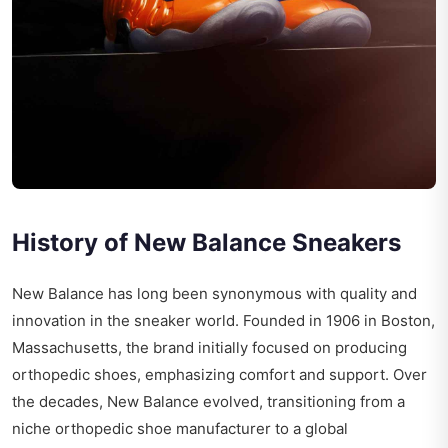
History of New Balance Sneakers
New Balance has long been synonymous with quality and
innovation in the sneaker world. Founded in 1906 in Boston,
Massachusetts, the brand initially focused on producing
orthopedic shoes, emphasizing comfort and support. Over
the decades, New Balance evolved, transitioning from a
niche orthopedic shoe manufacturer to a global