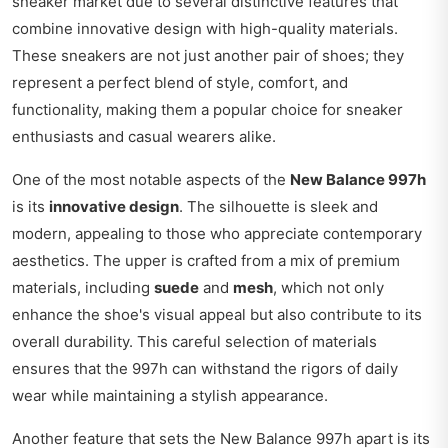
sneaker market due to several distinctive features that
combine innovative design with high-quality materials.
These sneakers are not just another pair of shoes; they
represent a perfect blend of style, comfort, and
functionality, making them a popular choice for sneaker
enthusiasts and casual wearers alike.
One of the most notable aspects of the
New Balance 997h
is its
innovative design
. The silhouette is sleek and
modern, appealing to those who appreciate contemporary
aesthetics. The upper is crafted from a mix of premium
materials, including
suede
and
mesh
, which not only
enhance the shoe's visual appeal but also contribute to its
overall durability. This careful selection of materials
ensures that the 997h can withstand the rigors of daily
wear while maintaining a stylish appearance.
Another feature that sets the New Balance 997h apart is its