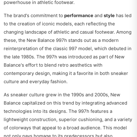
powerhouse in athletic footwear.
The brand's commitment to
performance
and
style
has led
to the creation of iconic models, each reflecting the
changing landscape of athletic and casual footwear. Among
these, the New Balance 997h stands out as a modern
reinterpretation of the classic 997 model, which debuted in
the late 1980s. The 997h was introduced as part of New
Balance's effort to blend retro aesthetics with
contemporary design, making it a favorite in both sneaker
culture and everyday fashion.
As sneaker culture grew in the 1990s and 2000s, New
Balance capitalized on this trend by integrating advanced
technologies into its designs. The 997h features a
lightweight construction, superior cushioning, and a variety
of colorways that appeal to a broad audience. This model
not only pays homage to its predecessors but also