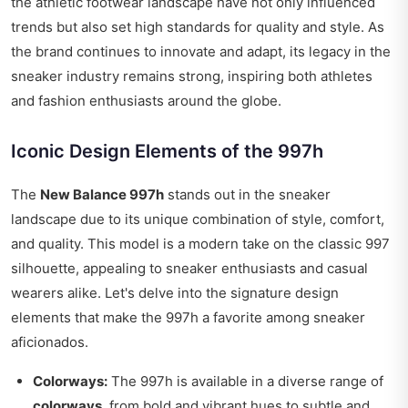
the athletic footwear landscape have not only influenced
trends but also set high standards for quality and style. As
the brand continues to innovate and adapt, its legacy in the
sneaker industry remains strong, inspiring both athletes
and fashion enthusiasts around the globe.
Iconic Design Elements of the 997h
The
New Balance 997h
stands out in the sneaker
landscape due to its unique combination of style, comfort,
and quality. This model is a modern take on the classic 997
silhouette, appealing to sneaker enthusiasts and casual
wearers alike. Let's delve into the signature design
elements that make the 997h a favorite among sneaker
aficionados.
Colorways:
The 997h is available in a diverse range of
colorways
, from bold and vibrant hues to subtle and