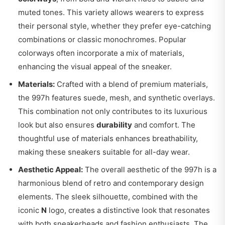
muted tones. This variety allows wearers to express
their personal style, whether they prefer eye-catching
combinations or classic monochromes. Popular
colorways often incorporate a mix of materials,
enhancing the visual appeal of the sneaker.
Materials:
Crafted with a blend of premium materials,
the 997h features suede, mesh, and synthetic overlays.
This combination not only contributes to its luxurious
look but also ensures
durability
and comfort. The
thoughtful use of materials enhances breathability,
making these sneakers suitable for all-day wear.
Aesthetic Appeal:
The overall aesthetic of the 997h is a
harmonious blend of retro and contemporary design
elements. The sleek silhouette, combined with the
iconic
N
logo, creates a distinctive look that resonates
with both sneakerheads and fashion enthusiasts. The