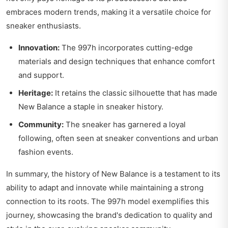
embraces modern trends, making it a versatile choice for
sneaker enthusiasts.
Innovation:
The 997h incorporates cutting-edge
materials and design techniques that enhance comfort
and support.
Heritage:
It retains the classic silhouette that has made
New Balance a staple in sneaker history.
Community:
The sneaker has garnered a loyal
following, often seen at sneaker conventions and urban
fashion events.
In summary, the history of New Balance is a testament to its
ability to adapt and innovate while maintaining a strong
connection to its roots. The 997h model exemplifies this
journey, showcasing the brand's dedication to quality and