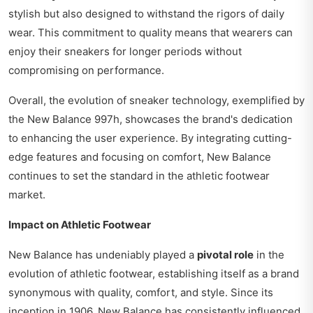
stylish but also designed to withstand the rigors of daily
wear. This commitment to quality means that wearers can
enjoy their sneakers for longer periods without
compromising on performance.
Overall, the evolution of sneaker technology, exemplified by
the New Balance 997h, showcases the brand's dedication
to enhancing the user experience. By integrating cutting-
edge features and focusing on comfort, New Balance
continues to set the standard in the athletic footwear
market.
Impact on Athletic Footwear
New Balance has undeniably played a
pivotal role
in the
evolution of athletic footwear, establishing itself as a brand
synonymous with quality, comfort, and style. Since its
inception in 1906, New Balance has consistently influenced