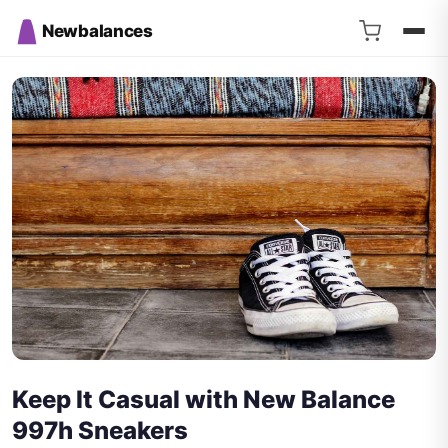
Newbalances
Keep It Casual with New Balance
997h Sneakers