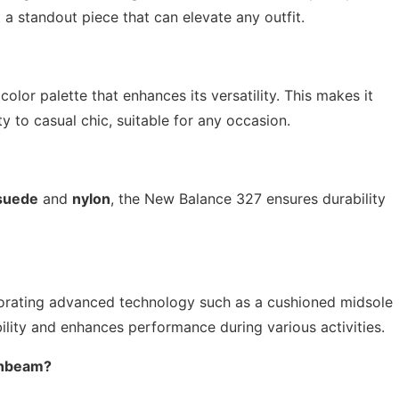
 a standout piece that can elevate any outfit.
olor palette that enhances its versatility. This makes it
ty to casual chic, suitable for any occasion.
suede
and
nylon
, the New Balance 327 ensures durability
porating advanced technology such as a cushioned midsole
lity and enhances performance during various activities.
onbeam?