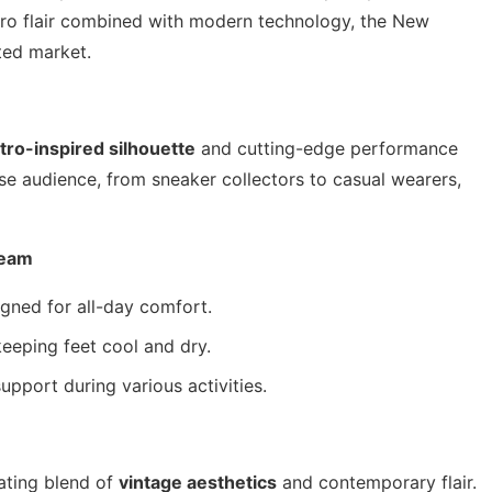
tro flair combined with modern technology, the New
ted market.
tro-inspired silhouette
and cutting-edge performance
rse audience, from sneaker collectors to casual wearers,
beam
gned for all-day comfort.
keeping feet cool and dry.
pport during various activities.
ating blend of
vintage aesthetics
and contemporary flair.