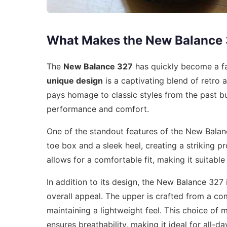
What Makes the New Balance
The
New Balance 327
has quickly become a fa
unique design
is a captivating blend of retro 
pays homage to classic styles from the past b
performance and comfort.
One of the standout features of the New Balan
toe box and a sleek heel, creating a striking pr
allows for a comfortable fit, making it suitable
In addition to its design, the New Balance 327
overall appeal. The upper is crafted from a c
maintaining a lightweight feel. This choice of 
ensures breathability, making it ideal for all-da