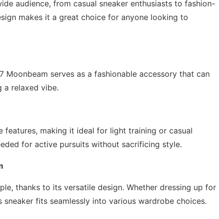
e audience, from casual sneaker enthusiasts to fashion-
design makes it a great choice for anyone looking to
27 Moonbeam serves as a fashionable accessory that can
g a relaxed vibe.
features, making it ideal for light training or casual
ded for active pursuits without sacrificing style.
m
e, thanks to its versatile design. Whether dressing up for
is sneaker fits seamlessly into various wardrobe choices.