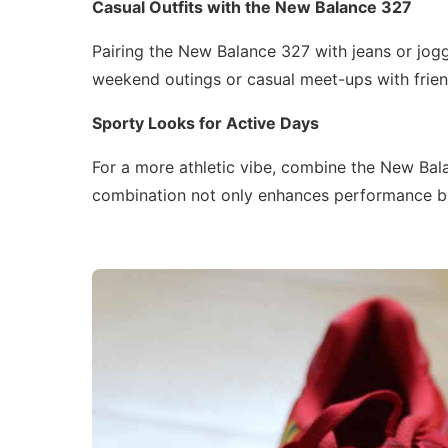
Casual Outfits with the New Balance 327
Pairing the New Balance 327 with jeans or jogg
weekend outings or casual meet-ups with frien
Sporty Looks for Active Days
For a more athletic vibe, combine the New Bal
combination not only enhances performance bu