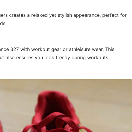
ers creates a relaxed yet stylish appearance, perfect for
ds.
ance 327 with workout gear or athleisure wear. This
t also ensures you look trendy during workouts.