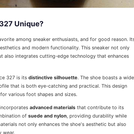
 327 Unique?
vorite among sneaker enthusiasts, and for good reason. It
aesthetics and modern functionality. This sneaker not only
ut also integrates cutting-edge technology that enhances
ce 327 is its
distinctive silhouette
. The shoe boasts a wide
ofile that is both eye-catching and practical. This design
 for various foot shapes and sizes.
 incorporates
advanced materials
that contribute to its
ombination of
suede and nylon
, providing durability while
materials not only enhances the shoe's aesthetic but also
y wear.