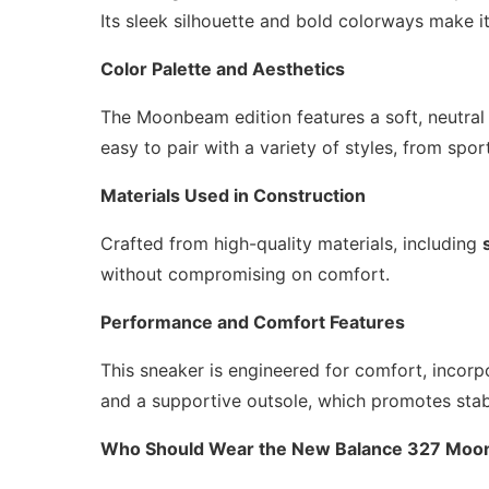
Its sleek silhouette and bold colorways make it
Color Palette and Aesthetics
The Moonbeam edition features a soft, neutral c
easy to pair with a variety of styles, from spor
Materials Used in Construction
Crafted from high-quality materials, including
without compromising on comfort.
Performance and Comfort Features
This sneaker is engineered for comfort, incor
and a supportive outsole, which promotes stabi
Who Should Wear the New Balance 327 Mo