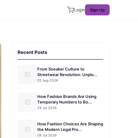
Login
Sign Up
Recent Posts
From Sneaker Culture to
Streetwear Revolution: Unplu...
02 Aug 2026
How Fashion Brands Are Using
Temporary Numbers to Bo...
29 Jul 2026
How Fashion Choices Are Shaping
the Modern Legal Pro...
08 Jul 2026