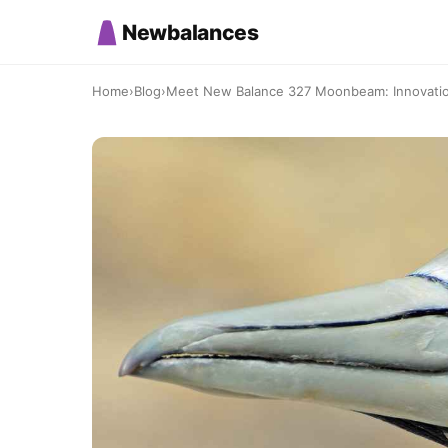
Newbalances
Home
›
Blog
›
Meet New Balance 327 Moonbeam: Innovati