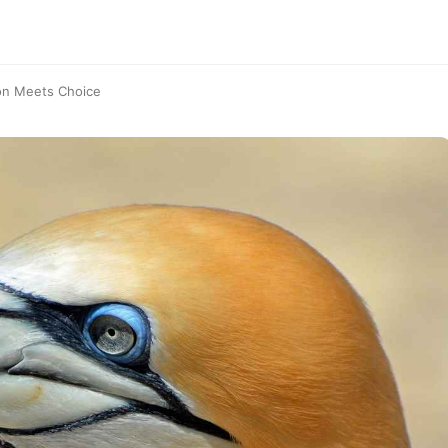
on Meets Choice