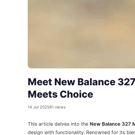
Meet New Balance 327
Meets Choice
14 Jul 2025
81 views
This article delves into the
New Balance 327
design with functionality. Renowned for its bl