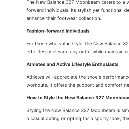
The New Balance 327 Moonbeam caters to a wid
forward individuals. Its stylish yet functional 
enhance their footwear collection.
Fashion-forward Individuals
For those who value style, the New Balance 3
effortlessly elevate any outfit while maintainin
Athletes and Active Lifestyle Enthusiasts
Athletes will appreciate the shoe's performance 
workouts. It offers the support and comfort nee
How to Style the New Balance 327 Moonbea
Styling the New Balance 327 Moonbeam is simpl
a casual outing or opting for a sporty look, th