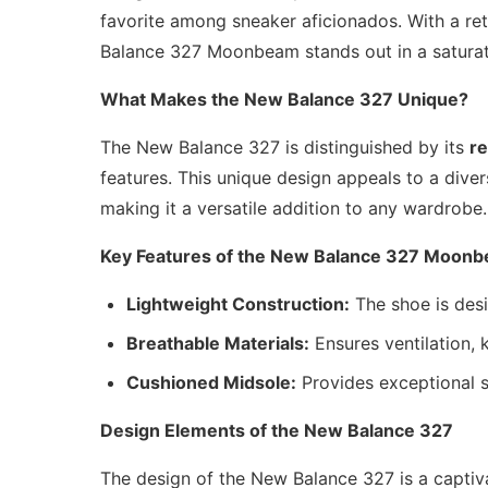
favorite among sneaker aficionados. With a re
Balance 327 Moonbeam stands out in a satura
What Makes the New Balance 327 Unique?
The New Balance 327 is distinguished by its
re
features. This unique design appeals to a dive
making it a versatile addition to any wardrobe.
Key Features of the New Balance 327 Moon
Lightweight Construction:
The shoe is desi
Breathable Materials:
Ensures ventilation, 
Cushioned Midsole:
Provides exceptional su
Design Elements of the New Balance 327
The design of the New Balance 327 is a captiv