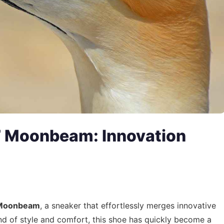
 Moonbeam: Innovation
 Moonbeam
, a sneaker that effortlessly merges innovative
end of style and comfort, this shoe has quickly become a