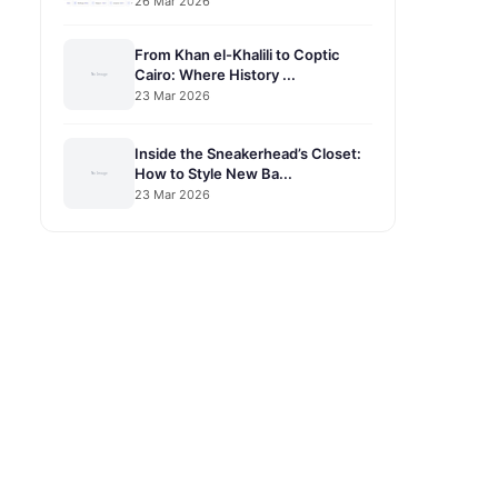
26 Mar 2026
From Khan el-Khalili to Coptic
Cairo: Where History ...
23 Mar 2026
Inside the Sneakerhead’s Closet:
How to Style New Ba...
23 Mar 2026