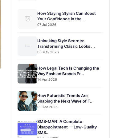
How Staying Stylish Can Boost
Your Confidence in the...
07 Jul 2026
Unlocking Style Secrets:
Transforming Classic Looks ...
08 May 2026
How Legal Tech Is Changing the
Way Fashion Brands Pr...
14 Apr 2026
How Futuristic Trends Are
Shaping the Next Wave of F...
09 Apr 2026
SMS-MAN: A Complete
Disappointment — Low-Quality
SMS...