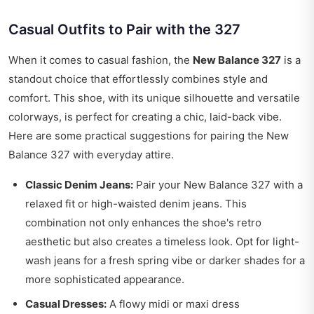
Casual Outfits to Pair with the 327
When it comes to casual fashion, the
New Balance 327
is a
standout choice that effortlessly combines style and
comfort. This shoe, with its unique silhouette and versatile
colorways, is perfect for creating a chic, laid-back vibe.
Here are some practical suggestions for pairing the New
Balance 327 with everyday attire.
Classic Denim Jeans:
Pair your New Balance 327 with a
relaxed fit or high-waisted denim jeans. This
combination not only enhances the shoe's retro
aesthetic but also creates a timeless look. Opt for light-
wash jeans for a fresh spring vibe or darker shades for a
more sophisticated appearance.
Casual Dresses:
A flowy midi or maxi dress