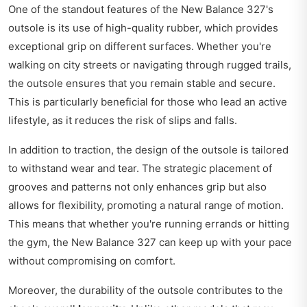
One of the standout features of the New Balance 327's
outsole is its use of high-quality rubber, which provides
exceptional grip on different surfaces. Whether you're
walking on city streets or navigating through rugged trails,
the outsole ensures that you remain stable and secure.
This is particularly beneficial for those who lead an active
lifestyle, as it reduces the risk of slips and falls.
In addition to traction, the design of the outsole is tailored
to withstand wear and tear. The strategic placement of
grooves and patterns not only enhances grip but also
allows for flexibility, promoting a natural range of motion.
This means that whether you're running errands or hitting
the gym, the New Balance 327 can keep up with your pace
without compromising on comfort.
Moreover, the durability of the outsole contributes to the