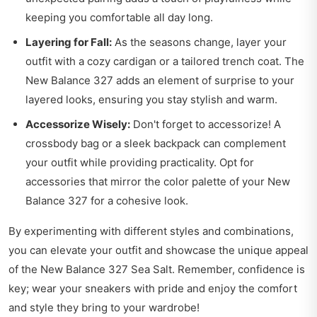
keeping you comfortable all day long.
Layering for Fall:
As the seasons change, layer your
outfit with a cozy cardigan or a tailored trench coat. The
New Balance 327 adds an element of surprise to your
layered looks, ensuring you stay stylish and warm.
Accessorize Wisely:
Don't forget to accessorize! A
crossbody bag or a sleek backpack can complement
your outfit while providing practicality. Opt for
accessories that mirror the color palette of your New
Balance 327 for a cohesive look.
By experimenting with different styles and combinations,
you can elevate your outfit and showcase the unique appeal
of the New Balance 327 Sea Salt. Remember, confidence is
key; wear your sneakers with pride and enjoy the comfort
and style they bring to your wardrobe!