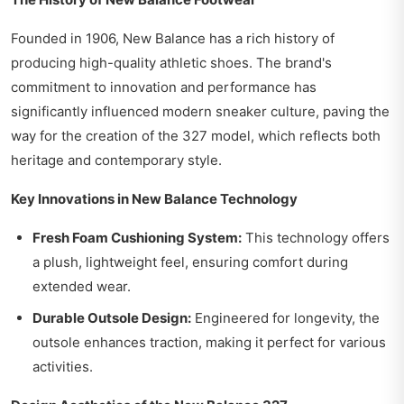
Founded in 1906, New Balance has a rich history of
producing high-quality athletic shoes. The brand's
commitment to innovation and performance has
significantly influenced modern sneaker culture, paving the
way for the creation of the 327 model, which reflects both
heritage and contemporary style.
Key Innovations in New Balance Technology
Fresh Foam Cushioning System:
This technology offers
a plush, lightweight feel, ensuring comfort during
extended wear.
Durable Outsole Design:
Engineered for longevity, the
outsole enhances traction, making it perfect for various
activities.