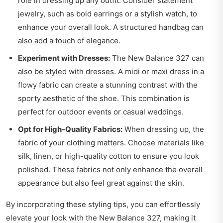
role in dressing up any outfit. Consider statement
jewelry, such as bold earrings or a stylish watch, to
enhance your overall look. A structured handbag can
also add a touch of elegance.
Experiment with Dresses:
The New Balance 327 can
also be styled with dresses. A midi or maxi dress in a
flowy fabric can create a stunning contrast with the
sporty aesthetic of the shoe. This combination is
perfect for outdoor events or casual weddings.
Opt for High-Quality Fabrics:
When dressing up, the
fabric of your clothing matters. Choose materials like
silk, linen, or high-quality cotton to ensure you look
polished. These fabrics not only enhance the overall
appearance but also feel great against the skin.
By incorporating these styling tips, you can effortlessly
elevate your look with the New Balance 327, making it