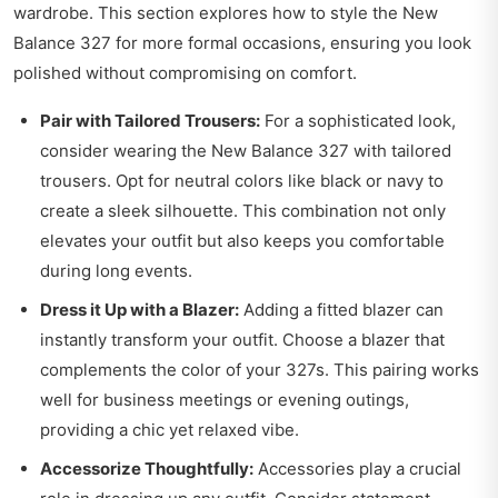
wardrobe. This section explores how to style the New
Balance 327 for more formal occasions, ensuring you look
polished without compromising on comfort.
Pair with Tailored Trousers:
For a sophisticated look,
consider wearing the New Balance 327 with tailored
trousers. Opt for neutral colors like black or navy to
create a sleek silhouette. This combination not only
elevates your outfit but also keeps you comfortable
during long events.
Dress it Up with a Blazer:
Adding a fitted blazer can
instantly transform your outfit. Choose a blazer that
complements the color of your 327s. This pairing works
well for business meetings or evening outings,
providing a chic yet relaxed vibe.
Accessorize Thoughtfully:
Accessories play a crucial