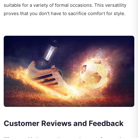
suitable for a variety of formal occasions. This versatility
proves that you don't have to sacrifice comfort for style.
Customer Reviews and Feedback