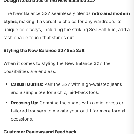
Design Aesthetics of the New Balance 327
The New Balance 327 seamlessly blends
retro and modern
styles
, making it a versatile choice for any wardrobe. Its
unique colorways, including the striking Sea Salt hue, add a
fashionable touch that stands out.
Styling the New Balance 327 Sea Salt
When it comes to styling the New Balance 327, the
possibilities are endless:
Casual Outfits:
Pair the 327 with high-waisted jeans
and a simple tee for a chic, laid-back look.
Dressing Up:
Combine the shoes with a midi dress or
tailored trousers to elevate your outfit for more formal
occasions.
Customer Reviews and Feedback