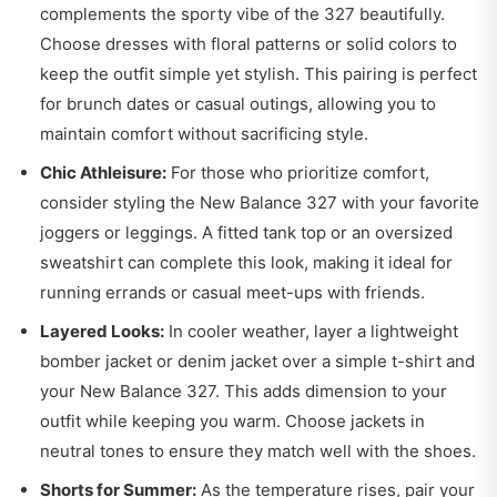
complements the sporty vibe of the 327 beautifully.
Choose dresses with floral patterns or solid colors to
keep the outfit simple yet stylish. This pairing is perfect
for brunch dates or casual outings, allowing you to
maintain comfort without sacrificing style.
Chic Athleisure:
For those who prioritize comfort,
consider styling the New Balance 327 with your favorite
joggers or leggings. A fitted tank top or an oversized
sweatshirt can complete this look, making it ideal for
running errands or casual meet-ups with friends.
Layered Looks:
In cooler weather, layer a lightweight
bomber jacket or denim jacket over a simple t-shirt and
your New Balance 327. This adds dimension to your
outfit while keeping you warm. Choose jackets in
neutral tones to ensure they match well with the shoes.
Shorts for Summer:
As the temperature rises, pair your