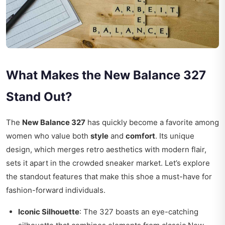
What Makes the New Balance 327
Stand Out?
The
New Balance 327
has quickly become a favorite among
women who value both
style
and
comfort
. Its unique
design, which merges retro aesthetics with modern flair,
sets it apart in the crowded sneaker market. Let’s explore
the standout features that make this shoe a must-have for
fashion-forward individuals.
Iconic Silhouette
: The 327 boasts an eye-catching