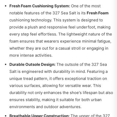
Fresh Foam Cushioning System:
One of the most
notable features of the 327 Sea Salt is its
Fresh Foam
cushioning technology. This system is designed to
provide a plush and responsive feel underfoot, making
every step feel effortless. The lightweight nature of the
foam ensures that wearers experience minimal fatigue,
whether they are out for a casual stroll or engaging in
more intense activities.
Durable Outsole Design:
The outsole of the 327 Sea
Salt is engineered with durability in mind. Featuring a
unique tread pattern, it offers exceptional traction on
various surfaces, allowing for versatile wear. This
durability not only enhances the shoe's lifespan but also
ensures stability, making it suitable for both urban
environments and outdoor adventures.
Breathable Upper Construction:
The upper of the 327