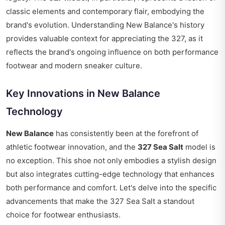
classic elements and contemporary flair, embodying the
brand's evolution. Understanding New Balance's history
provides valuable context for appreciating the 327, as it
reflects the brand's ongoing influence on both performance
footwear and modern sneaker culture.
Key Innovations in New Balance
Technology
New Balance
has consistently been at the forefront of
athletic footwear innovation, and the
327 Sea Salt
model is
no exception. This shoe not only embodies a stylish design
but also integrates cutting-edge technology that enhances
both performance and comfort. Let's delve into the specific
advancements that make the 327 Sea Salt a standout
choice for footwear enthusiasts.