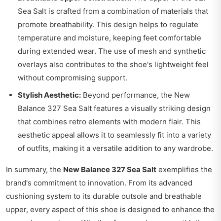
Sea Salt is crafted from a combination of materials that
promote breathability. This design helps to regulate
temperature and moisture, keeping feet comfortable
during extended wear. The use of mesh and synthetic
overlays also contributes to the shoe's lightweight feel
without compromising support.
Stylish Aesthetic:
Beyond performance, the New
Balance 327 Sea Salt features a visually striking design
that combines retro elements with modern flair. This
aesthetic appeal allows it to seamlessly fit into a variety
of outfits, making it a versatile addition to any wardrobe.
In summary, the
New Balance 327 Sea Salt
exemplifies the
brand's commitment to innovation. From its advanced
cushioning system to its durable outsole and breathable
upper, every aspect of this shoe is designed to enhance the