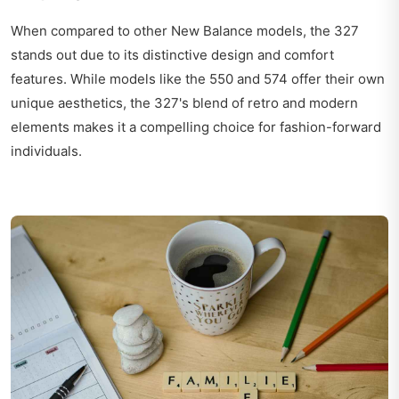
When compared to other New Balance models, the 327
stands out due to its distinctive design and comfort
features. While models like the 550 and 574 offer their own
unique aesthetics, the 327's blend of retro and modern
elements makes it a compelling choice for fashion-forward
individuals.