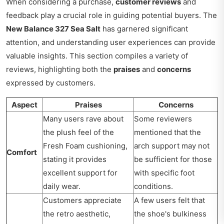
When considering a purchase,
customer reviews
and
feedback play a crucial role in guiding potential buyers. The
New Balance 327 Sea Salt
has garnered significant
attention, and understanding user experiences can provide
valuable insights. This section compiles a variety of
reviews, highlighting both the
praises
and
concerns
expressed by customers.
Aspect
Praises
Concerns
Many users rave about
Some reviewers
the plush feel of the
mentioned that the
Fresh Foam cushioning,
arch support may not
Comfort
stating it provides
be sufficient for those
excellent support for
with specific foot
daily wear.
conditions.
Customers appreciate
A few users felt that
the retro aesthetic,
the shoe's bulkiness