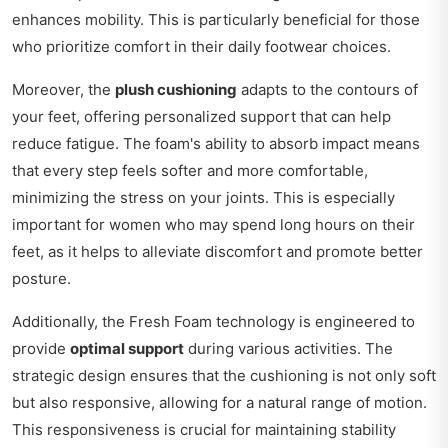
enhances mobility. This is particularly beneficial for those
who prioritize comfort in their daily footwear choices.
Moreover, the
plush cushioning
adapts to the contours of
your feet, offering personalized support that can help
reduce fatigue. The foam's ability to absorb impact means
that every step feels softer and more comfortable,
minimizing the stress on your joints. This is especially
important for women who may spend long hours on their
feet, as it helps to alleviate discomfort and promote better
posture.
Additionally, the Fresh Foam technology is engineered to
provide
optimal support
during various activities. The
strategic design ensures that the cushioning is not only soft
but also responsive, allowing for a natural range of motion.
This responsiveness is crucial for maintaining stability