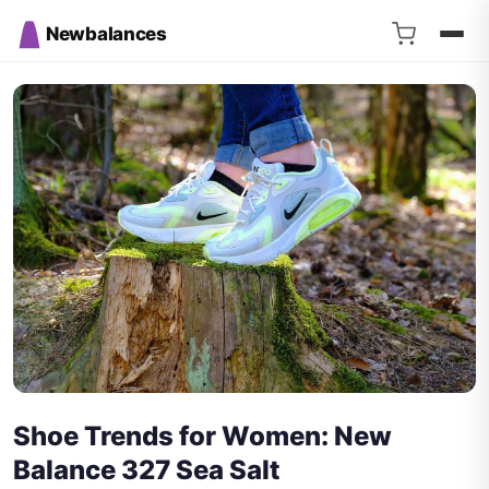
Newbalances
Shoe Trends for Women: New
Balance 327 Sea Salt