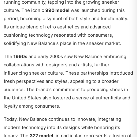
running community, tapping into the growing sneaker
culture. The iconic
990 model
was launched during this
period, becoming a symbol of both style and functionality.
Its unique blend of retro aesthetics and advanced
cushioning technology resonated with consumers,
solidifying New Balance's place in the sneaker market.
The
1990s
and early 2000s saw New Balance embracing
collaborations with designers and artists, further
influencing sneaker culture. These partnerships introduced
fresh perspectives and styles, appealing to a broader
audience. The brand's commitment to producing shoes in
the United States also fostered a sense of authenticity and
loyalty among consumers.
Today, New Balance continues to innovate, integrating
modern technology into its designs while honoring its
legacy. The
327 model
, in particular, represents a fusion of