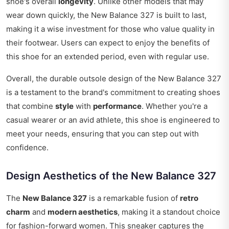
shoe's overall
longevity
. Unlike other models that may
wear down quickly, the New Balance 327 is built to last,
making it a wise investment for those who value quality in
their footwear. Users can expect to enjoy the benefits of
this shoe for an extended period, even with regular use.
Overall, the durable outsole design of the New Balance 327
is a testament to the brand's commitment to creating shoes
that combine
style
with
performance
. Whether you're a
casual wearer or an avid athlete, this shoe is engineered to
meet your needs, ensuring that you can step out with
confidence.
Design Aesthetics of the New Balance 327
The
New Balance 327
is a remarkable fusion of
retro
charm
and
modern aesthetics
, making it a standout choice
for fashion-forward women. This sneaker captures the