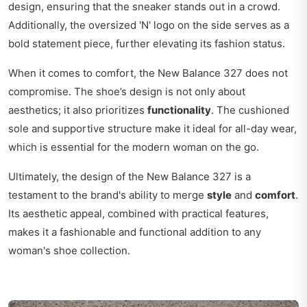
design, ensuring that the sneaker stands out in a crowd.
Additionally, the oversized 'N' logo on the side serves as a
bold statement piece, further elevating its fashion status.
When it comes to comfort, the New Balance 327 does not
compromise. The shoe’s design is not only about
aesthetics; it also prioritizes
functionality
. The cushioned
sole and supportive structure make it ideal for all-day wear,
which is essential for the modern woman on the go.
Ultimately, the design of the New Balance 327 is a
testament to the brand's ability to merge
style
and
comfort
.
Its aesthetic appeal, combined with practical features,
makes it a fashionable and functional addition to any
woman's shoe collection.