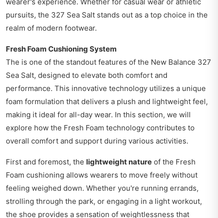
wearer's experience. Whether for casual wear or athletic
pursuits, the 327 Sea Salt stands out as a top choice in the
realm of modern footwear.
Fresh Foam Cushioning System
The is one of the standout features of the New Balance 327
Sea Salt, designed to elevate both comfort and
performance. This innovative technology utilizes a unique
foam formulation that delivers a plush and lightweight feel,
making it ideal for all-day wear. In this section, we will
explore how the Fresh Foam technology contributes to
overall comfort and support during various activities.
First and foremost, the
lightweight nature
of the Fresh
Foam cushioning allows wearers to move freely without
feeling weighed down. Whether you're running errands,
strolling through the park, or engaging in a light workout,
the shoe provides a sensation of weightlessness that