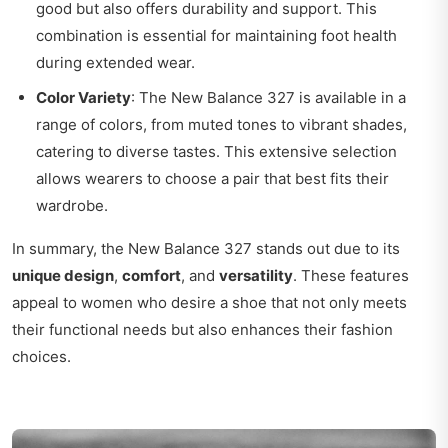
good but also offers durability and support. This
combination is essential for maintaining foot health
during extended wear.
Color Variety
: The New Balance 327 is available in a
range of colors, from muted tones to vibrant shades,
catering to diverse tastes. This extensive selection
allows wearers to choose a pair that best fits their
wardrobe.
In summary, the New Balance 327 stands out due to its
unique design
,
comfort
, and
versatility
. These features
appeal to women who desire a shoe that not only meets
their functional needs but also enhances their fashion
choices.