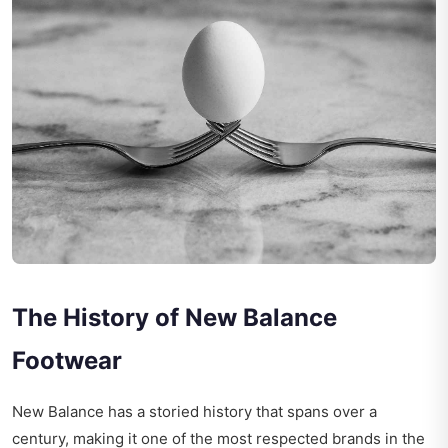
The History of New Balance
Footwear
New Balance has a storied history that spans over a
century, making it one of the most respected brands in the