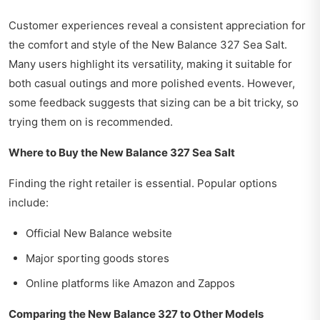
Customer experiences reveal a consistent appreciation for
the comfort and style of the New Balance 327 Sea Salt.
Many users highlight its versatility, making it suitable for
both casual outings and more polished events. However,
some feedback suggests that sizing can be a bit tricky, so
trying them on is recommended.
Where to Buy the New Balance 327 Sea Salt
Finding the right retailer is essential. Popular options
include:
Official New Balance website
Major sporting goods stores
Online platforms like Amazon and Zappos
Comparing the New Balance 327 to Other Models