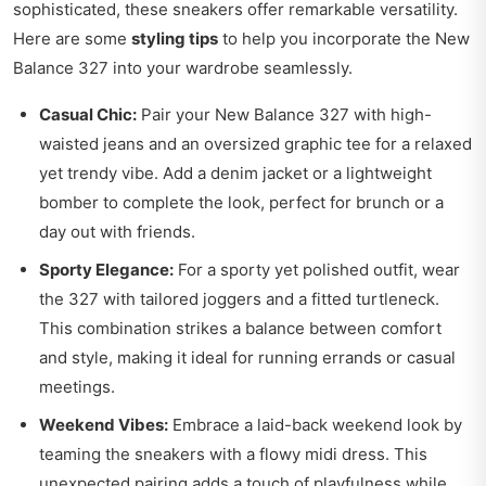
sophisticated, these sneakers offer remarkable versatility.
Here are some
styling tips
to help you incorporate the New
Balance 327 into your wardrobe seamlessly.
Casual Chic:
Pair your New Balance 327 with high-
waisted jeans and an oversized graphic tee for a relaxed
yet trendy vibe. Add a denim jacket or a lightweight
bomber to complete the look, perfect for brunch or a
day out with friends.
Sporty Elegance:
For a sporty yet polished outfit, wear
the 327 with tailored joggers and a fitted turtleneck.
This combination strikes a balance between comfort
and style, making it ideal for running errands or casual
meetings.
Weekend Vibes:
Embrace a laid-back weekend look by
teaming the sneakers with a flowy midi dress. This
unexpected pairing adds a touch of playfulness while