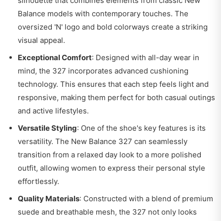
silhouette that combines elements from classic New
Balance models with contemporary touches. The
oversized 'N' logo and bold colorways create a striking
visual appeal.
Exceptional Comfort
: Designed with all-day wear in
mind, the 327 incorporates advanced cushioning
technology. This ensures that each step feels light and
responsive, making them perfect for both casual outings
and active lifestyles.
Versatile Styling
: One of the shoe's key features is its
versatility. The New Balance 327 can seamlessly
transition from a relaxed day look to a more polished
outfit, allowing women to express their personal style
effortlessly.
Quality Materials
: Constructed with a blend of premium
suede and breathable mesh, the 327 not only looks