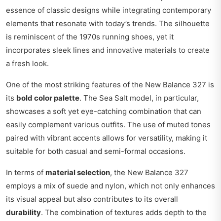
essence of classic designs while integrating contemporary
elements that resonate with today’s trends. The silhouette
is reminiscent of the 1970s running shoes, yet it
incorporates sleek lines and innovative materials to create
a fresh look.
One of the most striking features of the New Balance 327 is
its
bold color palette
. The Sea Salt model, in particular,
showcases a soft yet eye-catching combination that can
easily complement various outfits. The use of muted tones
paired with vibrant accents allows for versatility, making it
suitable for both casual and semi-formal occasions.
In terms of
material selection
, the New Balance 327
employs a mix of suede and nylon, which not only enhances
its visual appeal but also contributes to its overall
durability
. The combination of textures adds depth to the