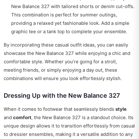
New Balance 327 with tailored shorts or denim cut-offs.
This combination is perfect for summer outings,
providing a relaxed yet fashionable look. Add a simple
graphic tee or a tank top to complete your ensemble.
By incorporating these casual outfit ideas, you can easily
showcase the New Balance 327 while enjoying a chic and
comfortable style. Whether you’re going for a stroll,
meeting friends, or simply enjoying a day out, these
combinations will ensure you look effortlessly stylish.
Dressing Up with the New Balance 327
When it comes to footwear that seamlessly blends
style
and
comfort
, the New Balance 327 is a standout choice. Its
unique design allows it to transition effortlessly from casual
to dressier ensembles, making it a versatile addition to any