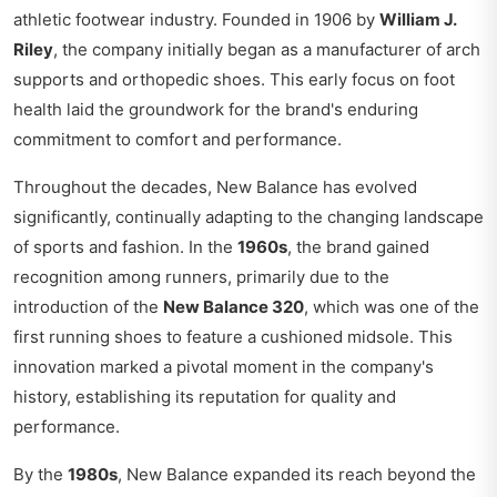
athletic footwear industry. Founded in 1906 by
William J.
Riley
, the company initially began as a manufacturer of arch
supports and orthopedic shoes. This early focus on foot
health laid the groundwork for the brand's enduring
commitment to comfort and performance.
Throughout the decades, New Balance has evolved
significantly, continually adapting to the changing landscape
of sports and fashion. In the
1960s
, the brand gained
recognition among runners, primarily due to the
introduction of the
New Balance 320
, which was one of the
first running shoes to feature a cushioned midsole. This
innovation marked a pivotal moment in the company's
history, establishing its reputation for quality and
performance.
By the
1980s
, New Balance expanded its reach beyond the