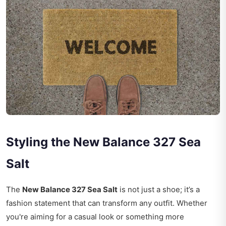
Styling the New Balance 327 Sea
Salt
The
New Balance 327 Sea Salt
is not just a shoe; it’s a
fashion statement that can transform any outfit. Whether
you're aiming for a casual look or something more