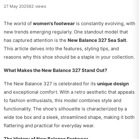
27 May 2025
62 views
The world of
women's footwear
is constantly evolving, with
new trends emerging regularly. One standout model that
has captured attention is the
New Balance 327 Sea Salt
.
This article delves into the features, styling tips, and
reasons why this shoe should be a staple in your collection.
What Makes the New Balance 327 Stand Out?
The New Balance 327 is celebrated for its
unique design
and exceptional comfort. With a retro aesthetic that appeals
to fashion enthusiasts, this model combines style and
functionality. The shoe's silhouette is characterized by a
wide toe box and a sleek, streamlined shape, making it both
flattering and practical for everyday wear.
The History of New Balance Footwear