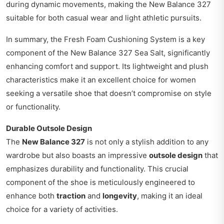
during dynamic movements, making the New Balance 327
suitable for both casual wear and light athletic pursuits.
In summary, the Fresh Foam Cushioning System is a key
component of the New Balance 327 Sea Salt, significantly
enhancing comfort and support. Its lightweight and plush
characteristics make it an excellent choice for women
seeking a versatile shoe that doesn’t compromise on style
or functionality.
Durable Outsole Design
The
New Balance 327
is not only a stylish addition to any
wardrobe but also boasts an impressive
outsole design
that
emphasizes durability and functionality. This crucial
component of the shoe is meticulously engineered to
enhance both
traction
and
longevity
, making it an ideal
choice for a variety of activities.