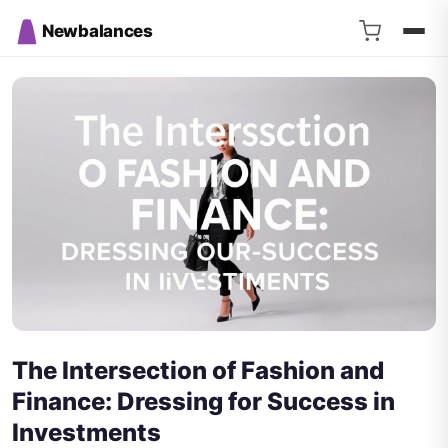
Newbalances
The Intersection of Fashion and
Finance: Dressing for Success in
Investments