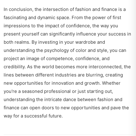
In conclusion, the intersection of fashion and finance is a
fascinating and dynamic space. From the power of first
impressions to the impact of confidence, the way you
present yourself can significantly influence your success in
both realms. By investing in your wardrobe and
understanding the psychology of color and style, you can
project an image of competence, confidence, and
credibility. As the world becomes more interconnected, the
lines between different industries are blurring, creating
new opportunities for innovation and growth. Whether
you're a seasoned professional or just starting out,
understanding the intricate dance between fashion and
finance can open doors to new opportunities and pave the
way for a successful future.