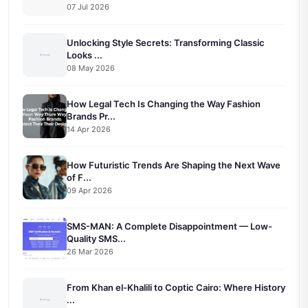
07 Jul 2026
Unlocking Style Secrets: Transforming Classic
Looks ...
08 May 2026
How Legal Tech Is Changing the Way Fashion
Brands Pr...
14 Apr 2026
How Futuristic Trends Are Shaping the Next Wave
of F...
09 Apr 2026
SMS-MAN: A Complete Disappointment — Low-
Quality SMS...
26 Mar 2026
From Khan el-Khalili to Coptic Cairo: Where History
...