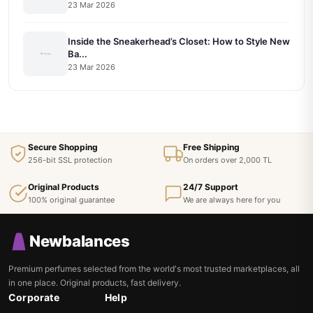
23 Mar 2026
Inside the Sneakerhead’s Closet: How to Style New
Ba...
23 Mar 2026
Secure Shopping
Free Shipping
256-bit SSL protection
On orders over 2,000 TL
Original Products
24/7 Support
100% original guarantee
We are always here for you
Newbalances
Premium perfumes selected from the world's most trusted marketplaces, all
in one place. Original products, fast delivery.
Corporate
Help