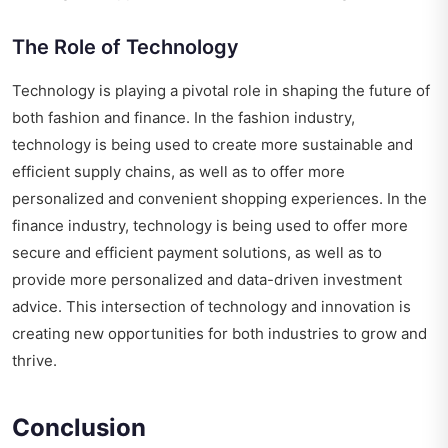
The Role of Technology
Technology is playing a pivotal role in shaping the future of
both fashion and finance. In the fashion industry,
technology is being used to create more sustainable and
efficient supply chains, as well as to offer more
personalized and convenient shopping experiences. In the
finance industry, technology is being used to offer more
secure and efficient payment solutions, as well as to
provide more personalized and data-driven investment
advice. This intersection of technology and innovation is
creating new opportunities for both industries to grow and
thrive.
Conclusion