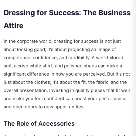
Dressing for Success: The Business
Attire
In the corporate world, dressing for success is not just
about looking good; it's about projecting an image of
competence, confidence, and credibility. A well-tailored
suit, a crisp white shirt, and polished shoes can make a
significant difference in how you are perceived. But it's not
just about the clothes; it's about the fit, the fabric, and the
overall presentation. Investing in quality pieces that fit well
and make you feel confident can boost your performance
and open doors to new opportunities.
The Role of Accessories