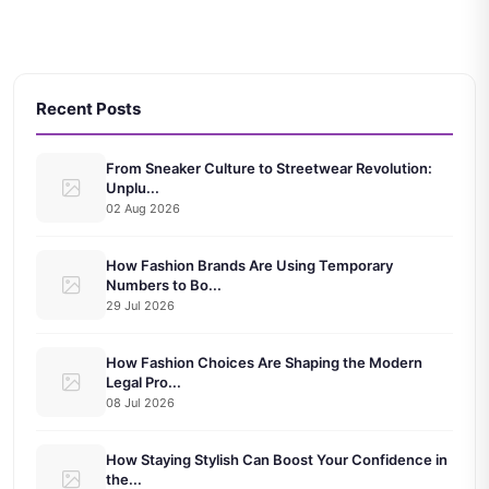
Recent Posts
From Sneaker Culture to Streetwear Revolution:
Unplu...
02 Aug 2026
How Fashion Brands Are Using Temporary
Numbers to Bo...
29 Jul 2026
How Fashion Choices Are Shaping the Modern
Legal Pro...
08 Jul 2026
How Staying Stylish Can Boost Your Confidence in
the...