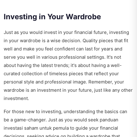
Investing in Your Wardrobe
Just as you would invest in your financial future, investing
in your wardrobe is a wise decision. Quality pieces that fit
well and make you feel confident can last for years and
serve you well in various professional settings. It's not
about having the latest trends; it's about having a well-
curated collection of timeless pieces that reflect your
personal style and professional image. Remember, your
wardrobe is an investment in your future, just like any other
investment.
For those new to investing, understanding the basics can
be a game-changer. Just as you would seek
panduan
investasi saham untuk pemula
to guide your financial
decisions, seeking advice on building a wardrobe that