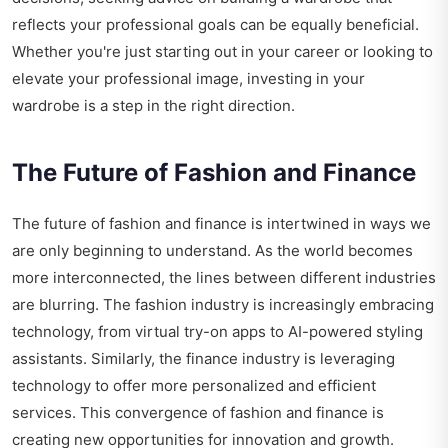
reflects your professional goals can be equally beneficial.
Whether you're just starting out in your career or looking to
elevate your professional image, investing in your
wardrobe is a step in the right direction.
The Future of Fashion and Finance
The future of fashion and finance is intertwined in ways we
are only beginning to understand. As the world becomes
more interconnected, the lines between different industries
are blurring. The fashion industry is increasingly embracing
technology, from virtual try-on apps to AI-powered styling
assistants. Similarly, the finance industry is leveraging
technology to offer more personalized and efficient
services. This convergence of fashion and finance is
creating new opportunities for innovation and growth.