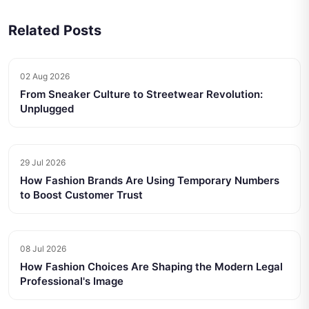
Related Posts
02 Aug 2026
From Sneaker Culture to Streetwear Revolution:
Unplugged
29 Jul 2026
How Fashion Brands Are Using Temporary Numbers
to Boost Customer Trust
08 Jul 2026
How Fashion Choices Are Shaping the Modern Legal
Professional's Image