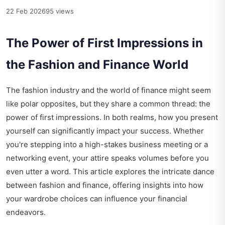
22 Feb 2026
95 views
The Power of First Impressions in
the Fashion and Finance World
The fashion industry and the world of finance might seem
like polar opposites, but they share a common thread: the
power of first impressions. In both realms, how you present
yourself can significantly impact your success. Whether
you're stepping into a high-stakes business meeting or a
networking event, your attire speaks volumes before you
even utter a word. This article explores the intricate dance
between fashion and finance, offering insights into how
your wardrobe choices can influence your financial
endeavors.