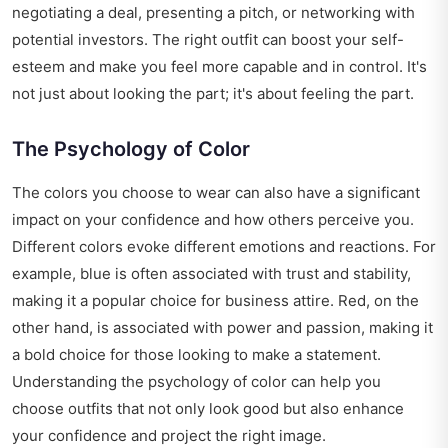
negotiating a deal, presenting a pitch, or networking with
potential investors. The right outfit can boost your self-
esteem and make you feel more capable and in control. It's
not just about looking the part; it's about feeling the part.
The Psychology of Color
The colors you choose to wear can also have a significant
impact on your confidence and how others perceive you.
Different colors evoke different emotions and reactions. For
example, blue is often associated with trust and stability,
making it a popular choice for business attire. Red, on the
other hand, is associated with power and passion, making it
a bold choice for those looking to make a statement.
Understanding the psychology of color can help you
choose outfits that not only look good but also enhance
your confidence and project the right image.