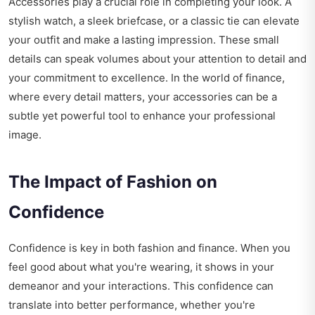
Accessories play a crucial role in completing your look. A
stylish watch, a sleek briefcase, or a classic tie can elevate
your outfit and make a lasting impression. These small
details can speak volumes about your attention to detail and
your commitment to excellence. In the world of finance,
where every detail matters, your accessories can be a
subtle yet powerful tool to enhance your professional
image.
The Impact of Fashion on
Confidence
Confidence is key in both fashion and finance. When you
feel good about what you're wearing, it shows in your
demeanor and your interactions. This confidence can
translate into better performance, whether you're