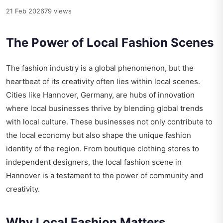
21 Feb 2026
79 views
The Power of Local Fashion Scenes
The fashion industry is a global phenomenon, but the
heartbeat of its creativity often lies within local scenes.
Cities like Hannover, Germany, are hubs of innovation
where local businesses thrive by blending global trends
with local culture. These businesses not only contribute to
the local economy but also shape the unique fashion
identity of the region. From boutique clothing stores to
independent designers, the local fashion scene in
Hannover is a testament to the power of community and
creativity.
Why Local Fashion Matters