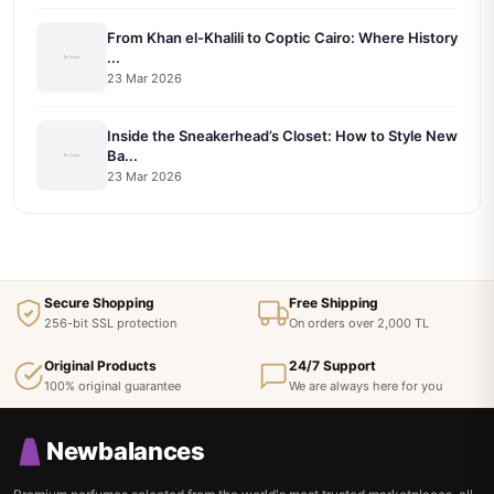
From Khan el-Khalili to Coptic Cairo: Where History
...
23 Mar 2026
Inside the Sneakerhead’s Closet: How to Style New
Ba...
23 Mar 2026
Secure Shopping
Free Shipping
256-bit SSL protection
On orders over 2,000 TL
Original Products
24/7 Support
100% original guarantee
We are always here for you
Newbalances