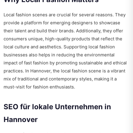
Local fashion scenes are crucial for several reasons. They
provide a platform for emerging designers to showcase
their talent and build their brands. Additionally, they offer
consumers unique, high-quality products that reflect the
local culture and aesthetics. Supporting local fashion
businesses also helps in reducing the environmental
impact of fast fashion by promoting sustainable and ethical
practices. In Hannover, the local fashion scene is a vibrant
mix of traditional and contemporary styles, making it a
must-visit for fashion enthusiasts.
SEO für lokale Unternehmen in
Hannover