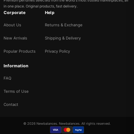
Premium perfumes selected from the world's most trusted marketplaces, all
in one place. Original products, fast delivery.
Corporate
Help
About Us
Returns & Exchange
New Arrivals
Shipping & Delivery
Popular Products
Privacy Policy
Information
FAQ
Terms of Use
Contact
© 2026 Newbalances. Newbalances. All rights reserved.
VISA
PayPal