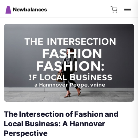
Newbalances
The Intersection of Fashion and
Local Business: A Hannover
Perspective