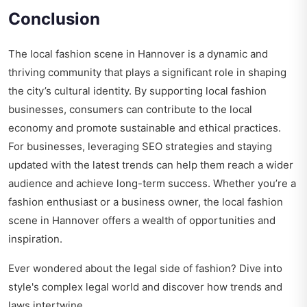
Conclusion
The local fashion scene in Hannover is a dynamic and
thriving community that plays a significant role in shaping
the city’s cultural identity. By supporting local fashion
businesses, consumers can contribute to the local
economy and promote sustainable and ethical practices.
For businesses, leveraging SEO strategies and staying
updated with the latest trends can help them reach a wider
audience and achieve long-term success. Whether you’re a
fashion enthusiast or a business owner, the local fashion
scene in Hannover offers a wealth of opportunities and
inspiration.
Ever wondered about the legal side of fashion? Dive into
style's complex legal world
and discover how trends and
laws intertwine.