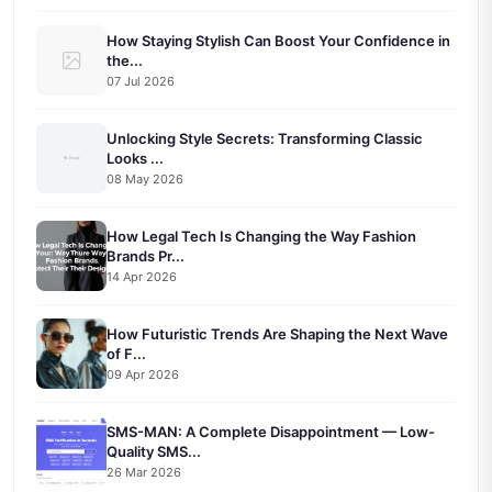
How Staying Stylish Can Boost Your Confidence in
the...
07 Jul 2026
Unlocking Style Secrets: Transforming Classic
Looks ...
08 May 2026
How Legal Tech Is Changing the Way Fashion
Brands Pr...
14 Apr 2026
How Futuristic Trends Are Shaping the Next Wave
of F...
09 Apr 2026
SMS-MAN: A Complete Disappointment — Low-
Quality SMS...
26 Mar 2026