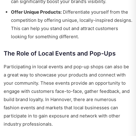
can significantly boost your brand’s visibility.
Offer Unique Products:
Differentiate yourself from the
competition by offering unique, locally-inspired designs.
This can help you stand out and attract customers
looking for something different.
The Role of Local Events and Pop-Ups
Participating in local events and pop-up shops can also be
a great way to showcase your products and connect with
your community. These events provide an opportunity to
engage with customers face-to-face, gather feedback, and
build brand loyalty. In Hannover, there are numerous
fashion events and markets that local businesses can
participate in to gain exposure and network with other
industry professionals.