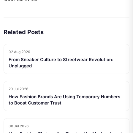
Related Posts
02 Aug 2026
From Sneaker Culture to Streetwear Revolution:
Unplugged
29 Jul 2026
How Fashion Brands Are Using Temporary Numbers
to Boost Customer Trust
08 Jul 2026