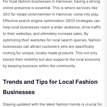
For local fashion businesses in Hannover, having a strong
online presence is essential. This is where services like
SEO für lokale Unternehmen in Hannover
come into play.
Effective search engine optimization (SEO) strategies can
help local businesses reach a wider audience, drive traffic
to their websites, and ultimately increase sales. By
optimizing their websites for local search queries, fashion
businesses can attract customers who are specifically
looking for unique, locally-made products. This not only
boosts their visibility but also supports the local economy
by keeping business within the community.
Trends and Tips for Local Fashion
Businesses
Staying updated with the latest fashion trends is crucial for