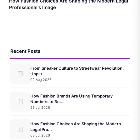
How Fashion Choices Are Shaping the Modern Legal
Professional's Image
Recent Posts
From Sneaker Culture to Streetwear Revolution:
Unplu...
02 Aug 2026
How Fashion Brands Are Using Temporary
Numbers to Bo...
29 Jul 2026
How Fashion Choices Are Shaping the Modern
Legal Pro...
08 Jul 2026