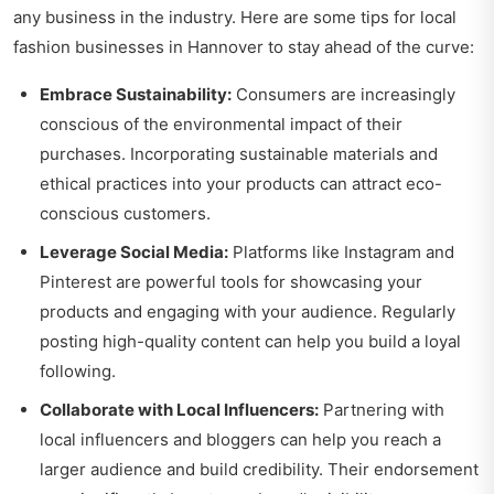
any business in the industry. Here are some tips for local
fashion businesses in Hannover to stay ahead of the curve:
Embrace Sustainability:
Consumers are increasingly
conscious of the environmental impact of their
purchases. Incorporating sustainable materials and
ethical practices into your products can attract eco-
conscious customers.
Leverage Social Media:
Platforms like Instagram and
Pinterest are powerful tools for showcasing your
products and engaging with your audience. Regularly
posting high-quality content can help you build a loyal
following.
Collaborate with Local Influencers:
Partnering with
local influencers and bloggers can help you reach a
larger audience and build credibility. Their endorsement