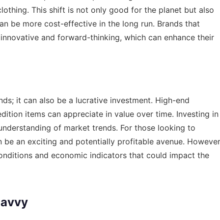
othing. This shift is not only good for the planet but also
an be more cost-effective in the long run. Brands that
e innovative and forward-thinking, which can enhance their
ends; it can also be a lucrative investment. High-end
dition items can appreciate in value over time. Investing in
 understanding of market trends. For those looking to
an be an exciting and potentially profitable avenue. However
conditions and economic indicators that could impact the
Savvy