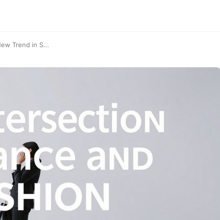
ew Trend in S...