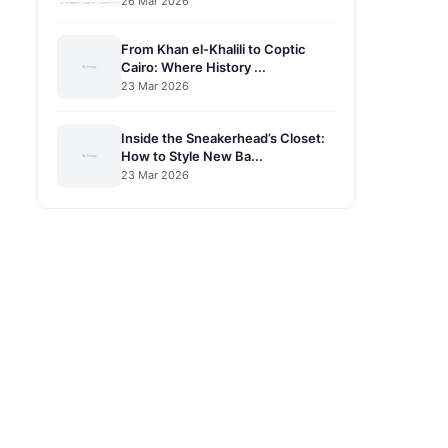
26 Mar 2026
From Khan el-Khalili to Coptic
Cairo: Where History ...
23 Mar 2026
Inside the Sneakerhead’s Closet:
How to Style New Ba...
23 Mar 2026