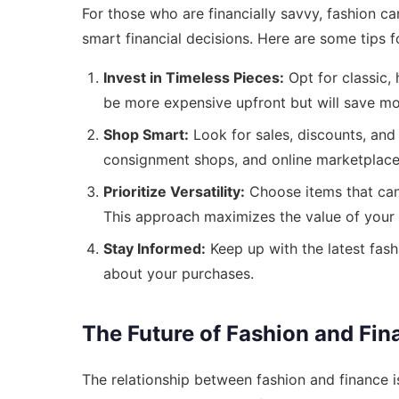
For those who are financially savvy, fashion c
smart financial decisions. Here are some tips f
Invest in Timeless Pieces:
Opt for classic, 
be more expensive upfront but will save mo
Shop Smart:
Look for sales, discounts, and 
consignment shops, and online marketplaces
Prioritize Versatility:
Choose items that can 
This approach maximizes the value of your
Stay Informed:
Keep up with the latest fas
about your purchases.
The Future of Fashion and Fin
The relationship between fashion and finance i