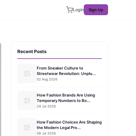
Login
Sign Up
Recent Posts
From Sneaker Culture to
Streetwear Revolution: Unplu...
02 Aug 2026
How Fashion Brands Are Using
Temporary Numbers to Bo...
29 Jul 2026
How Fashion Choices Are Shaping
the Modern Legal Pro...
08 Jul 2026