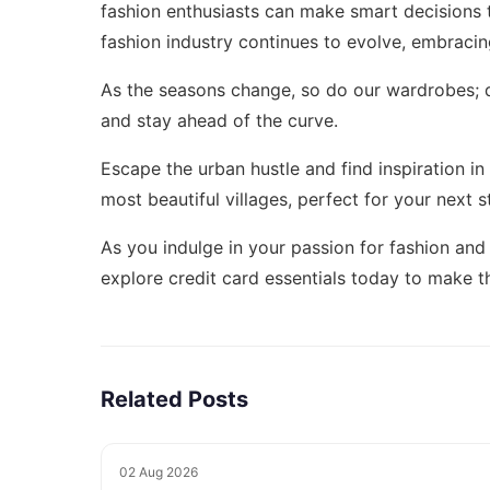
fashion enthusiasts can make smart decisions t
fashion industry continues to evolve, embracin
As the seasons change, so do our wardrobes; 
and stay ahead of the curve.
Escape the urban hustle and find inspiration i
most beautiful villages
, perfect for your next s
As you indulge in your passion for fashion and
explore
credit card essentials today
to make th
Related Posts
02 Aug 2026