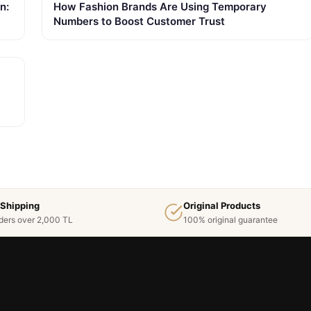
n:
How Fashion Brands Are Using Temporary
Numbers to Boost Customer Trust
 Shipping
Original Products
ders over 2,000 TL
100% original guarantee