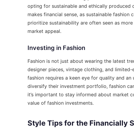
opting for sustainable and ethically produced cl
makes financial sense, as sustainable fashion c
prioritize sustainability are often seen as mor
market appeal.
Investing in Fashion
Fashion is not just about wearing the latest tr
designer pieces, vintage clothing, and limited-e
fashion requires a keen eye for quality and an
diversify their investment portfolio, fashion c
it’s important to stay informed about market 
value of fashion investments.
Style Tips for the Financially 