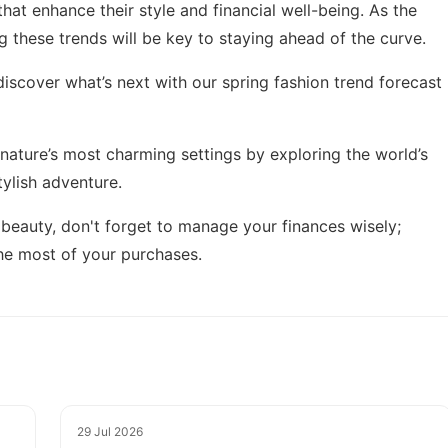
hat enhance their style and financial well-being. As the
g these trends will be key to staying ahead of the curve.
discover what’s next with our
spring fashion trend forecast
n nature’s most charming settings by exploring
the world’s
tylish adventure.
 beauty, don't forget to manage your finances wisely;
e most of your purchases.
29 Jul 2026