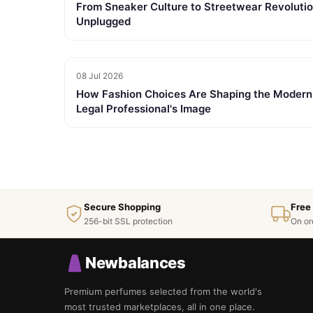
From Sneaker Culture to Streetwear Revolutio
Unplugged
08 Jul 2026
How Fashion Choices Are Shaping the Modern
Legal Professional's Image
Secure Shopping
Free
256-bit SSL protection
On or
Newbalances
Premium perfumes selected from the world's
most trusted marketplaces, all in one place.