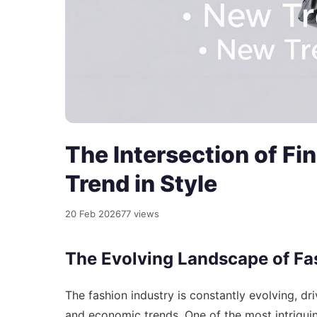
The Intersection of F
Trend in Style
20 Feb 2026
77 views
The Evolving Landscape of Fa
The fashion industry is constantly evolving, dr
and economic trends. One of the most intriguin