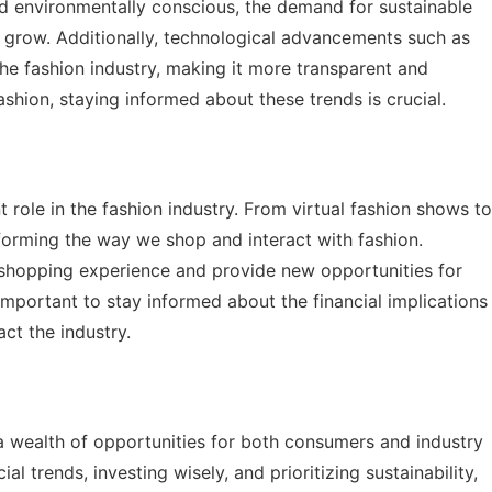
d environmentally conscious, the demand for sustainable
o grow. Additionally, technological advancements such as
the fashion industry, making it more transparent and
fashion, staying informed about these trends is crucial.
 role in the fashion industry. From virtual fashion shows to
sforming the way we shop and interact with fashion.
shopping experience and provide new opportunities for
mportant to stay informed about the financial implications
ct the industry.
 a wealth of opportunities for both consumers and industry
l trends, investing wisely, and prioritizing sustainability,