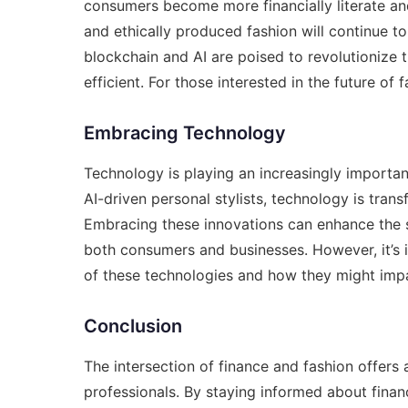
consumers become more financially literate an
and ethically produced fashion will continue t
blockchain and AI are poised to revolutionize 
efficient. For those interested in the future of 
Embracing Technology
Technology is playing an increasingly important
AI-driven personal stylists, technology is tran
Embracing these innovations can enhance the 
both consumers and businesses. However, it’s i
of these technologies and how they might impa
Conclusion
The intersection of finance and fashion offers
professionals. By staying informed about financia