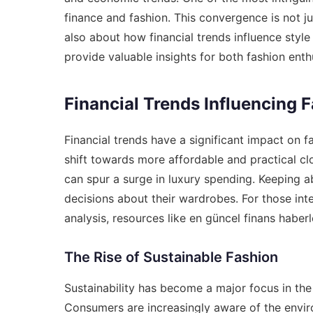
finance and fashion. This convergence is not ju
also about how financial trends influence sty
provide valuable insights for both fashion enth
Financial Trends Influencing 
Financial trends have a significant impact on 
shift towards more affordable and practical cl
can spur a surge in luxury spending. Keeping 
decisions about their wardrobes. For those int
analysis, resources like
en güncel finans haberle
The Rise of Sustainable Fashion
Sustainability has become a major focus in the 
Consumers are increasingly aware of the envir