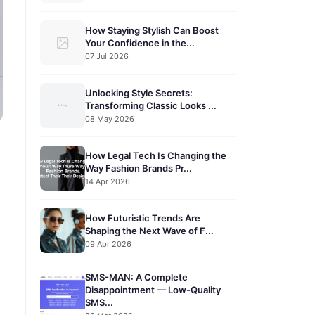
How Staying Stylish Can Boost
Your Confidence in the...
07 Jul 2026
Unlocking Style Secrets:
Transforming Classic Looks ...
08 May 2026
How Legal Tech Is Changing the
Way Fashion Brands Pr...
14 Apr 2026
How Futuristic Trends Are
Shaping the Next Wave of F...
09 Apr 2026
SMS-MAN: A Complete
Disappointment — Low-Quality
SMS...