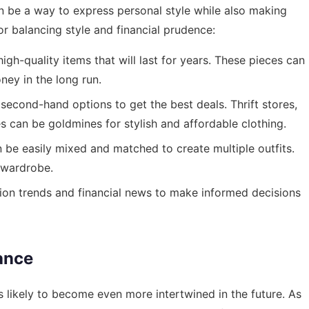
an be a way to express personal style while also making
or balancing style and financial prudence:
high-quality items that will last for years. These pieces can
ney in the long run.
second-hand options to get the best deals. Thrift stores,
 can be goldmines for stylish and affordable clothing.
be easily mixed and matched to create multiple outfits.
 wardrobe.
hion trends and financial news to make informed decisions
ance
s likely to become even more intertwined in the future. As