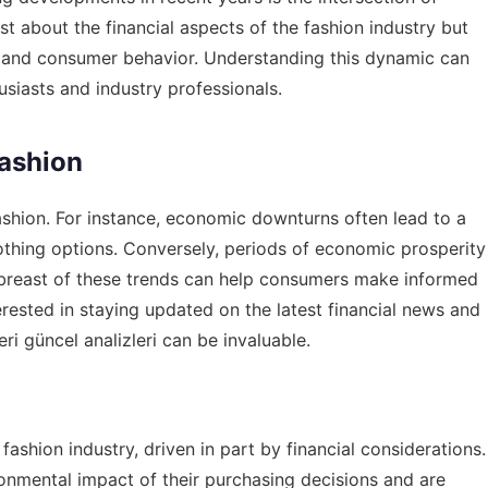
st about the financial aspects of the fashion industry but
le and consumer behavior. Understanding this dynamic can
usiasts and industry professionals.
Fashion
fashion. For instance, economic downturns often lead to a
othing options. Conversely, periods of economic prosperity
abreast of these trends can help consumers make informed
erested in staying updated on the latest financial news and
ri güncel analizleri
can be invaluable.
fashion industry, driven in part by financial considerations.
onmental impact of their purchasing decisions and are