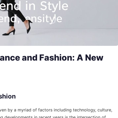
inance and Fashion: A New
shion
iven by a myriad of factors including technology, culture,
g developments in recent years is the intersection of