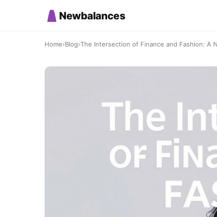
Newbalances
Home
›
Blog
›
The Intersection of Finance and Fashion: A N