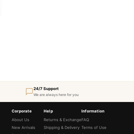
24/7 Support
We are always here for you
Corporate
Help
Information
About Us
Returns & Exchange
FAQ
New Arrivals
Shipping & Delivery
Terms of Use