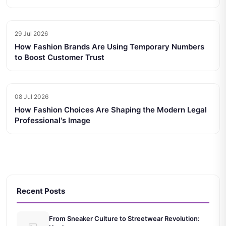
29 Jul 2026
How Fashion Brands Are Using Temporary Numbers
to Boost Customer Trust
08 Jul 2026
How Fashion Choices Are Shaping the Modern Legal
Professional's Image
Recent Posts
From Sneaker Culture to Streetwear Revolution: