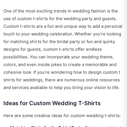
One of the most exciting trends in wedding fashion is the
use of custom t-shirts for the wedding party and guests.
Custom t-shirts are a fun and unique way to add a personal
touch to your wedding celebration. Whether you’re looking
for matching shirts for the bridal party or fun and quirky
designs for guests, custom t-shirts offer endless
possibilities. You can incorporate your wedding theme,
colors, and even inside jokes to create a memorable and
cohesive look. If you’re wondering
how to design custom t
shirts for weddings
, there are numerous online resources
and services available to help you bring your vision to life.
Ideas for Custom Wedding T-Shirts
Here are some creative ideas for custom wedding t-shirts: