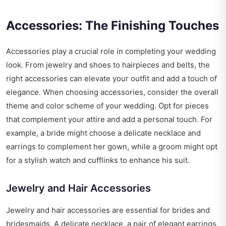
Accessories: The Finishing Touches
Accessories play a crucial role in completing your wedding
look. From jewelry and shoes to hairpieces and belts, the
right accessories can elevate your outfit and add a touch of
elegance. When choosing accessories, consider the overall
theme and color scheme of your wedding. Opt for pieces
that complement your attire and add a personal touch. For
example, a bride might choose a delicate necklace and
earrings to complement her gown, while a groom might opt
for a stylish watch and cufflinks to enhance his suit.
Jewelry and Hair Accessories
Jewelry and hair accessories are essential for brides and
bridesmaids. A delicate necklace, a pair of elegant earrings,