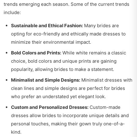
trends emerging each season. Some of the current trends
include:
Sustainable and Ethical Fashion:
Many brides are
opting for eco-friendly and ethically made dresses to
minimize their environmental impact.
Bold Colors and Prints:
While white remains a classic
choice, bold colors and unique prints are gaining
popularity, allowing brides to make a statement.
Minimalist and Simple Designs:
Minimalist dresses with
clean lines and simple designs are perfect for brides
who prefer an understated yet elegant look.
Custom and Personalized Dresses:
Custom-made
dresses allow brides to incorporate unique details and
personal touches, making their gown truly one-of-a-
kind.