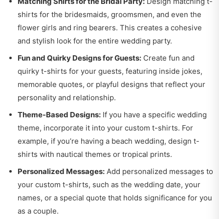
Matching Shirts for the Bridal Party:
Design matching t-
shirts for the bridesmaids, groomsmen, and even the
flower girls and ring bearers. This creates a cohesive
and stylish look for the entire wedding party.
Fun and Quirky Designs for Guests:
Create fun and
quirky t-shirts for your guests, featuring inside jokes,
memorable quotes, or playful designs that reflect your
personality and relationship.
Theme-Based Designs:
If you have a specific wedding
theme, incorporate it into your custom t-shirts. For
example, if you’re having a beach wedding, design t-
shirts with nautical themes or tropical prints.
Personalized Messages:
Add personalized messages to
your custom t-shirts, such as the wedding date, your
names, or a special quote that holds significance for you
as a couple.