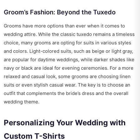
Groom’s Fashion: Beyond the Tuxedo
Grooms have more options than ever when it comes to
wedding attire. While the classic tuxedo remains a timeless
choice, many grooms are opting for suits in various styles
and colors. Light-colored suits, such as beige or light gray,
are popular for daytime weddings, while darker shades like
navy or black are ideal for evening ceremonies. For a more
relaxed and casual look, some grooms are choosing linen
suits or even stylish casual wear. The key is to choose an
outfit that complements the bride’s dress and the overall
wedding theme.
Personalizing Your Wedding with
Custom T-Shirts