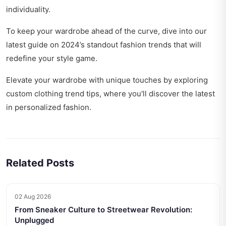
individuality.
To keep your wardrobe ahead of the curve, dive into our
latest guide on
2024’s standout fashion trends
that will
redefine your style game.
Elevate your wardrobe with unique touches by exploring
custom clothing trend tips
, where you'll discover the latest
in personalized fashion.
Related Posts
02 Aug 2026
From Sneaker Culture to Streetwear Revolution:
Unplugged