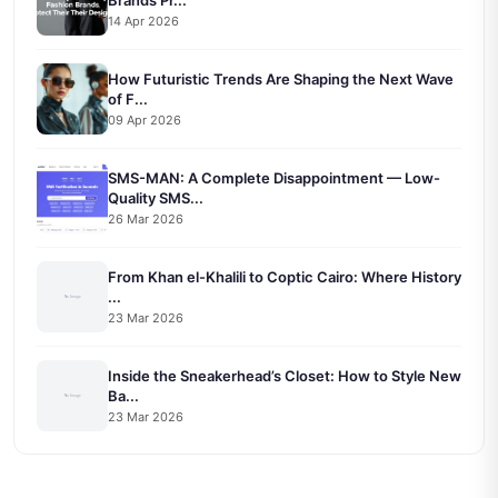
14 Apr 2026
How Futuristic Trends Are Shaping the Next Wave
of F...
09 Apr 2026
SMS-MAN: A Complete Disappointment — Low-
Quality SMS...
26 Mar 2026
From Khan el-Khalili to Coptic Cairo: Where History
...
23 Mar 2026
Inside the Sneakerhead’s Closet: How to Style New
Ba...
23 Mar 2026