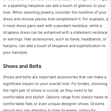
or a sparkling hairpiece can add a touch of glamour to your
look. When selecting jewelry, consider the neckline of your
dress and choose pieces that complement it. For example, a
V-neck dress pairs well with a pendant necklace, while a
strapless dress can be enhanced with a statement necklace
or earrings. Hair accessories, such as tiaras, headbands, or
hairpins, can add a touch of elegance and sophistication to
your hairstyle.
Shoes and Belts
Shoes and belts are important accessories that can make a
significant impact on your overall look. For brides, choosing
the right pair of shoes is crucial, as they need to be
comfortable and stylish. Options range from classic heels to
comfortable flats or even unique designer shoes. Grooms
should also pay attention to their footwear, opting for