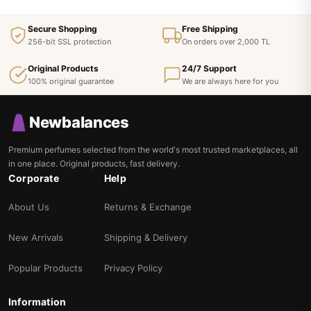
Secure Shopping
Free Shipping
256-bit SSL protection
On orders over 2,000 TL
Original Products
24/7 Support
100% original guarantee
We are always here for you
Newbalances
Premium perfumes selected from the world's most trusted marketplaces, all
in one place. Original products, fast delivery.
Corporate
Help
About Us
Returns & Exchange
New Arrivals
Shipping & Delivery
Popular Products
Privacy Policy
Information