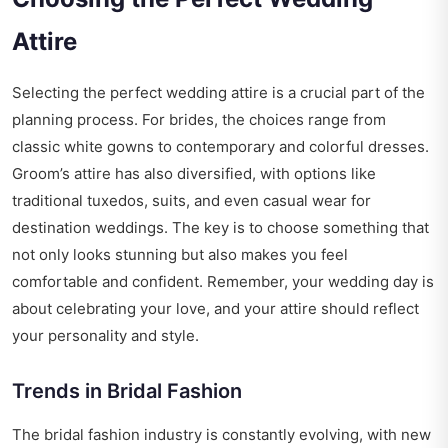
Attire
Selecting the perfect wedding attire is a crucial part of the
planning process. For brides, the choices range from
classic white gowns to contemporary and colorful dresses.
Groom’s attire has also diversified, with options like
traditional tuxedos, suits, and even casual wear for
destination weddings. The key is to choose something that
not only looks stunning but also makes you feel
comfortable and confident. Remember, your wedding day is
about celebrating your love, and your attire should reflect
your personality and style.
Trends in Bridal Fashion
The bridal fashion industry is constantly evolving, with new