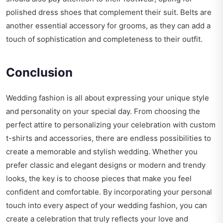
polished dress shoes that complement their suit. Belts are
another essential accessory for grooms, as they can add a
touch of sophistication and completeness to their outfit.
Conclusion
Wedding fashion is all about expressing your unique style
and personality on your special day. From choosing the
perfect attire to personalizing your celebration with custom
t-shirts and accessories, there are endless possibilities to
create a memorable and stylish wedding. Whether you
prefer classic and elegant designs or modern and trendy
looks, the key is to choose pieces that make you feel
confident and comfortable. By incorporating your personal
touch into every aspect of your wedding fashion, you can
create a celebration that truly reflects your love and