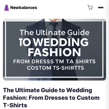
Newbalances
The Ultimate Guide to Wedding
Fashion: From Dresses to Custom
T-Shirts