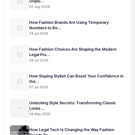
Unplu...
02 Aug 2026
How Fashion Brands Are Using Temporary
Numbers to Bo...
29 Jul 2026
How Fashion Choices Are Shaping the Modern
Legal Pro...
08 Jul 2026
How Staying Stylish Can Boost Your Confidence in
the...
07 Jul 2026
Unlocking Style Secrets: Transforming Classic
Looks ...
08 May 2026
How Legal Tech Is Changing the Way Fashion
Brands Pr...