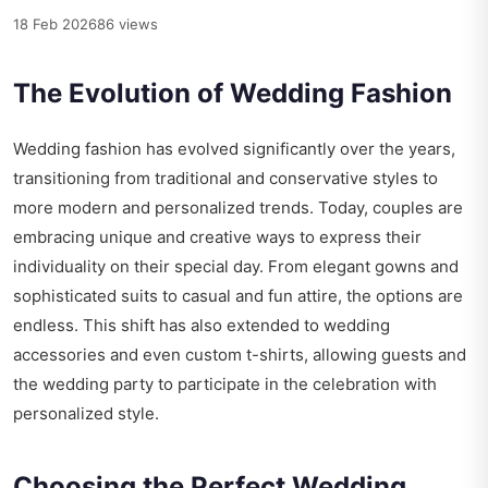
18 Feb 2026
86 views
The Evolution of Wedding Fashion
Wedding fashion has evolved significantly over the years,
transitioning from traditional and conservative styles to
more modern and personalized trends. Today, couples are
embracing unique and creative ways to express their
individuality on their special day. From elegant gowns and
sophisticated suits to casual and fun attire, the options are
endless. This shift has also extended to wedding
accessories and even custom t-shirts, allowing guests and
the wedding party to participate in the celebration with
personalized style.
Choosing the Perfect Wedding