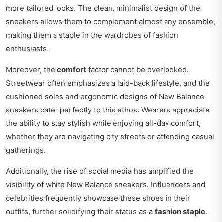
more tailored looks. The clean, minimalist design of the
sneakers allows them to complement almost any ensemble,
making them a staple in the wardrobes of fashion
enthusiasts.
Moreover, the
comfort
factor cannot be overlooked.
Streetwear often emphasizes a laid-back lifestyle, and the
cushioned soles and ergonomic designs of New Balance
sneakers cater perfectly to this ethos. Wearers appreciate
the ability to stay stylish while enjoying all-day comfort,
whether they are navigating city streets or attending casual
gatherings.
Additionally, the rise of social media has amplified the
visibility of white New Balance sneakers. Influencers and
celebrities frequently showcase these shoes in their
outfits, further solidifying their status as a
fashion staple
.