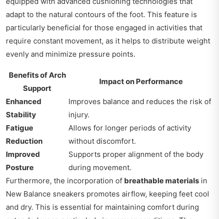
equipped with advanced cushioning technologies that
adapt to the natural contours of the foot. This feature is
particularly beneficial for those engaged in activities that
require constant movement, as it helps to distribute weight
evenly and minimize pressure points.
Benefits of Arch
Impact on Performance
Support
Enhanced
Improves balance and reduces the risk of
Stability
injury.
Fatigue
Allows for longer periods of activity
Reduction
without discomfort.
Improved
Supports proper alignment of the body
Posture
during movement.
Furthermore, the incorporation of
breathable materials
in
New Balance sneakers promotes airflow, keeping feet cool
and dry. This is essential for maintaining comfort during