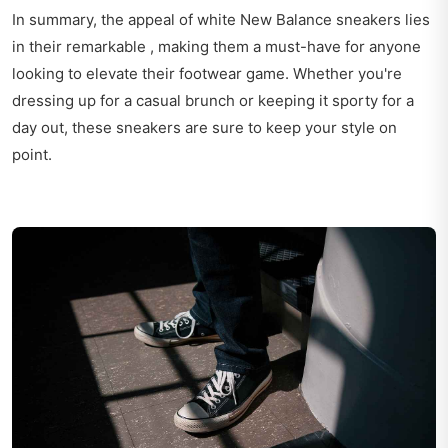
In summary, the appeal of white New Balance sneakers lies
in their remarkable , making them a must-have for anyone
looking to elevate their footwear game. Whether you're
dressing up for a casual brunch or keeping it sporty for a
day out, these sneakers are sure to keep your style on
point.