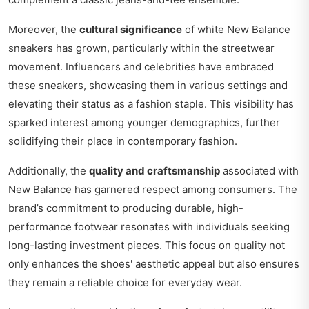
Moreover, the
cultural significance
of white New Balance
sneakers has grown, particularly within the streetwear
movement. Influencers and celebrities have embraced
these sneakers, showcasing them in various settings and
elevating their status as a fashion staple. This visibility has
sparked interest among younger demographics, further
solidifying their place in contemporary fashion.
Additionally, the
quality and craftsmanship
associated with
New Balance has garnered respect among consumers. The
brand’s commitment to producing durable, high-
performance footwear resonates with individuals seeking
long-lasting investment pieces. This focus on quality not
only enhances the shoes' aesthetic appeal but also ensures
they remain a reliable choice for everyday wear.