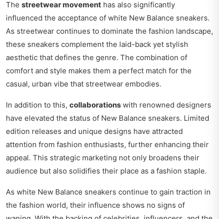
The
streetwear movement
has also significantly
influenced the acceptance of white New Balance sneakers.
As streetwear continues to dominate the fashion landscape,
these sneakers complement the laid-back yet stylish
aesthetic that defines the genre. The combination of
comfort and style makes them a perfect match for the
casual, urban vibe that streetwear embodies.
In addition to this,
collaborations
with renowned designers
have elevated the status of New Balance sneakers. Limited
edition releases and unique designs have attracted
attention from fashion enthusiasts, further enhancing their
appeal. This strategic marketing not only broadens their
audience but also solidifies their place as a fashion staple.
As white New Balance sneakers continue to gain traction in
the fashion world, their influence shows no signs of
waning. With the backing of celebrities, influencers, and the