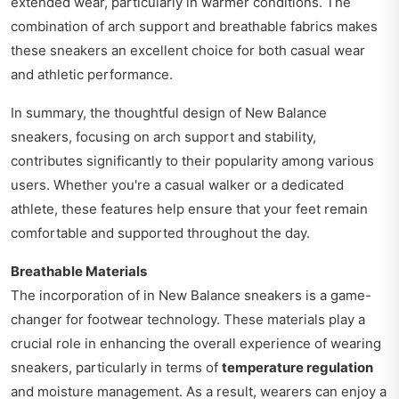
extended wear, particularly in warmer conditions. The
combination of arch support and breathable fabrics makes
these sneakers an excellent choice for both casual wear
and athletic performance.
In summary, the thoughtful design of New Balance
sneakers, focusing on arch support and stability,
contributes significantly to their popularity among various
users. Whether you're a casual walker or a dedicated
athlete, these features help ensure that your feet remain
comfortable and supported throughout the day.
Breathable Materials
The incorporation of in New Balance sneakers is a game-
changer for footwear technology. These materials play a
crucial role in enhancing the overall experience of wearing
sneakers, particularly in terms of
temperature regulation
and moisture management. As a result, wearers can enjoy a