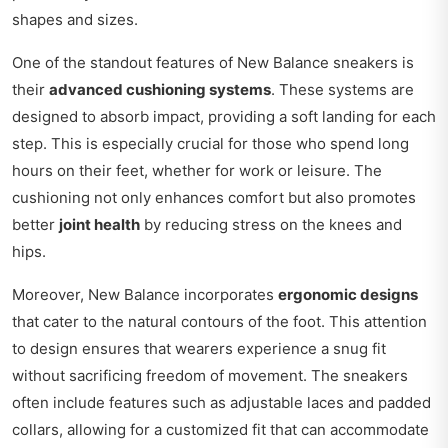
shapes and sizes.
One of the standout features of New Balance sneakers is
their
advanced cushioning systems
. These systems are
designed to absorb impact, providing a soft landing for each
step. This is especially crucial for those who spend long
hours on their feet, whether for work or leisure. The
cushioning not only enhances comfort but also promotes
better
joint health
by reducing stress on the knees and
hips.
Moreover, New Balance incorporates
ergonomic designs
that cater to the natural contours of the foot. This attention
to design ensures that wearers experience a snug fit
without sacrificing freedom of movement. The sneakers
often include features such as adjustable laces and padded
collars, allowing for a customized fit that can accommodate