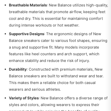
Breathable Materials
: New Balance utilizes high-quality,
breathable materials that promote airflow, keeping feet
cool and dry. This is essential for maintaining comfort
during intense workouts or hot weather.
Supportive Designs
: The ergonomic designs of New
Balance sneakers cater to various foot shapes, ensuring
a snug and supportive fit. Many models incorporate
features like heel counters and arch support, which
enhance stability and reduce the risk of injury.
Durability
: Constructed with premium materials, New
Balance sneakers are built to withstand wear and tear.
This makes them a reliable choice for both casual
wearers and serious athletes.
Variety of Styles
: New Balance offers a diverse range of
styles and colors, allowing wearers to express their