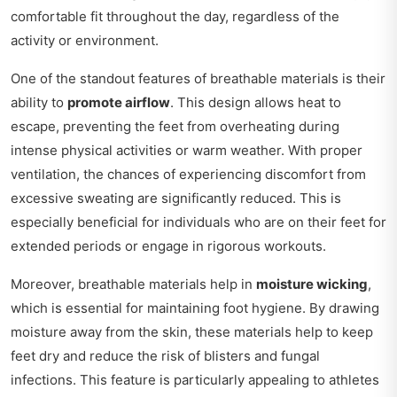
comfortable fit throughout the day, regardless of the
activity or environment.
One of the standout features of breathable materials is their
ability to
promote airflow
. This design allows heat to
escape, preventing the feet from overheating during
intense physical activities or warm weather. With proper
ventilation, the chances of experiencing discomfort from
excessive sweating are significantly reduced. This is
especially beneficial for individuals who are on their feet for
extended periods or engage in rigorous workouts.
Moreover, breathable materials help in
moisture wicking
,
which is essential for maintaining foot hygiene. By drawing
moisture away from the skin, these materials help to keep
feet dry and reduce the risk of blisters and fungal
infections. This feature is particularly appealing to athletes