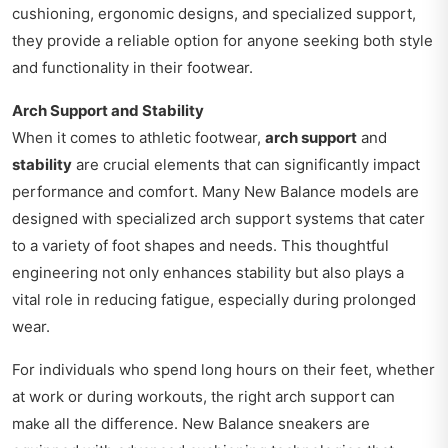
cushioning, ergonomic designs, and specialized support,
they provide a reliable option for anyone seeking both style
and functionality in their footwear.
Arch Support and Stability
When it comes to athletic footwear,
arch support
and
stability
are crucial elements that can significantly impact
performance and comfort. Many New Balance models are
designed with specialized arch support systems that cater
to a variety of foot shapes and needs. This thoughtful
engineering not only enhances stability but also plays a
vital role in reducing fatigue, especially during prolonged
wear.
For individuals who spend long hours on their feet, whether
at work or during workouts, the right arch support can
make all the difference. New Balance sneakers are