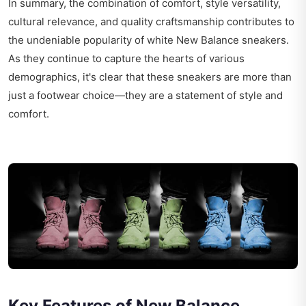
In summary, the combination of comfort, style versatility,
cultural relevance, and quality craftsmanship contributes to
the undeniable popularity of white New Balance sneakers.
As they continue to capture the hearts of various
demographics, it's clear that these sneakers are more than
just a footwear choice—they are a statement of style and
comfort.
Key Features of New Balance