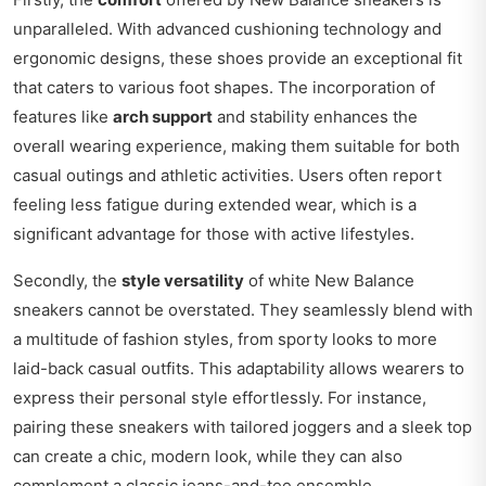
unparalleled. With advanced cushioning technology and
ergonomic designs, these shoes provide an exceptional fit
that caters to various foot shapes. The incorporation of
features like
arch support
and stability enhances the
overall wearing experience, making them suitable for both
casual outings and athletic activities. Users often report
feeling less fatigue during extended wear, which is a
significant advantage for those with active lifestyles.
Secondly, the
style versatility
of white New Balance
sneakers cannot be overstated. They seamlessly blend with
a multitude of fashion styles, from sporty looks to more
laid-back casual outfits. This adaptability allows wearers to
express their personal style effortlessly. For instance,
pairing these sneakers with tailored joggers and a sleek top
can create a chic, modern look, while they can also
complement a classic jeans-and-tee ensemble.