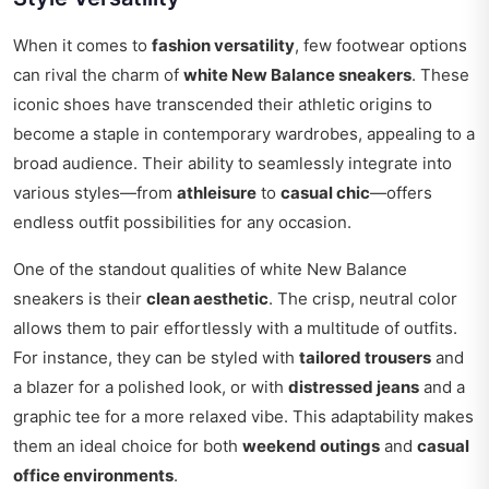
When it comes to
fashion versatility
, few footwear options
can rival the charm of
white New Balance sneakers
. These
iconic shoes have transcended their athletic origins to
become a staple in contemporary wardrobes, appealing to a
broad audience. Their ability to seamlessly integrate into
various styles—from
athleisure
to
casual chic
—offers
endless outfit possibilities for any occasion.
One of the standout qualities of white New Balance
sneakers is their
clean aesthetic
. The crisp, neutral color
allows them to pair effortlessly with a multitude of outfits.
For instance, they can be styled with
tailored trousers
and
a blazer for a polished look, or with
distressed jeans
and a
graphic tee for a more relaxed vibe. This adaptability makes
them an ideal choice for both
weekend outings
and
casual
office environments
.