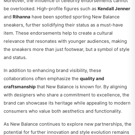
Moreover, the influence of celebrity endorsements cannot
be overlooked. High-profile figures such as
Kendall Jenner
and
Rihanna
have been spotted sporting New Balance
sneakers, further solidifying their status as a must-have
item. These endorsements help to create a cultural
relevance that resonates with younger audiences, making
the sneakers more than just footwear, but a symbol of style
and status.
In addition to enhancing brand visibility, these
collaborations often emphasize the
quality and
craftsmanship
that New Balance is known for. By aligning
with designers who share a commitment to excellence, the
brand can showcase its heritage while appealing to modern
consumers who value both aesthetics and functionality.
As New Balance continues to explore new partnerships, the
potential for further innovation and style evolution remains