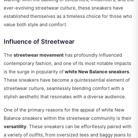
ever-evolving streetwear culture, these sneakers have
established themselves as a timeless choice for those who
value both style and comfort.
Influence of Streetwear
The
streetwear movement
has profoundly influenced
contemporary fashion, and one of its most notable impacts
is the surge in popularity of
white New Balance sneakers
.
These sneakers have become a quintessential element of
streetwear culture, seamlessly blending comfort with a
stylish aesthetic that resonates with a diverse audience.
One of the primary reasons for the appeal of white New
Balance sneakers within the streetwear community is their
versatility
. These sneakers can be effortlessly paired with
a variety of outfits, from oversized tees and baggy jeans to