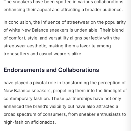
The sneakers have been spotted in various collaborations,
enhancing their appeal and attracting a broader audience.
In conclusion, the influence of streetwear on the popularity
of white New Balance sneakers is undeniable. Their blend
of comfort, style, and versatility aligns perfectly with the
streetwear aesthetic, making them a favorite among
trendsetters and casual wearers alike.
Endorsements and Collaborations
have played a pivotal role in transforming the perception of
New Balance sneakers, propelling them into the limelight of
contemporary fashion. These partnerships have not only
enhanced the brand's visibility but have also attracted a
broad spectrum of consumers, from sneaker enthusiasts to
high-fashion aficionados.