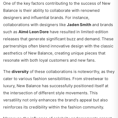
One of the key factors contributing to the success of New
Balance is their ability to collaborate with renowned
designers and influential brands. For instance,
collaborations with designers like
Jaden Smith
and brands
such as
Aimé Leon Dore
have resulted in limited-edition
releases that generate significant buzz and demand. These
partnerships often blend innovative design with the classic
aesthetics of New Balance, creating unique pieces that
resonate with both loyal customers and new fans.
The
diversity
of these collaborations is noteworthy, as they
cater to various fashion sensibilities. From streetwear to
luxury, New Balance has successfully positioned itself at
the intersection of different style movements. This
versatility not only enhances the brand's appeal but also
reinforces its credibility within the fashion community.