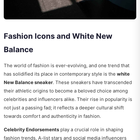
Fashion Icons and White New
Balance
The world of fashion is ever-evolving, and one trend that
has solidified its place in contemporary style is the
white
New Balance sneaker
. These sneakers have transcended
their athletic origins to become a beloved choice among
celebrities and influencers alike. Their rise in popularity is
not just a passing fad; it reflects a deeper cultural shift
towards comfort and authenticity in fashion.
Celebrity Endorsements
play a crucial role in shaping
fashion trends. A-list stars and social media influencers