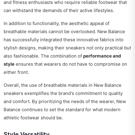
and fitness enthusiasts who require reliable footwear that
can withstand the demands of their active lifestyles.
In addition to functionality, the aesthetic appeal of
breathable materials cannot be overlooked. New Balance
has successfully integrated these innovative fabrics into
stylish designs, making their sneakers not only practical but
also fashionable. The combination of
performance and
style
ensures that wearers do not have to compromise on
either front.
Overall, the use of breathable materials in New Balance
sneakers exemplifies the brand's commitment to quality
and comfort. By prioritizing the needs of the wearer, New
Balance continues to set the standard for what modern
athletic footwear should be.
Style Versatility