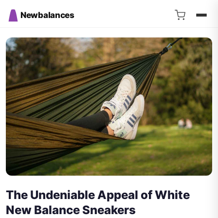
Newbalances
The Undeniable Appeal of White
New Balance Sneakers