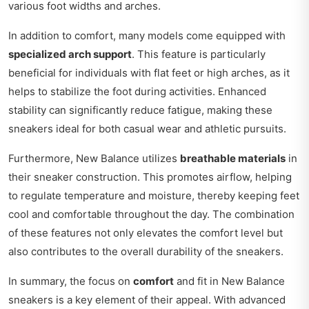
various foot widths and arches.
In addition to comfort, many models come equipped with
specialized arch support
. This feature is particularly
beneficial for individuals with flat feet or high arches, as it
helps to stabilize the foot during activities. Enhanced
stability can significantly reduce fatigue, making these
sneakers ideal for both casual wear and athletic pursuits.
Furthermore, New Balance utilizes
breathable materials
in
their sneaker construction. This promotes airflow, helping
to regulate temperature and moisture, thereby keeping feet
cool and comfortable throughout the day. The combination
of these features not only elevates the comfort level but
also contributes to the overall durability of the sneakers.
In summary, the focus on
comfort
and fit in New Balance
sneakers is a key element of their appeal. With advanced