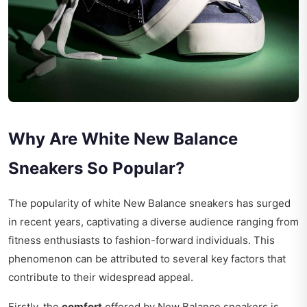
Why Are White New Balance
Sneakers So Popular?
The popularity of white New Balance sneakers has surged
in recent years, captivating a diverse audience ranging from
fitness enthusiasts to fashion-forward individuals. This
phenomenon can be attributed to several key factors that
contribute to their widespread appeal.
Firstly, the
comfort
offered by New Balance sneakers is