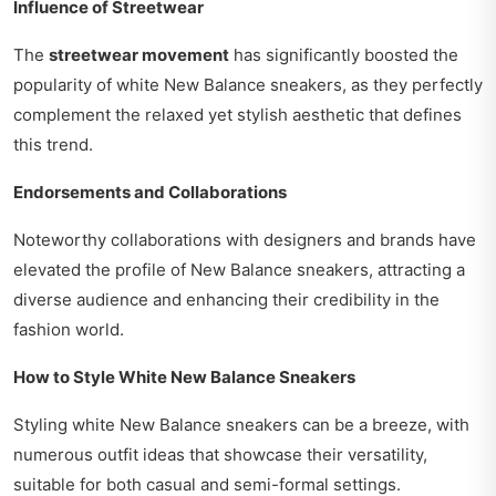
Influence of Streetwear
The
streetwear movement
has significantly boosted the
popularity of white New Balance sneakers, as they perfectly
complement the relaxed yet stylish aesthetic that defines
this trend.
Endorsements and Collaborations
Noteworthy collaborations with designers and brands have
elevated the profile of New Balance sneakers, attracting a
diverse audience and enhancing their credibility in the
fashion world.
How to Style White New Balance Sneakers
Styling white New Balance sneakers can be a breeze, with
numerous outfit ideas that showcase their versatility,
suitable for both casual and semi-formal settings.