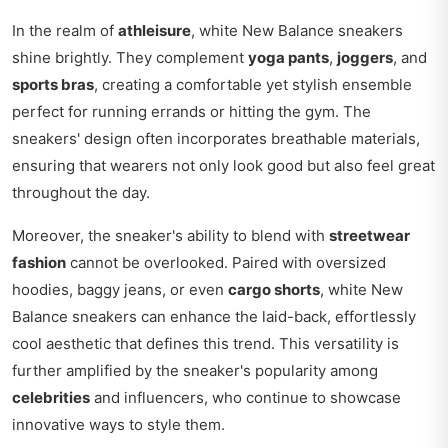
In the realm of
athleisure
, white New Balance sneakers
shine brightly. They complement
yoga pants
,
joggers
, and
sports bras
, creating a comfortable yet stylish ensemble
perfect for running errands or hitting the gym. The
sneakers' design often incorporates breathable materials,
ensuring that wearers not only look good but also feel great
throughout the day.
Moreover, the sneaker's ability to blend with
streetwear
fashion
cannot be overlooked. Paired with oversized
hoodies, baggy jeans, or even
cargo shorts
, white New
Balance sneakers can enhance the laid-back, effortlessly
cool aesthetic that defines this trend. This versatility is
further amplified by the sneaker's popularity among
celebrities
and influencers, who continue to showcase
innovative ways to style them.