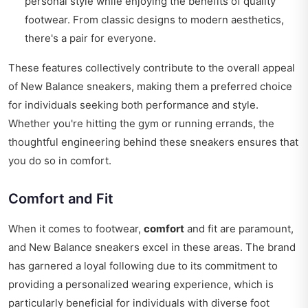
personal style while enjoying the benefits of quality
footwear. From classic designs to modern aesthetics,
there's a pair for everyone.
These features collectively contribute to the overall appeal
of New Balance sneakers, making them a preferred choice
for individuals seeking both performance and style.
Whether you're hitting the gym or running errands, the
thoughtful engineering behind these sneakers ensures that
you do so in comfort.
Comfort and Fit
When it comes to footwear,
comfort
and fit are paramount,
and New Balance sneakers excel in these areas. The brand
has garnered a loyal following due to its commitment to
providing a personalized wearing experience, which is
particularly beneficial for individuals with diverse foot