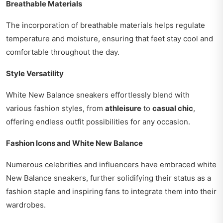
Breathable Materials
The incorporation of breathable materials helps regulate
temperature and moisture, ensuring that feet stay cool and
comfortable throughout the day.
Style Versatility
White New Balance sneakers effortlessly blend with
various fashion styles, from
athleisure
to
casual chic
,
offering endless outfit possibilities for any occasion.
Fashion Icons and White New Balance
Numerous celebrities and influencers have embraced white
New Balance sneakers, further solidifying their status as a
fashion staple and inspiring fans to integrate them into their
wardrobes.