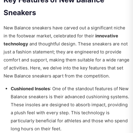
Sneakers
New Balance sneakers have carved out a significant niche
in the footwear market, celebrated for their
innovative
technology
and thoughtful design. These sneakers are not
just a fashion statement; they are engineered to provide
comfort and support, making them suitable for a wide range
of activities. Here, we delve into the key features that set
New Balance sneakers apart from the competition.
Cushioned Insoles
: One of the standout features of New
Balance sneakers is their advanced cushioning systems.
These insoles are designed to absorb impact, providing
a plush feel with every step. This technology is
particularly beneficial for athletes and those who spend
long hours on their feet.