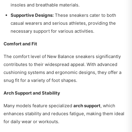
insoles and breathable materials.
Supportive Designs:
These sneakers cater to both
casual wearers and serious athletes, providing the
necessary support for various activities.
Comfort and Fit
The comfort level of New Balance sneakers significantly
contributes to their widespread appeal. With advanced
cushioning systems and ergonomic designs, they offer a
snug fit for a variety of foot shapes.
Arch Support and Stability
Many models feature specialized
arch support
, which
enhances stability and reduces fatigue, making them ideal
for daily wear or workouts.