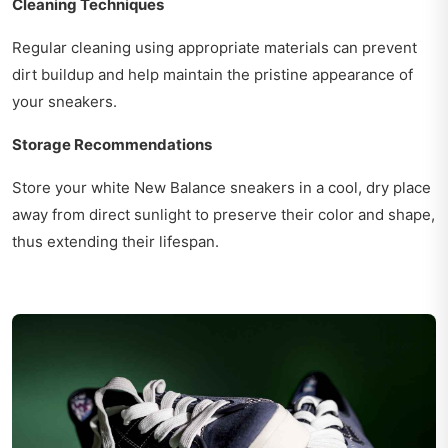
Cleaning Techniques
Regular cleaning using appropriate materials can prevent
dirt buildup and help maintain the pristine appearance of
your sneakers.
Storage Recommendations
Store your white New Balance sneakers in a cool, dry place
away from direct sunlight to preserve their color and shape,
thus extending their lifespan.