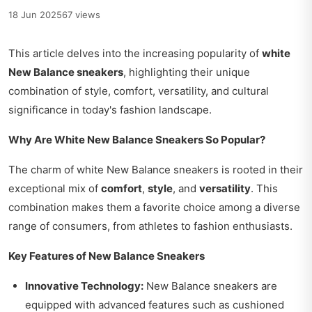
18 Jun 2025
67 views
This article delves into the increasing popularity of
white
New Balance sneakers
, highlighting their unique
combination of style, comfort, versatility, and cultural
significance in today's fashion landscape.
Why Are White New Balance Sneakers So Popular?
The charm of white New Balance sneakers is rooted in their
exceptional mix of
comfort
,
style
, and
versatility
. This
combination makes them a favorite choice among a diverse
range of consumers, from athletes to fashion enthusiasts.
Key Features of New Balance Sneakers
Innovative Technology:
New Balance sneakers are
equipped with advanced features such as cushioned