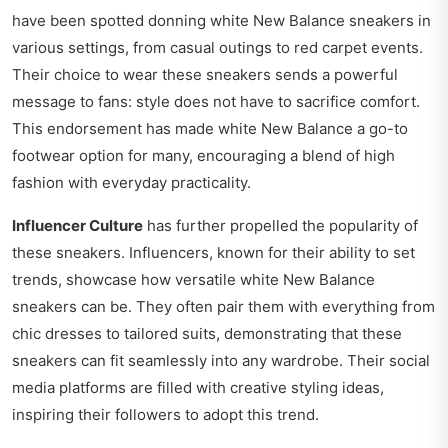
have been spotted donning white New Balance sneakers in
various settings, from casual outings to red carpet events.
Their choice to wear these sneakers sends a powerful
message to fans: style does not have to sacrifice comfort.
This endorsement has made white New Balance a go-to
footwear option for many, encouraging a blend of high
fashion with everyday practicality.
Influencer Culture
has further propelled the popularity of
these sneakers. Influencers, known for their ability to set
trends, showcase how versatile white New Balance
sneakers can be. They often pair them with everything from
chic dresses to tailored suits, demonstrating that these
sneakers can fit seamlessly into any wardrobe. Their social
media platforms are filled with creative styling ideas,
inspiring their followers to adopt this trend.