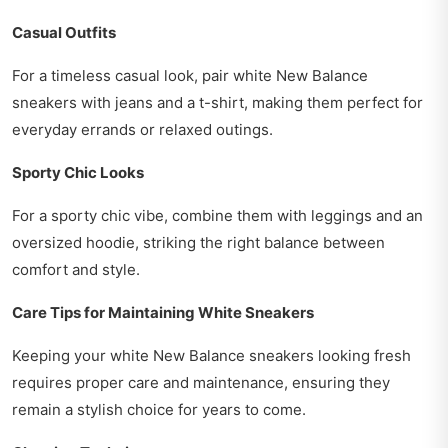
Casual Outfits
For a timeless casual look, pair white New Balance
sneakers with jeans and a t-shirt, making them perfect for
everyday errands or relaxed outings.
Sporty Chic Looks
For a sporty chic vibe, combine them with leggings and an
oversized hoodie, striking the right balance between
comfort and style.
Care Tips for Maintaining White Sneakers
Keeping your white New Balance sneakers looking fresh
requires proper care and maintenance, ensuring they
remain a stylish choice for years to come.