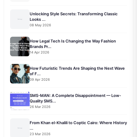
Unlocking Style Secrets: Transforming Classic
Looks ...
08 May 2026
How Legal Tech Is Changing the Way Fashion
Brands Pr...
14 Apr 2026
How Futuristic Trends Are Shaping the Next Wave
of F...
09 Apr 2026
SMS-MAN: A Complete Disappointment — Low-
Quality SMS...
26 Mar 2026
From Khan el-Khalili to Coptic Cairo: Where History
...
23 Mar 2026