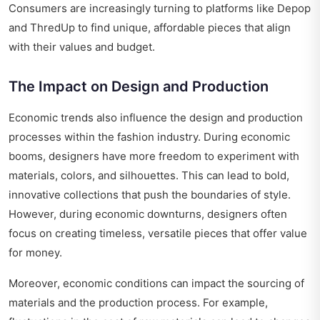
Consumers are increasingly turning to platforms like Depop
and ThredUp to find unique, affordable pieces that align
with their values and budget.
The Impact on Design and Production
Economic trends also influence the design and production
processes within the fashion industry. During economic
booms, designers have more freedom to experiment with
materials, colors, and silhouettes. This can lead to bold,
innovative collections that push the boundaries of style.
However, during economic downturns, designers often
focus on creating timeless, versatile pieces that offer value
for money.
Moreover, economic conditions can impact the sourcing of
materials and the production process. For example,