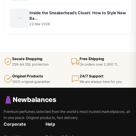
Inside the Sneakerhead’s Closet: How to Style New
Ba...
23 Mar 2026
Secure Shopping
Free Shipping
256-bit SSL protection
On orders over 2,000 TL
Original Products
24/7 Support
100% original guarantee
We are always here for you
Newbalances
Premium perfumes selected from the world's most trusted marketplaces, all
in one place. Original products, fast delivery.
Corporate
Help