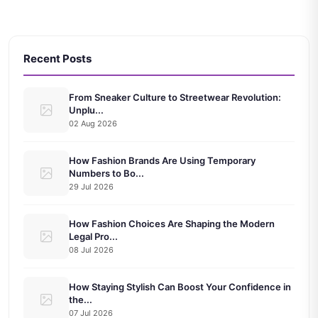
Recent Posts
From Sneaker Culture to Streetwear Revolution:
Unplu...
02 Aug 2026
How Fashion Brands Are Using Temporary
Numbers to Bo...
29 Jul 2026
How Fashion Choices Are Shaping the Modern
Legal Pro...
08 Jul 2026
How Staying Stylish Can Boost Your Confidence in
the...
07 Jul 2026