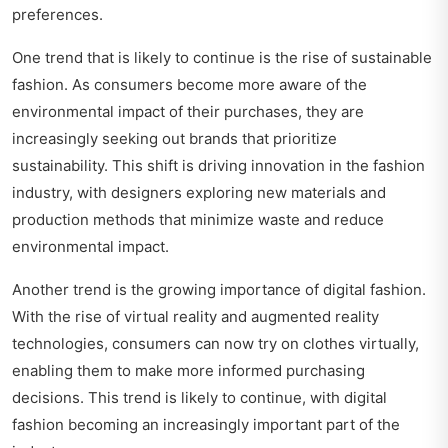
preferences.
One trend that is likely to continue is the rise of sustainable
fashion. As consumers become more aware of the
environmental impact of their purchases, they are
increasingly seeking out brands that prioritize
sustainability. This shift is driving innovation in the fashion
industry, with designers exploring new materials and
production methods that minimize waste and reduce
environmental impact.
Another trend is the growing importance of digital fashion.
With the rise of virtual reality and augmented reality
technologies, consumers can now try on clothes virtually,
enabling them to make more informed purchasing
decisions. This trend is likely to continue, with digital
fashion becoming an increasingly important part of the