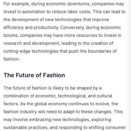
For example, during economic downturns, companies may
invest in automation to reduce labor costs. This can lead to
the development of new technologies that improve
efficiency and productivity. Conversely, during economic
booms, companies may have more resources to invest in
research and development, leading to the creation of
cutting-edge technologies that push the boundaries of
fashion.
The Future of Fashion
The future of fashion is likely to be shaped by a
combination of economic, technological, and cultural
factors. As the global economy continues to evolve, the
fashion industry will need to adapt to these changes. This
may involve embracing new technologies, exploring
sustainable practices, and responding to shifting consumer