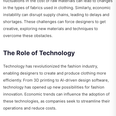
fluctuations in the cost of raw materials can lead to changes
in the types of fabrics used in clothing. Similarly, economic
instability can disrupt supply chains, leading to delays and
shortages. These challenges can force designers to get
creative, exploring new materials and techniques to
overcome these obstacles.
The Role of Technology
Technology has revolutionized the fashion industry,
enabling designers to create and produce clothing more
efficiently. From 3D printing to AI-driven design software,
technology has opened up new possibilities for fashion
innovation. Economic trends can influence the adoption of
these technologies, as companies seek to streamline their
operations and reduce costs.