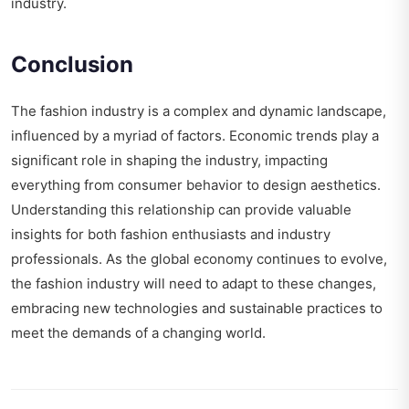
industry.
Conclusion
The fashion industry is a complex and dynamic landscape,
influenced by a myriad of factors. Economic trends play a
significant role in shaping the industry, impacting
everything from consumer behavior to design aesthetics.
Understanding this relationship can provide valuable
insights for both fashion enthusiasts and industry
professionals. As the global economy continues to evolve,
the fashion industry will need to adapt to these changes,
embracing new technologies and sustainable practices to
meet the demands of a changing world.