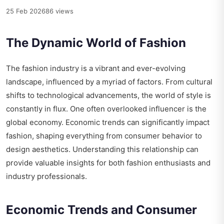
25 Feb 2026
86 views
The Dynamic World of Fashion
The fashion industry is a vibrant and ever-evolving
landscape, influenced by a myriad of factors. From cultural
shifts to technological advancements, the world of style is
constantly in flux. One often overlooked influencer is the
global economy. Economic trends can significantly impact
fashion, shaping everything from consumer behavior to
design aesthetics. Understanding this relationship can
provide valuable insights for both fashion enthusiasts and
industry professionals.
Economic Trends and Consumer