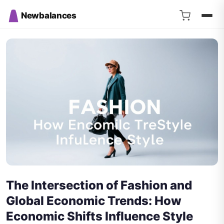
Newbalances
The Intersection of Fashion and
Global Economic Trends: How
Economic Shifts Influence Style