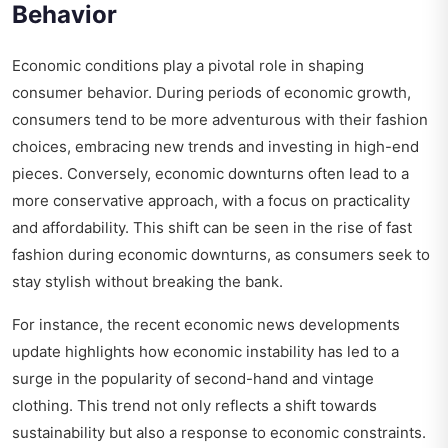
Behavior
Economic conditions play a pivotal role in shaping
consumer behavior. During periods of economic growth,
consumers tend to be more adventurous with their fashion
choices, embracing new trends and investing in high-end
pieces. Conversely, economic downturns often lead to a
more conservative approach, with a focus on practicality
and affordability. This shift can be seen in the rise of fast
fashion during economic downturns, as consumers seek to
stay stylish without breaking the bank.
For instance, the recent economic news developments
update highlights how economic instability has led to a
surge in the popularity of second-hand and vintage
clothing. This trend not only reflects a shift towards
sustainability but also a response to economic constraints.