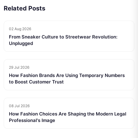
Related Posts
02 Aug 2026
From Sneaker Culture to Streetwear Revolution:
Unplugged
29 Jul 2026
How Fashion Brands Are Using Temporary Numbers
to Boost Customer Trust
08 Jul 2026
How Fashion Choices Are Shaping the Modern Legal
Professional's Image