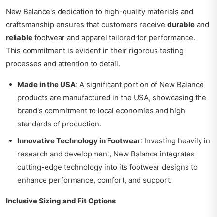
New Balance's dedication to high-quality materials and
craftsmanship ensures that customers receive
durable
and
reliable
footwear and apparel tailored for performance.
This commitment is evident in their rigorous testing
processes and attention to detail.
Made in the USA
: A significant portion of New Balance
products are manufactured in the USA, showcasing the
brand's commitment to local economies and high
standards of production.
Innovative Technology in Footwear
: Investing heavily in
research and development, New Balance integrates
cutting-edge technology into its footwear designs to
enhance performance, comfort, and support.
Inclusive Sizing and Fit Options