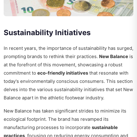
Sustainability Initiatives
In recent years, the importance of sustainability has surged,
prompting brands to rethink their practices.
New Balance
is
at the forefront of this movement, showcasing a robust
commitment to
eco-friendly initiatives
that resonate with
today's environmentally conscious consumers. This section
delves into the various sustainability initiatives that set New
Balance apart in the athletic footwear industry.
New Balance has taken significant strides to minimize its
ecological footprint. The brand has revamped its
manufacturing processes to incorporate
sustainable
practices
, focusing on reducing energy consumption and