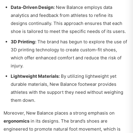
Data-Driven Design:
New Balance employs data
analytics and feedback from athletes to refine its
designs continually. This approach ensures that each
shoe is tailored to meet the specific needs of its users.
3D Printing:
The brand has begun to explore the use of
3D printing technology to create custom-fit shoes,
which offer enhanced comfort and reduce the risk of
injury.
Lightweight Materials:
By utilizing lightweight yet
durable materials, New Balance footwear provides
athletes with the support they need without weighing
them down.
Moreover, New Balance places a strong emphasis on
ergonomics
in its designs. The brand’s shoes are
engineered to promote natural foot movement, which is