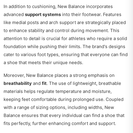
In addition to cushioning, New Balance incorporates
advanced
support systems
into their footwear. Features
like medial posts and arch support are strategically placed
to enhance stability and control during movement. This
attention to detail is crucial for athletes who require a solid
foundation while pushing their limits. The brand's designs
cater to various foot types, ensuring that everyone can find
a shoe that meets their unique needs.
Moreover, New Balance places a strong emphasis on
breathability
and
fit
. The use of lightweight, breathable
materials helps regulate temperature and moisture,
keeping feet comfortable during prolonged use. Coupled
with a range of sizing options, including widths, New
Balance ensures that every individual can find a shoe that
fits perfectly, further enhancing comfort and support.