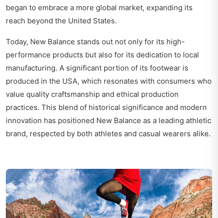
began to embrace a more global market, expanding its
reach beyond the United States.
Today, New Balance stands out not only for its high-
performance products but also for its dedication to local
manufacturing. A significant portion of its footwear is
produced in the USA, which resonates with consumers who
value quality craftsmanship and ethical production
practices. This blend of historical significance and modern
innovation has positioned New Balance as a leading athletic
brand, respected by both athletes and casual wearers alike.