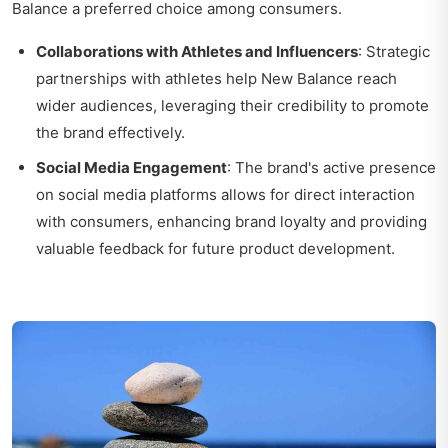
Balance a preferred choice among consumers.
Collaborations with Athletes and Influencers
: Strategic
partnerships with athletes help New Balance reach
wider audiences, leveraging their credibility to promote
the brand effectively.
Social Media Engagement
: The brand's active presence
on social media platforms allows for direct interaction
with consumers, enhancing brand loyalty and providing
valuable feedback for future product development.