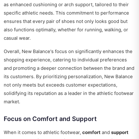
as enhanced cushioning or arch support, tailored to their
specific athletic needs. This commitment to performance
ensures that every pair of shoes not only looks good but
also functions optimally, whether for running, walking, or
casual wear.
Overall, New Balance's focus on significantly enhances the
shopping experience, catering to individual preferences
and promoting a deeper connection between the brand and
its customers. By prioritizing personalization, New Balance
not only meets but exceeds customer expectations,
solidifying its reputation as a leader in the athletic footwear
market.
Focus on Comfort and Support
When it comes to athletic footwear,
comfort
and
support