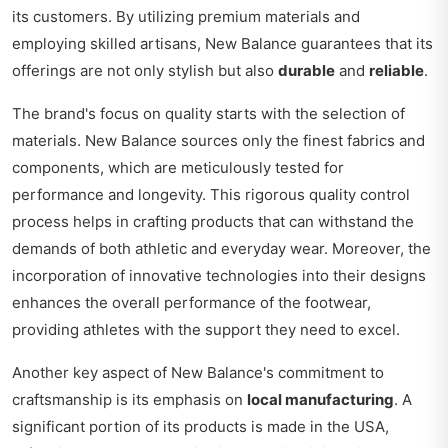
its customers. By utilizing premium materials and
employing skilled artisans, New Balance guarantees that its
offerings are not only stylish but also
durable
and
reliable
.
The brand's focus on quality starts with the selection of
materials. New Balance sources only the finest fabrics and
components, which are meticulously tested for
performance and longevity. This rigorous quality control
process helps in crafting products that can withstand the
demands of both athletic and everyday wear. Moreover, the
incorporation of innovative technologies into their designs
enhances the overall performance of the footwear,
providing athletes with the support they need to excel.
Another key aspect of New Balance's commitment to
craftsmanship is its emphasis on
local manufacturing
. A
significant portion of its products is made in the USA,