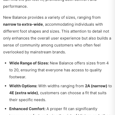
performance.
New Balance provides a variety of sizes, ranging from
narrow to extra-wide
, accommodating individuals with
different foot shapes and sizes. This attention to detail not
only enhances the overall user experience but also builds a
sense of community among customers who often feel
overlooked by mainstream brands.
Wide Range of Sizes:
New Balance offers sizes from 4
to 20, ensuring that everyone has access to quality
footwear.
Width Options:
With widths ranging from
2A (narrow)
to
4E (extra wide)
, customers can choose a fit that suits
their specific needs.
Enhanced Comfort:
A proper fit can significantly