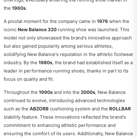
the
1960s
.
A pivotal moment for the company came in
1976
when the
iconic
New Balance 320
running shoe was launched. This
model not only showcased the brand's innovative approach
but also gained popularity among serious athletes,
solidifying New Balance's reputation in the athletic footwear
industry. By the
1980s
, the brand had established itself as a
leader in performance running shoes, thanks in part to its
focus on quality and fit.
Throughout the
1990s
and into the
2000s
, New Balance
continued to evolve, introducing advanced technologies
such as the
ABZORB
cushioning system and the
ROLLBAR
stability feature. These innovations reflected the brand's
commitment to enhancing athletic performance and
ensuring the comfort of its users. Additionally, New Balance