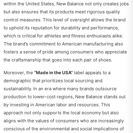
within the United States, New Balance not only creates jobs
but also ensures that its products meet rigorous quality
control measures. This level of oversight allows the brand
to uphold its reputation for durability and performance,
which is critical for athletes and fitness enthusiasts alike.
The brand’s commitment to American manufacturing also
fosters a sense of pride among consumers who appreciate
the craftsmanship that goes into each pair of shoes.
Moreover, the
“Made in the USA”
label appeals to a
demographic that prioritizes local sourcing and
sustainability. In an era where many brands outsource
production to lower-cost regions, New Balance stands out
by investing in American labor and resources. This
approach not only supports the local economy but also
aligns with the values of consumers who are increasingly
conscious of the environmental and social implications of