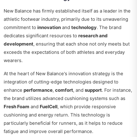
New Balance has firmly established itself as a leader in the
athletic footwear industry, primarily due to its unwavering
commitment to
innovation
and
technology
. The brand
dedicates significant resources to
research and
development
, ensuring that each shoe not only meets but
exceeds the expectations of both athletes and everyday
wearers.
At the heart of New Balance's innovation strategy is the
integration of cutting-edge technologies designed to
enhance
performance
,
comfort
, and
support
. For instance,
the brand utilizes advanced cushioning systems such as
Fresh Foam
and
FuelCell
, which provide responsive
cushioning and energy return. This technology is
particularly beneficial for runners, as it helps to reduce
fatigue and improve overall performance.