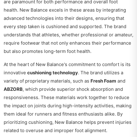
are paramount for both performance and overall foot
health. New Balance excels in these areas by integrating
advanced technologies into their designs, ensuring that
every step taken is cushioned and supported. The brand
understands that athletes, whether professional or amateur,
require footwear that not only enhances their performance
but also promotes long-term foot health.
At the heart of New Balance's commitment to comfort is its
innovative
cushioning technology
. The brand utilizes a
variety of proprietary materials, such as
Fresh Foam
and
ABZORB
, which provide superior shock absorption and
responsiveness. These materials work together to reduce
the impact on joints during high-intensity activities, making
them ideal for runners and fitness enthusiasts alike. By
prioritizing cushioning, New Balance helps prevent injuries
related to overuse and improper foot alignment.