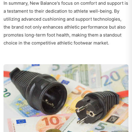
In summary, New Balance's focus on comfort and support is
a testament to their dedication to athlete well-being. By
utilizing advanced cushioning and support technologies,
the brand not only enhances athletic performance but also
promotes long-term foot health, making them a standout
choice in the competitive athletic footwear market.