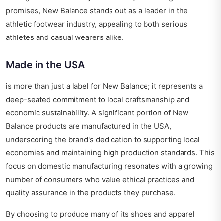
promises, New Balance stands out as a leader in the
athletic footwear industry, appealing to both serious
athletes and casual wearers alike.
Made in the USA
is more than just a label for New Balance; it represents a
deep-seated commitment to local craftsmanship and
economic sustainability. A significant portion of New
Balance products are manufactured in the USA,
underscoring the brand's dedication to supporting local
economies and maintaining high production standards. This
focus on domestic manufacturing resonates with a growing
number of consumers who value ethical practices and
quality assurance in the products they purchase.
By choosing to produce many of its shoes and apparel