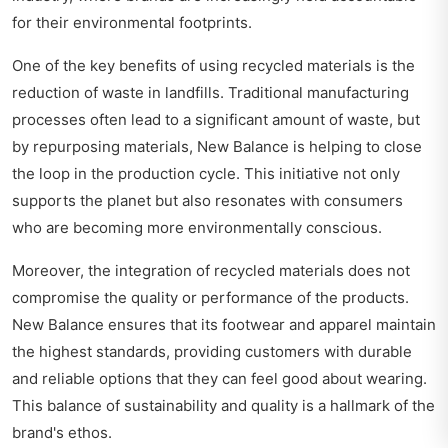
for their environmental footprints.
One of the key benefits of using recycled materials is the
reduction of waste in landfills. Traditional manufacturing
processes often lead to a significant amount of waste, but
by repurposing materials, New Balance is helping to close
the loop in the production cycle. This initiative not only
supports the planet but also resonates with consumers
who are becoming more environmentally conscious.
Moreover, the integration of recycled materials does not
compromise the quality or performance of the products.
New Balance ensures that its footwear and apparel maintain
the highest standards, providing customers with durable
and reliable options that they can feel good about wearing.
This balance of sustainability and quality is a hallmark of the
brand's ethos.