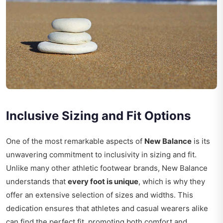
Inclusive Sizing and Fit Options
One of the most remarkable aspects of
New Balance
is its
unwavering commitment to inclusivity in sizing and fit.
Unlike many other athletic footwear brands, New Balance
understands that
every foot is unique
, which is why they
offer an extensive selection of sizes and widths. This
dedication ensures that athletes and casual wearers alike
can find the perfect fit, promoting both comfort and