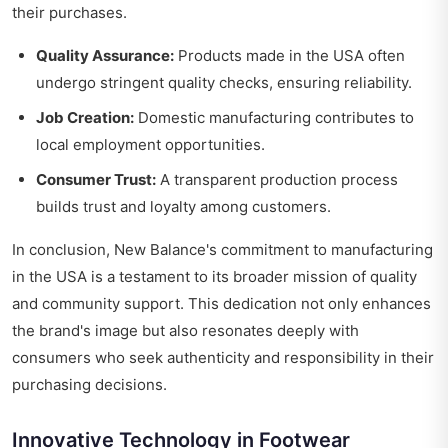
their purchases.
Quality Assurance:
Products made in the USA often
undergo stringent quality checks, ensuring reliability.
Job Creation:
Domestic manufacturing contributes to
local employment opportunities.
Consumer Trust:
A transparent production process
builds trust and loyalty among customers.
In conclusion, New Balance's commitment to manufacturing
in the USA is a testament to its broader mission of quality
and community support. This dedication not only enhances
the brand's image but also resonates deeply with
consumers who seek authenticity and responsibility in their
purchasing decisions.
Innovative Technology in Footwear