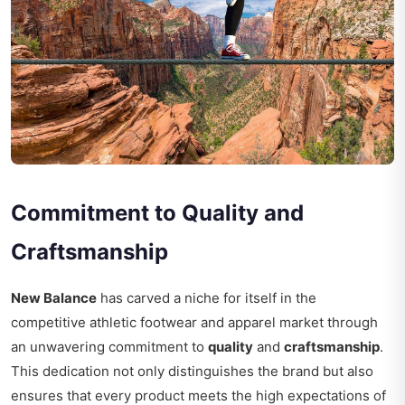
Commitment to Quality and
Craftsmanship
New Balance
has carved a niche for itself in the
competitive athletic footwear and apparel market through
an unwavering commitment to
quality
and
craftsmanship
.
This dedication not only distinguishes the brand but also
ensures that every product meets the high expectations of