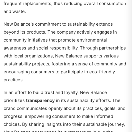
frequent replacements, thus reducing overall consumption
and waste.
New Balance's commitment to sustainability extends
beyond its products. The company actively engages in
community initiatives that promote environmental
awareness and social responsibility. Through partnerships
with local organizations, New Balance supports various
sustainability projects, fostering a sense of community and
encouraging consumers to participate in eco-friendly
practices.
In an effort to build trust and loyalty, New Balance
prioritizes
transparency
in its sustainability efforts. The
brand communicates openly about its practices, goals, and
progress, empowering consumers to make informed
choices. By sharing insights into their sustainable journey,