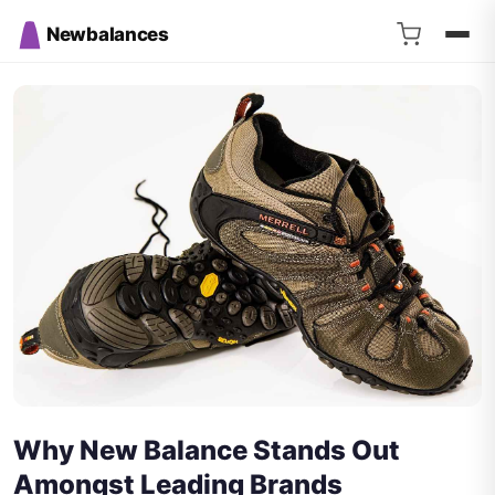
Newbalances
Why New Balance Stands Out
Amongst Leading Brands