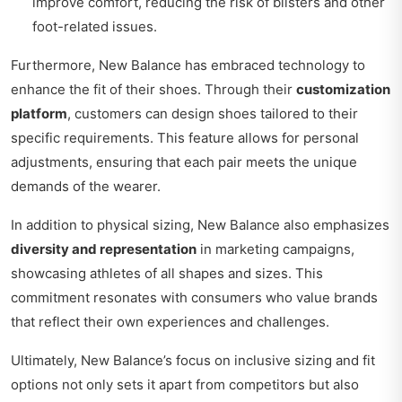
improve comfort, reducing the risk of blisters and other
foot-related issues.
Furthermore, New Balance has embraced technology to
enhance the fit of their shoes. Through their
customization
platform
, customers can design shoes tailored to their
specific requirements. This feature allows for personal
adjustments, ensuring that each pair meets the unique
demands of the wearer.
In addition to physical sizing, New Balance also emphasizes
diversity and representation
in marketing campaigns,
showcasing athletes of all shapes and sizes. This
commitment resonates with consumers who value brands
that reflect their own experiences and challenges.
Ultimately, New Balance’s focus on inclusive sizing and fit
options not only sets it apart from competitors but also