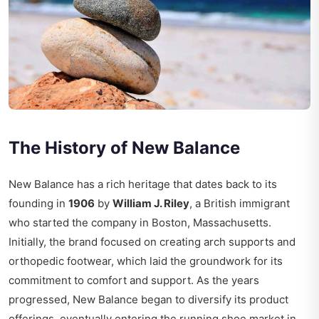
The History of New Balance
New Balance has a rich heritage that dates back to its
founding in
1906
by
William J. Riley
, a British immigrant
who started the company in Boston, Massachusetts.
Initially, the brand focused on creating arch supports and
orthopedic footwear, which laid the groundwork for its
commitment to comfort and support. As the years
progressed, New Balance began to diversify its product
offerings, eventually entering the running shoe market in