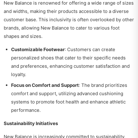
New Balance is renowned for offering a wide range of sizes
and widths, making their products accessible to a diverse
customer base. This inclusivity is often overlooked by other
brands, allowing New Balance to cater to various foot
shapes and sizes.
Customizable Footwear
: Customers can create
personalized shoes that cater to their specific needs
and preferences, enhancing customer satisfaction and
loyalty.
Focus on Comfort and Support
: The brand prioritizes
comfort and support, utilizing advanced cushioning
systems to promote foot health and enhance athletic
performance.
Sustainability Initiatives
New Balance is increasingly committed to sustainability,