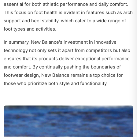
essential for both athletic performance and daily comfort.
This focus on foot health is evident in features such as arch
support and heel stability, which cater to a wide range of
foot types and activities.
In summary, New Balance's investment in innovative
technology not only sets it apart from competitors but also
ensures that its products deliver exceptional performance
and comfort. By continually pushing the boundaries of
footwear design, New Balance remains a top choice for
those who prioritize both style and functionality.