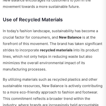
New Balance encourages its customers to join in the
movement towards a more sustainable future.
Use of Recycled Materials
In today's fashion landscape, sustainability has become a
crucial factor for consumers, and
New Balance
is at the
forefront of this movement. The brand has taken significant
strides to incorporate
recycled materials
into its product
lines, which not only helps in reducing waste but also
minimizes the overall environmental impact of its
manufacturing processes.
By utilizing materials such as recycled plastics and other
sustainable resources, New Balance is actively contributing
to a more eco-friendly approach to fashion and footwear.
This commitment reflects a broader trend within the
industry, where brands are increasingly held accountable