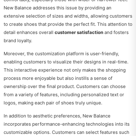
New Balance addresses this issue by providing an
extensive selection of sizes and widths, allowing customers
to create shoes that provide the perfect fit. This attention to
detail enhances overall
customer satisfaction
and fosters
brand loyalty.
Moreover, the customization platform is user-friendly,
enabling customers to visualize their designs in real-time.
This interactive experience not only makes the shopping
process more enjoyable but also instills a sense of
ownership over the final product. Customers can choose
from a variety of features, including personalized text or
logos, making each pair of shoes truly unique.
In addition to aesthetic preferences, New Balance
incorporates performance-enhancing technologies into its
customizable options. Customers can select features such