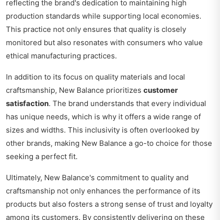
reflecting the brand's dedication to maintaining high
production standards while supporting local economies.
This practice not only ensures that quality is closely
monitored but also resonates with consumers who value
ethical manufacturing practices.
In addition to its focus on quality materials and local
craftsmanship, New Balance prioritizes
customer
satisfaction
. The brand understands that every individual
has unique needs, which is why it offers a wide range of
sizes and widths. This inclusivity is often overlooked by
other brands, making New Balance a go-to choice for those
seeking a perfect fit.
Ultimately, New Balance's commitment to quality and
craftsmanship not only enhances the performance of its
products but also fosters a strong sense of trust and loyalty
among its customers. By consistently delivering on these