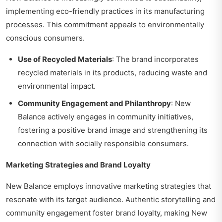
implementing eco-friendly practices in its manufacturing
processes. This commitment appeals to environmentally
conscious consumers.
Use of Recycled Materials
: The brand incorporates
recycled materials in its products, reducing waste and
environmental impact.
Community Engagement and Philanthropy
: New
Balance actively engages in community initiatives,
fostering a positive brand image and strengthening its
connection with socially responsible consumers.
Marketing Strategies and Brand Loyalty
New Balance employs innovative marketing strategies that
resonate with its target audience. Authentic storytelling and
community engagement foster brand loyalty, making New