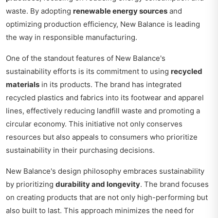
waste. By adopting
renewable energy sources
and
optimizing production efficiency, New Balance is leading
the way in responsible manufacturing.
One of the standout features of New Balance's
sustainability efforts is its commitment to using
recycled
materials
in its products. The brand has integrated
recycled plastics and fabrics into its footwear and apparel
lines, effectively reducing landfill waste and promoting a
circular economy. This initiative not only conserves
resources but also appeals to consumers who prioritize
sustainability in their purchasing decisions.
New Balance's design philosophy embraces sustainability
by prioritizing
durability and longevity
. The brand focuses
on creating products that are not only high-performing but
also built to last. This approach minimizes the need for