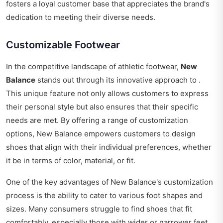
fosters a loyal customer base that appreciates the brand's
dedication to meeting their diverse needs.
Customizable Footwear
In the competitive landscape of athletic footwear,
New
Balance
stands out through its innovative approach to .
This unique feature not only allows customers to express
their personal style but also ensures that their specific
needs are met. By offering a range of customization
options, New Balance empowers customers to design
shoes that align with their individual preferences, whether
it be in terms of color, material, or fit.
One of the key advantages of New Balance's customization
process is the ability to cater to various foot shapes and
sizes. Many consumers struggle to find shoes that fit
comfortably, especially those with wider or narrower feet.