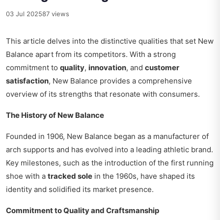
03 Jul 2025
87 views
This article delves into the distinctive qualities that set New
Balance apart from its competitors. With a strong
commitment to
quality
,
innovation
, and
customer
satisfaction
, New Balance provides a comprehensive
overview of its strengths that resonate with consumers.
The History of New Balance
Founded in 1906, New Balance began as a manufacturer of
arch supports and has evolved into a leading athletic brand.
Key milestones, such as the introduction of the first running
shoe with a
tracked sole
in the 1960s, have shaped its
identity and solidified its market presence.
Commitment to Quality and Craftsmanship