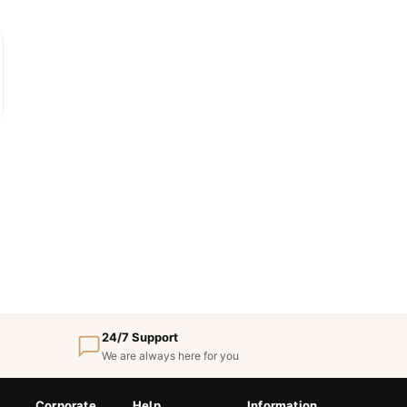
24/7 Support
We are always here for you
Corporate
Help
Information