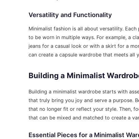
Versatility and Functionality
Minimalist fashion is all about versatility. Ea
to be worn in multiple ways. For example, a cl
jeans for a casual look or with a skirt for a m
can create a capsule wardrobe that meets all 
Building a Minimalist Wardrob
Building a minimalist wardrobe starts with asse
that truly bring you joy and serve a purpose. B
that no longer fit or reflect your style. Then, f
that can be mixed and matched to create a vari
Essential Pieces for a Minimalist Wa