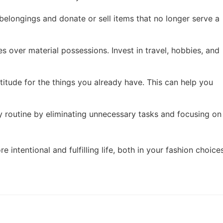
 belongings and donate or sell items that no longer serve a
ces over material possessions. Invest in travel, hobbies, and
atitude for the things you already have. This can help you
ly routine by eliminating unnecessary tasks and focusing on
intentional and fulfilling life, both in your fashion choice