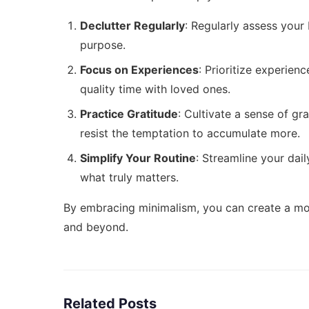
Declutter Regularly
: Regularly assess your
purpose.
Focus on Experiences
: Prioritize experien
quality time with loved ones.
Practice Gratitude
: Cultivate a sense of gr
resist the temptation to accumulate more.
Simplify Your Routine
: Streamline your dai
what truly matters.
By embracing minimalism, you can create a more 
and beyond.
Related Posts