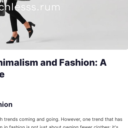
inimalism and Fashion: A
e
hion
ith trends coming and going. However, one trend that has
 in fashion is not just about owning fewer clothes; it's