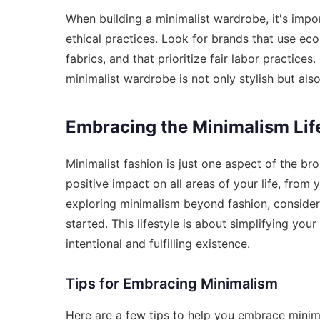
When building a minimalist wardrobe, it's impor
ethical practices. Look for brands that use eco
fabrics, and that prioritize fair labor practice
minimalist wardrobe is not only stylish but also
Embracing the Minimalism Lif
Minimalist fashion is just one aspect of the b
positive impact on all areas of your life, from 
exploring minimalism beyond fashion, conside
started
. This lifestyle is about simplifying you
intentional and fulfilling existence.
Tips for Embracing Minimalism
Here are a few tips to help you embrace minimal