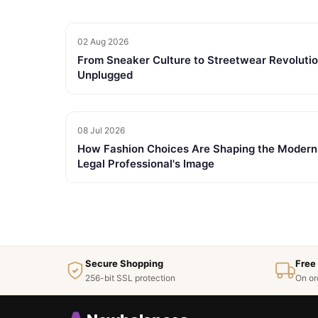
02 Aug 2026
From Sneaker Culture to Streetwear Revolutio
Unplugged
08 Jul 2026
How Fashion Choices Are Shaping the Modern
Legal Professional's Image
Secure Shopping
Free
256-bit SSL protection
On or