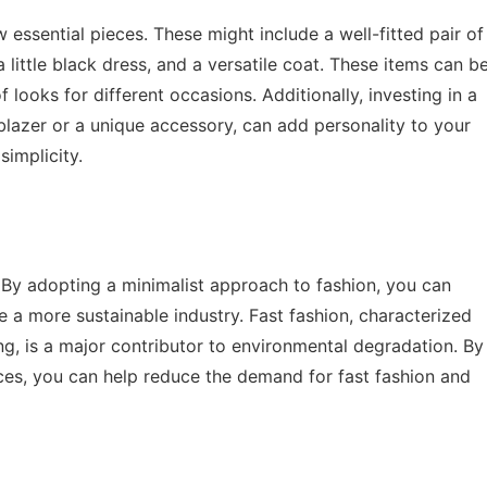
essential pieces. These might include a well-fitted pair of
, a little black dress, and a versatile coat. These items can b
 looks for different occasions. Additionally, investing in a
lazer or a unique accessory, can add personality to your
implicity.
 By adopting a minimalist approach to fashion, you can
a more sustainable industry. Fast fashion, characterized
ng, is a major contributor to environmental degradation. By
ieces, you can help reduce the demand for fast fashion and