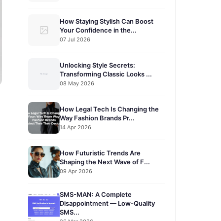
How Staying Stylish Can Boost
Your Confidence in the...
07 Jul 2026
Unlocking Style Secrets:
Transforming Classic Looks ...
08 May 2026
How Legal Tech Is Changing the
Way Fashion Brands Pr...
14 Apr 2026
How Futuristic Trends Are
Shaping the Next Wave of F...
09 Apr 2026
SMS-MAN: A Complete
Disappointment — Low-Quality
SMS...