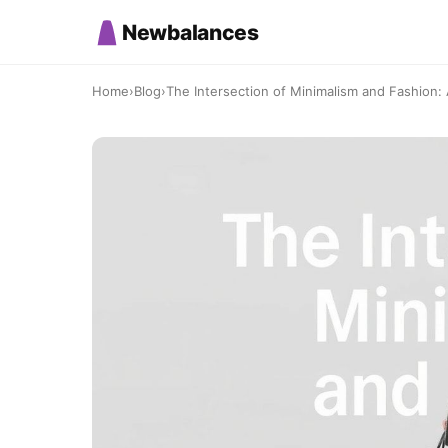
Newbalances
Home
›
Blog
›
The Intersection of Minimalism and Fashion: A