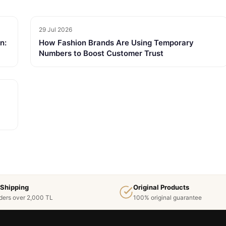
29 Jul 2026
n:
How Fashion Brands Are Using Temporary
Numbers to Boost Customer Trust
 Shipping
Original Products
ders over 2,000 TL
100% original guarantee