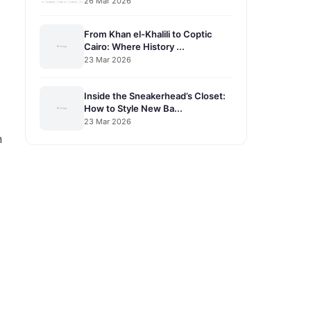
26 Mar 2026
From Khan el-Khalili to Coptic
Cairo: Where History ...
23 Mar 2026
Inside the Sneakerhead’s Closet:
How to Style New Ba...
23 Mar 2026
n