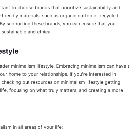
tant to choose brands that prioritize sustainability and
-friendly materials, such as organic cotton or recycled
s. By supporting these brands, you can ensure that your
 sustainable and ethical.
estyle
roader minimalism lifestyle. Embracing minimalism can have 
your home to your relationships. If you're interested in
r checking out resources on
minimalism lifestyle getting
r life, focusing on what truly matters, and creating a more
ism in all areas of your life: