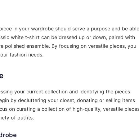
ch piece in your wardrobe should serve a purpose and be abl
assic white t-shirt can be dressed up or down, paired with
ore polished ensemble. By focusing on versatile pieces, you
your fashion needs.
e
ssing your current collection and identifying the pieces
egin by decluttering your closet, donating or selling items
ocus on curating a collection of high-quality, versatile piece
ety of outfits.
rdrobe