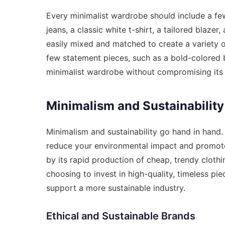
Every minimalist wardrobe should include a few 
jeans, a classic white t-shirt, a tailored blazer
easily mixed and matched to create a variety of
few statement pieces, such as a bold-colored b
minimalist wardrobe without compromising its s
Minimalism and Sustainability
Minimalism and sustainability go hand in hand.
reduce your environmental impact and promote 
by its rapid production of cheap, trendy clothi
choosing to invest in high-quality, timeless p
support a more sustainable industry.
Ethical and Sustainable Brands