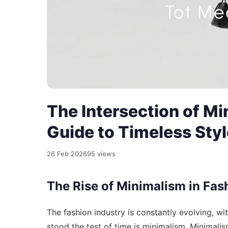
The Intersection of M
Guide to Timeless Styl
26 Feb 2026
95 views
The Rise of Minimalism in Fas
The fashion industry is constantly evolving, w
stood the test of time is minimalism. Minimalism