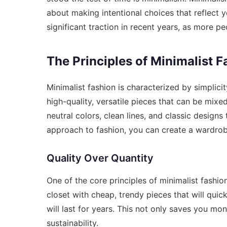
about making intentional choices that reflect 
significant traction in recent years, as more pe
The Principles of Minimalist F
Minimalist fashion is characterized by simplicity
high-quality, versatile pieces that can be mixe
neutral colors, clean lines, and classic designs
approach to fashion, you can create a wardrobe
Quality Over Quantity
One of the core principles of minimalist fashion 
closet with cheap, trendy pieces that will quick
will last for years. This not only saves you m
sustainability.