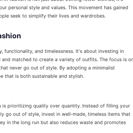
your personal style and values. This movement has gained
ople seek to simplify their lives and wardrobes.
ashion
, functionality, and timelessness. It's about investing in
d and matched to create a variety of outfits. The focus is o
 that never go out of style. By adopting a minimalist
 that is both sustainable and stylish.
is prioritizing quality over quantity. Instead of filling your
ly go out of style, invest in well-made, timeless items that
oney in the long run but also reduces waste and promotes