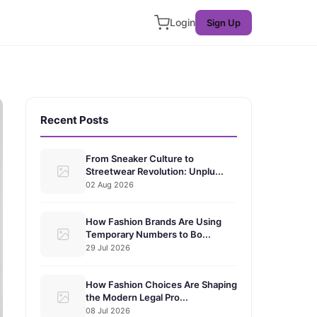
Login
Sign Up
Recent Posts
From Sneaker Culture to
Streetwear Revolution: Unplu...
02 Aug 2026
How Fashion Brands Are Using
Temporary Numbers to Bo...
29 Jul 2026
How Fashion Choices Are Shaping
the Modern Legal Pro...
08 Jul 2026