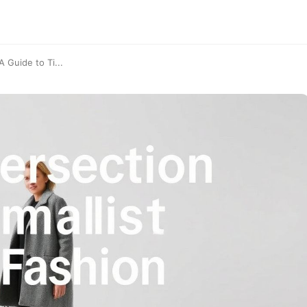
 Guide to Ti...